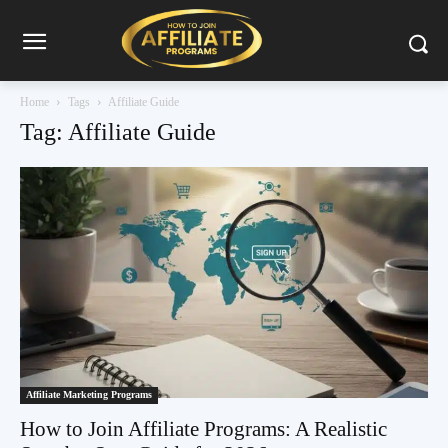
Home
Tags
Affiliate Guide
Tag: Affiliate Guide
Affiliate Marketing Programs
How to Join Affiliate Programs: A Realistic