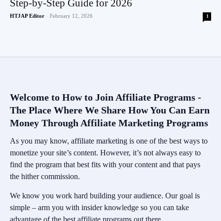
Step-by-Step Guide for 2026
HTJAP Editor
-
February 12, 2026
1
Welcome to How to Join Affiliate Programs -
The Place Where We Share How You Can Earn
Money Through Affiliate Marketing Programs
As you may know, affiliate marketing is one of the best ways to
monetize your site’s content. However, it’s not always easy to
find the program that best fits with your content and that pays
the hither commission.
We know you work hard building your audience. Our goal is
simple – arm you with insider knowledge so you can take
advantage of the best affiliate programs out there.