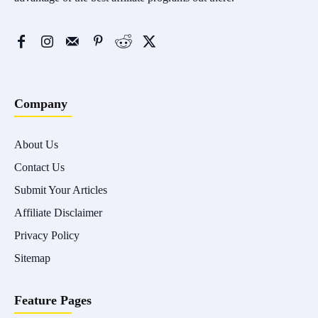
Company
About Us
Contact Us
Submit Your Articles
Affiliate Disclaimer
Privacy Policy
Sitemap
Feature Pages