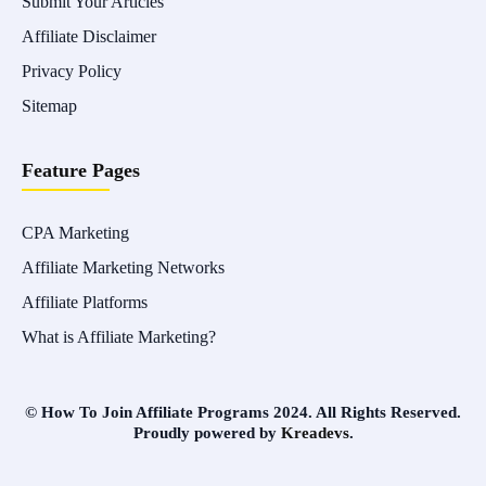
Submit Your Articles
Affiliate Disclaimer
Privacy Policy
Sitemap
Feature Pages
CPA Marketing
Affiliate Marketing Networks
Affiliate Platforms
What is Affiliate Marketing?
© How To Join Affiliate Programs 2024. All Rights Reserved.
Proudly powered by
Kreadevs
.