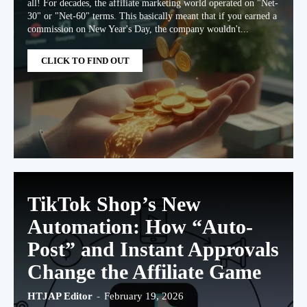
all! For decades, the affiliate marketing world operated on "Net-
30" or "Net-60" terms. This basically meant that if you earned a
commission on New Year's Day, the company wouldn't...
CLICK TO FIND OUT
TikTok Shop’s New
Automation: How “Auto-
Post” and Instant Approvals
Change the Affiliate Game
HTJAP Editor
-
February 19, 2026