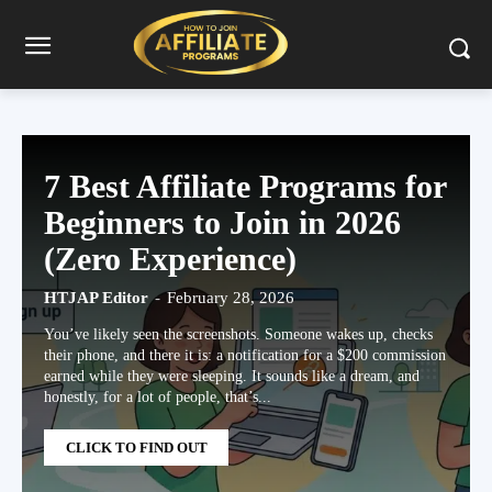
7 Best Affiliate Programs for
Beginners to Join in 2026
(Zero Experience)
HTJAP Editor
-
February 28, 2026
You’ve likely seen the screenshots. Someone wakes up, checks
their phone, and there it is: a notification for a $200 commission
earned while they were sleeping. It sounds like a dream, and
honestly, for a lot of people, that’s...
CLICK TO FIND OUT