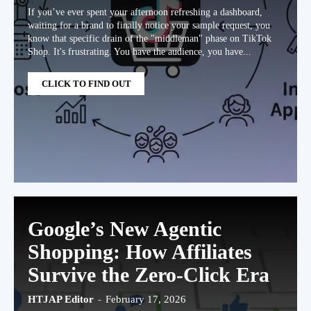
If you’ve ever spent your afternoon refreshing a dashboard,
waiting for a brand to finally notice your sample request, you
know that specific drain of the "middleman" phase on TikTok
Shop. It's frustrating. You have the audience, you have...
CLICK TO FIND OUT
Google’s New Agentic
Shopping: How Affiliates
Survive the Zero-Click Era
HTJAP Editor
-
February 17, 2026