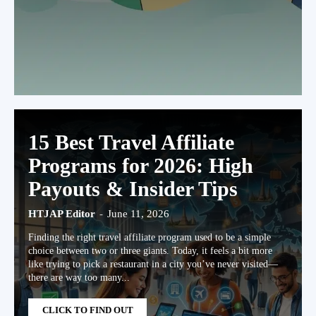
15 Best Travel Affiliate
Programs for 2026: High
Payouts & Insider Tips
HTJAP Editor
-
June 11, 2026
Finding the right travel affiliate program used to be a simple
choice between two or three giants. Today, it feels a bit more
like trying to pick a restaurant in a city you’ve never visited—
there are way too many...
CLICK TO FIND OUT