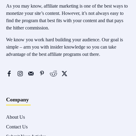
As you may know, affiliate marketing is one of the best ways to
monetize your site’s content. However, it’s not always easy to
find the program that best fits with your content and that pays
the hither commission.
We know you work hard building your audience. Our goal is
simple – arm you with insider knowledge so you can take
advantage of the best affiliate programs out there.
Company
About Us
Contact Us