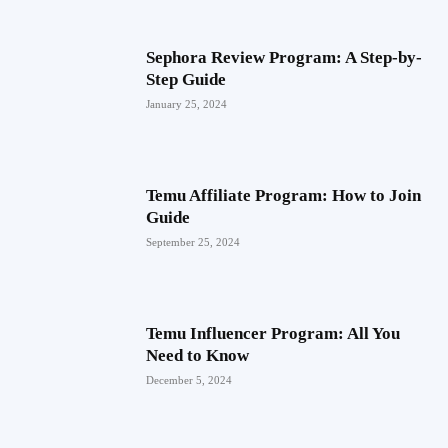
Sephora Review Program: A Step-by-
Step Guide
January 25, 2024
Temu Affiliate Program: How to Join
Guide
September 25, 2024
Temu Influencer Program: All You
Need to Know
December 5, 2024