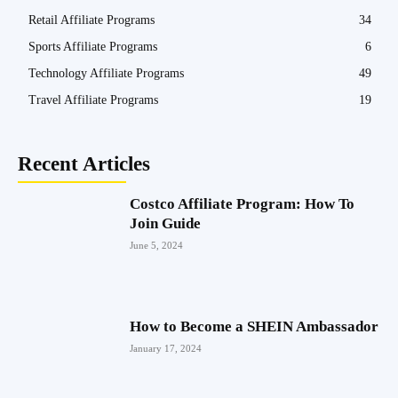
Retail Affiliate Programs
34
Sports Affiliate Programs
6
Technology Affiliate Programs
49
Travel Affiliate Programs
19
Recent Articles
Costco Affiliate Program: How To
Join Guide
June 5, 2024
How to Become a SHEIN Ambassador
January 17, 2024