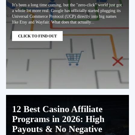
It’s been a long time coming, but the "zero-click" world just got
a whole lot more real. Google has officially started plugging its
Universal Commerce Protocol (UCP) directly into big names
like Etsy and Wayfair. What does that actually...
CLICK TO FIND OUT
12 Best Casino Affiliate
Programs in 2026: High
Payouts & No Negative