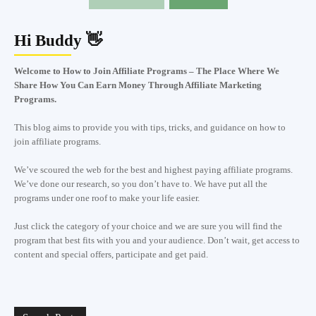
Hi Buddy 👋
Welcome to How to Join Affiliate Programs – The Place Where We
Share How You Can Earn Money Through Affiliate Marketing
Programs.
This blog aims to provide you with tips, tricks, and guidance on how to
join affiliate programs.
We’ve scoured the web for the best and highest paying affiliate programs.
We’ve done our research, so you don’t have to. We have put all the
programs under one roof to make your life easier.
Just click the category of your choice and we are sure you will find the
program that best fits with you and your audience. Don’t wait, get access to
content and special offers, participate and get paid.