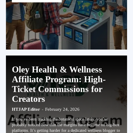
Oley Health & Wellness
Affiliate Program: High-
Ticket Commissions for
Creators
HTJAP Editor
-
February 24, 2026
If you’ve been tracking the botanical space lately, you’ve
probably noticed how thin the margins have become on big-box
platforms. It’s getting harder for a dedicated wellness blogger to