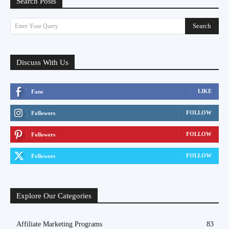
Search Posts
Search
Enter Your Query
Discuss With Us
LIKE
Fans
FOLLOW
Followers
FOLLOW
Followers
FOLLOW
Followers
Explore Our Categories
Affiliate Marketing Programs
83