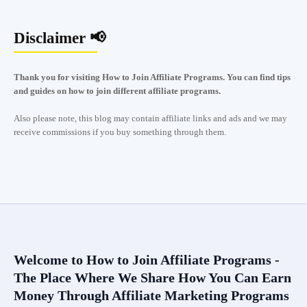
Disclaimer 📢
Thank you for visiting How to Join Affiliate Programs. You can find tips
and guides on how to join different affiliate programs.
Also please note, this blog may contain affiliate links and ads and we may
receive commissions if you buy something through them.
Welcome to How to Join Affiliate Programs -
The Place Where We Share How You Can Earn
Money Through Affiliate Marketing Programs