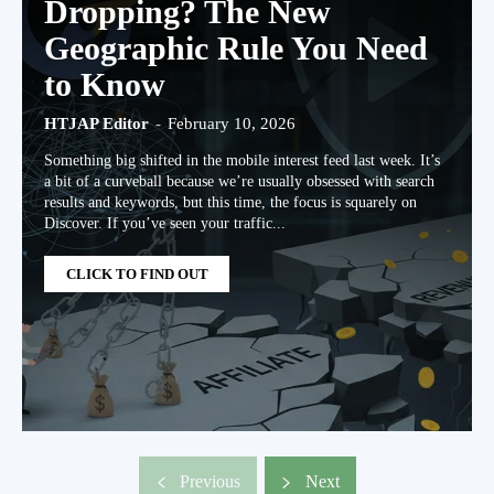
Dropping? The New
Geographic Rule You Need
to Know
HTJAP Editor
-
February 10, 2026
Something big shifted in the mobile interest feed last week. It’s
a bit of a curveball because we’re usually obsessed with search
results and keywords, but this time, the focus is squarely on
Discover. If you’ve seen your traffic...
CLICK TO FIND OUT