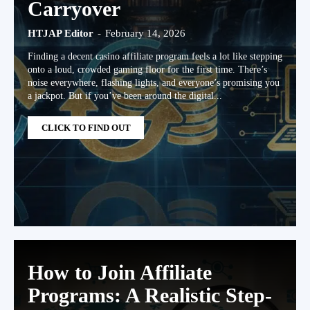
Carryover
HTJAP Editor
-
February 14, 2026
Finding a decent casino affiliate program feels a lot like stepping
onto a loud, crowded gaming floor for the first time. There’s
noise everywhere, flashing lights, and everyone’s promising you
a jackpot. But if you’ve been around the digital...
CLICK TO FIND OUT
How to Join Affiliate
Programs: A Realistic Step-