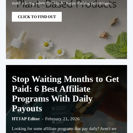
make a living when the "big A" keeps slashing percentages...
CLICK TO FIND OUT
Stop Waiting Months to Get
Paid: 6 Best Affiliate
Programs With Daily
Payouts
HTJAP Editor
-
February 21, 2026
Looking for some affiliate programs that pay daily? Aren't we