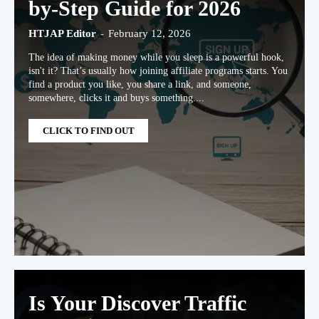
by-Step Guide for 2026
HTJAP Editor
-
February 12, 2026
The idea of making money while you sleep is a powerful hook,
isn't it? That’s usually how joining affiliate programs starts. You
find a product you like, you share a link, and someone,
somewhere, clicks it and buys something....
CLICK TO FIND OUT
Is Your Discover Traffic