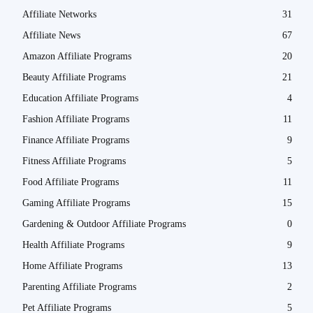
Affiliate Networks
31
Affiliate News
67
Amazon Affiliate Programs
20
Beauty Affiliate Programs
21
Education Affiliate Programs
4
Fashion Affiliate Programs
11
Finance Affiliate Programs
9
Fitness Affiliate Programs
5
Food Affiliate Programs
11
Gaming Affiliate Programs
15
Gardening & Outdoor Affiliate Programs
0
Health Affiliate Programs
9
Home Affiliate Programs
13
Parenting Affiliate Programs
2
Pet Affiliate Programs
5