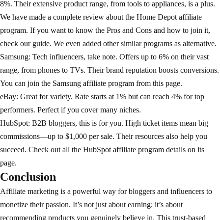
8%. Their extensive product range, from tools to appliances, is a plus.
We have made a complete review about the
Home Depot affiliate
program
. If you want to know the Pros and Cons and how to join it,
check our guide. We even added other similar programs as alternative.
Samsung: Tech influencers, take note. Offers up to 6% on their vast
range, from phones to TVs. Their brand reputation boosts conversions.
You can join the
Samsung affiliate program
from this page.
eBay
: Great for variety. Rate starts at 1% but can reach 4% for top
performers. Perfect if you cover many niches.
HubSpot: B2B bloggers, this is for you. High ticket items mean big
commissions—up to $1,000 per sale. Their resources also help you
succeed. Check out all the
HubSpot affiliate program
details on its
page.
Conclusion
Affiliate marketing is a powerful way for bloggers and influencers to
monetize their passion. It’s not just about earning; it’s about
recommending products you genuinely believe in. This trust-based