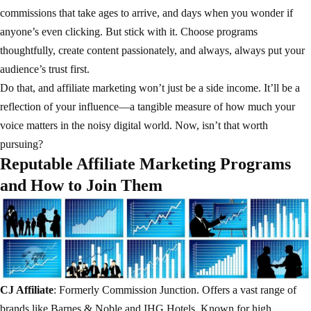
commissions that take ages to arrive, and days when you wonder if
anyone’s even clicking. But stick with it. Choose programs
thoughtfully, create content passionately, and always, always put your
audience’s trust first.
Do that, and affiliate marketing won’t just be a side income. It’ll be a
reflection of your influence—a tangible measure of how much your
voice matters in the noisy digital world. Now, isn’t that worth
pursuing?
Reputable Affiliate Marketing Programs
and How to Join Them
CJ Affiliate
: Formerly Commission Junction. Offers a vast range of
brands like Barnes & Noble and IHG Hotels. Known for high