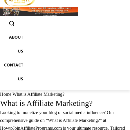
ABOUT
US
CONTACT
US
Home
What is Affiliate Marketing?
What is Affiliate Marketing?
Looking to monetize your blog or social media influence? Our
comprehensive guide on “What is Affiliate Marketing?” at
HowtoJoinAffiliatePrograms.com is your ultimate resource. Tailored