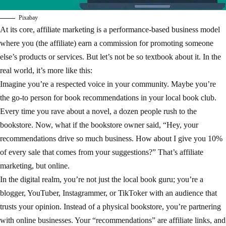
Pixabay
At its core, affiliate marketing is a performance-based business model
where you (the affiliate) earn a commission for promoting someone
else’s products or services. But let’s not be so textbook about it. In the
real world, it’s more like this:
Imagine you’re a respected voice in your community. Maybe you’re
the go-to person for book recommendations in your local book club.
Every time you rave about a novel, a dozen people rush to the
bookstore. Now, what if the bookstore owner said, “Hey, your
recommendations drive so much business. How about I give you 10%
of every sale that comes from your suggestions?” That’s affiliate
marketing, but online.
In the digital realm, you’re not just the local book guru; you’re a
blogger, YouTuber, Instagrammer, or TikToker with an audience that
trusts your opinion. Instead of a physical bookstore, you’re partnering
with online businesses. Your “recommendations” are affiliate links, and