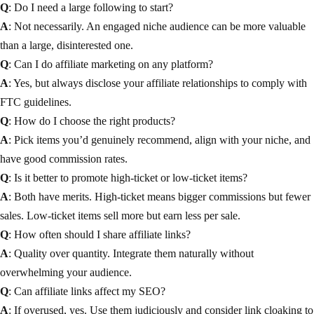
Q
: Do I need a large following to start?
A
: Not necessarily. An engaged niche audience can be more valuable
than a large, disinterested one.
Q
: Can I do affiliate marketing on any platform?
A
: Yes, but always disclose your affiliate relationships to comply with
FTC guidelines.
Q
: How do I choose the right products?
A
: Pick items you’d genuinely recommend, align with your niche, and
have good commission rates.
Q
: Is it better to promote high-ticket or low-ticket items?
A
: Both have merits. High-ticket means bigger commissions but fewer
sales. Low-ticket items sell more but earn less per sale.
Q
: How often should I share affiliate links?
A
: Quality over quantity. Integrate them naturally without
overwhelming your audience.
Q
: Can affiliate links affect my SEO?
A
: If overused, yes. Use them judiciously and consider link cloaking to