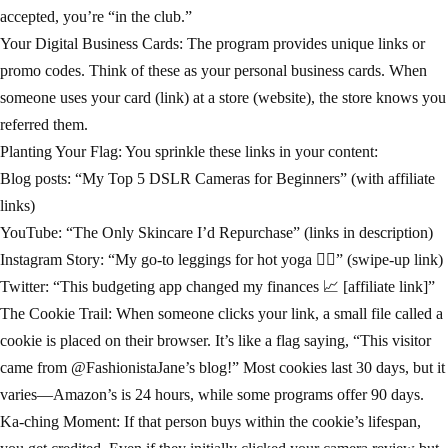
accepted, you’re “in the club.”
Your Digital Business Cards: The program provides unique links or
promo codes. Think of these as your personal business cards. When
someone uses your card (link) at a store (website), the store knows you
referred them.
Planting Your Flag: You sprinkle these links in your content:
Blog posts: “My Top 5 DSLR Cameras for Beginners” (with affiliate
links)
YouTube: “The Only Skincare I’d Repurchase” (links in description)
Instagram Story: “My go-to leggings for hot yoga 🧘‍♀️” (swipe-up link)
Twitter: “This budgeting app changed my finances 📈 [affiliate link]”
The Cookie Trail: When someone clicks your link, a small file called a
cookie is placed on their browser. It’s like a flag saying, “This visitor
came from @FashionistaJane’s blog!” Most cookies last 30 days, but it
varies—Amazon’s is 24 hours, while some programs offer 90 days.
Ka-ching Moment: If that person buys within the cookie’s lifespan,