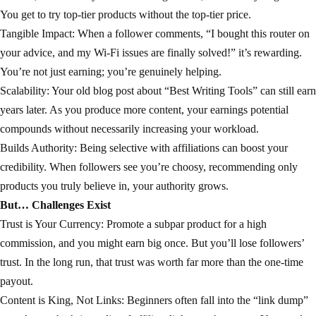
You get to try top-tier products without the top-tier price.
Tangible Impact: When a follower comments, “I bought this router on
your advice, and my Wi-Fi issues are finally solved!” it’s rewarding.
You’re not just earning; you’re genuinely helping.
Scalability: Your old blog post about “Best Writing Tools” can still earn
years later. As you produce more content, your earnings potential
compounds without necessarily increasing your workload.
Builds Authority: Being selective with affiliations can boost your
credibility. When followers see you’re choosy, recommending only
products you truly believe in, your authority grows.
But… Challenges Exist
Trust is Your Currency: Promote a subpar product for a high
commission, and you might earn big once. But you’ll lose followers’
trust. In the long run, that trust was worth far more than the one-time
payout.
Content is King, Not Links: Beginners often fall into the “link dump”