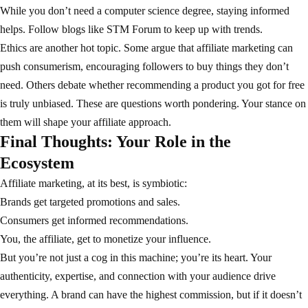
While you don’t need a computer science degree, staying informed
helps. Follow blogs like
STM Forum
to keep up with trends.
Ethics are another hot topic. Some argue that affiliate marketing can
push consumerism, encouraging followers to buy things they don’t
need. Others debate whether recommending a product you got for free
is truly unbiased. These are questions worth pondering. Your stance on
them will shape your affiliate approach.
Final Thoughts: Your Role in the
Ecosystem
Affiliate marketing, at its best, is symbiotic:
Brands get targeted promotions and sales.
Consumers get informed recommendations.
You, the affiliate, get to monetize your influence.
But you’re not just a cog in this machine; you’re its heart. Your
authenticity, expertise, and connection with your audience drive
everything. A brand can have the highest commission, but if it doesn’t