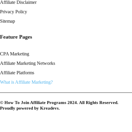
Affiliate Disclaimer
Privacy Policy
Sitemap
Feature Pages
CPA Marketing
Affiliate Marketing Networks
Affiliate Platforms
What is Affiliate Marketing?
© How To Join Affiliate Programs 2024. All Rights Reserved.
Proudly powered by
Kreadevs
.