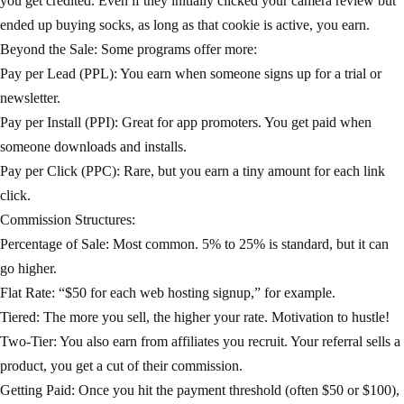
you get credited. Even if they initially clicked your camera review but
ended up buying socks, as long as that cookie is active, you earn.
Beyond the Sale: Some programs offer more:
Pay per Lead (PPL): You earn when someone signs up for a trial or
newsletter.
Pay per Install (PPI): Great for app promoters. You get paid when
someone downloads and installs.
Pay per Click (PPC): Rare, but you earn a tiny amount for each link
click.
Commission Structures:
Percentage of Sale: Most common. 5% to 25% is standard, but it can
go higher.
Flat Rate: “$50 for each web hosting signup,” for example.
Tiered: The more you sell, the higher your rate. Motivation to hustle!
Two-Tier: You also earn from affiliates you recruit. Your referral sells a
product, you get a cut of their commission.
Getting Paid: Once you hit the payment threshold (often $50 or $100),