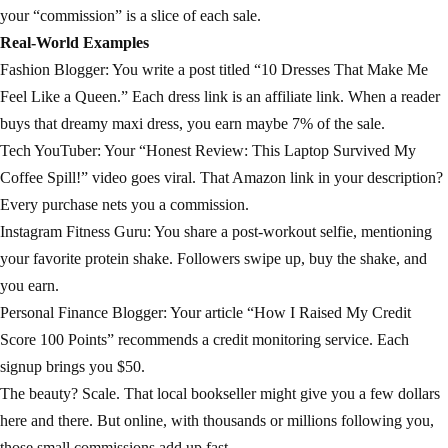
your “commission” is a slice of each sale.
Real-World Examples
Fashion Blogger: You write a post titled “10 Dresses That Make Me
Feel Like a Queen.” Each dress link is an affiliate link. When a reader
buys that dreamy maxi dress, you earn maybe 7% of the sale.
Tech YouTuber: Your “Honest Review: This Laptop Survived My
Coffee Spill!” video goes viral. That Amazon link in your description?
Every purchase nets you a commission.
Instagram Fitness Guru: You share a post-workout selfie, mentioning
your favorite protein shake. Followers swipe up, buy the shake, and
you earn.
Personal Finance Blogger: Your article “How I Raised My Credit
Score 100 Points” recommends a credit monitoring service. Each
signup brings you $50.
The beauty? Scale. That local bookseller might give you a few dollars
here and there. But online, with thousands or millions following you,
those small commissions add up fast.