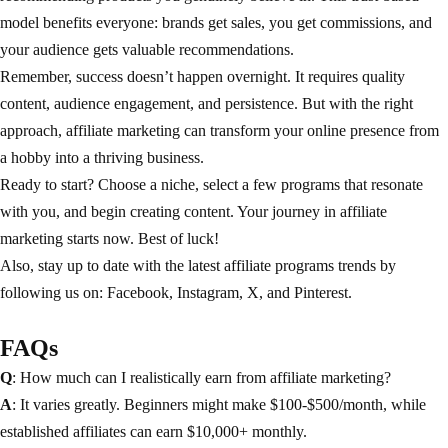
model benefits everyone: brands get sales, you get commissions, and
your audience gets valuable recommendations.
Remember, success doesn’t happen overnight. It requires quality
content, audience engagement, and persistence. But with the right
approach, affiliate marketing can transform your online presence from
a hobby into a thriving business.
Ready to start? Choose a niche, select a few programs that resonate
with you, and begin creating content. Your journey in affiliate
marketing starts now. Best of luck!
Also, stay up to date with the latest affiliate programs trends by
following us on:
Facebook
,
Instagram
,
X
, and
Pinterest
.
FAQs
Q
: How much can I realistically earn from affiliate marketing?
A
: It varies greatly. Beginners might make $100-$500/month, while
established affiliates can earn $10,000+ monthly.