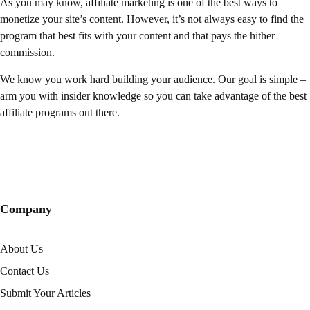
As you may know, affiliate marketing is one of the best ways to
monetize your site’s content. However, it’s not always easy to find the
program that best fits with your content and that pays the hither
commission.
We know you work hard building your audience. Our goal is simple –
arm you with insider knowledge so you can take advantage of the best
affiliate programs out there.
Company
About Us
Contact Us
Submit Your Articles