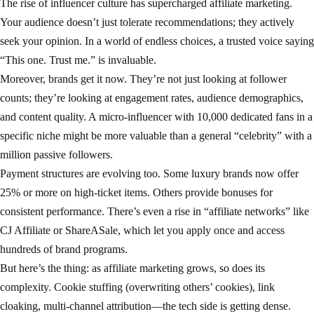
The rise of influencer culture has supercharged affiliate marketing.
Your audience doesn’t just tolerate recommendations; they actively
seek your opinion. In a world of endless choices, a trusted voice saying
“This one. Trust me.” is invaluable.
Moreover, brands get it now. They’re not just looking at follower
counts; they’re looking at engagement rates, audience demographics,
and content quality. A micro-influencer with 10,000 dedicated fans in a
specific niche might be more valuable than a general “celebrity” with a
million passive followers.
Payment structures are evolving too. Some luxury brands now offer
25% or more on high-ticket items. Others provide bonuses for
consistent performance. There’s even a rise in “affiliate networks” like
CJ Affiliate or ShareASale, which let you apply once and access
hundreds of brand programs.
But here’s the thing: as affiliate marketing grows, so does its
complexity. Cookie stuffing (overwriting others’ cookies), link
cloaking, multi-channel attribution—the tech side is getting dense.