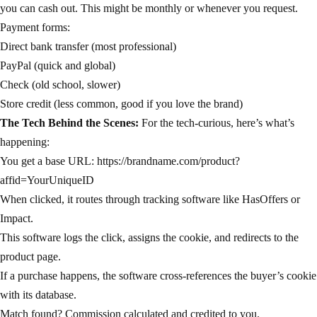
you can cash out. This might be monthly or whenever you request.
Payment forms:
Direct bank transfer (most professional)
PayPal (quick and global)
Check (old school, slower)
Store credit (less common, good if you love the brand)
The Tech Behind the Scenes:
For the tech-curious, here’s what’s
happening:
You get a base URL: https://brandname.com/product?
affid=YourUniqueID
When clicked, it routes through tracking software like HasOffers or
Impact.
This software logs the click, assigns the cookie, and redirects to the
product page.
If a purchase happens, the software cross-references the buyer’s cookie
with its database.
Match found? Commission calculated and credited to you.