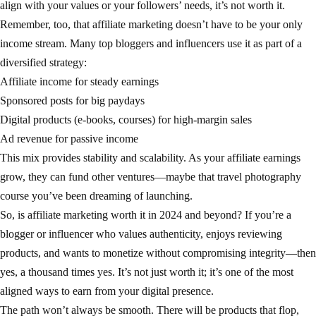
align with your values or your followers’ needs, it’s not worth it.
Remember, too, that affiliate marketing doesn’t have to be your only
income stream. Many top bloggers and influencers use it as part of a
diversified strategy:
Affiliate income for steady earnings
Sponsored posts for big paydays
Digital products (e-books, courses) for high-margin sales
Ad revenue for passive income
This mix provides stability and scalability. As your affiliate earnings
grow, they can fund other ventures—maybe that travel photography
course you’ve been dreaming of launching.
So, is affiliate marketing worth it in 2024 and beyond? If you’re a
blogger or influencer who values authenticity, enjoys reviewing
products, and wants to monetize without compromising integrity—then
yes, a thousand times yes. It’s not just worth it; it’s one of the most
aligned ways to earn from your digital presence.
The path won’t always be smooth. There will be products that flop,