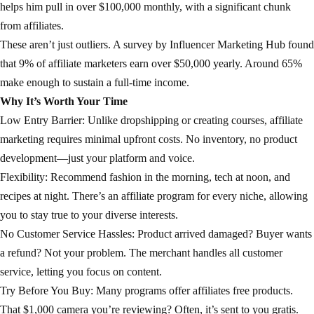
helps him pull in over $100,000 monthly, with a significant chunk
from affiliates.
These aren’t just outliers. A survey by Influencer Marketing Hub found
that 9% of affiliate marketers earn over $50,000 yearly. Around 65%
make enough to sustain a full-time income.
Why It’s Worth Your Time
Low Entry Barrier: Unlike dropshipping or creating courses, affiliate
marketing requires minimal upfront costs. No inventory, no product
development—just your platform and voice.
Flexibility: Recommend fashion in the morning, tech at noon, and
recipes at night. There’s an affiliate program for every niche, allowing
you to stay true to your diverse interests.
No Customer Service Hassles: Product arrived damaged? Buyer wants
a refund? Not your problem. The merchant handles all customer
service, letting you focus on content.
Try Before You Buy: Many programs offer affiliates free products.
That $1,000 camera you’re reviewing? Often, it’s sent to you gratis.