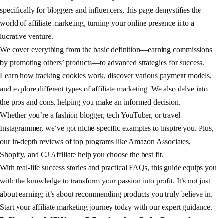
specifically for bloggers and influencers, this page demystifies the
world of affiliate marketing, turning your online presence into a
lucrative venture.
We cover everything from the basic definition—earning commissions
by promoting others’ products—to advanced strategies for success.
Learn how tracking cookies work, discover various payment models,
and explore different types of affiliate marketing. We also delve into
the pros and cons, helping you make an informed decision.
Whether you’re a fashion blogger, tech YouTuber, or travel
Instagrammer, we’ve got niche-specific examples to inspire you. Plus,
our in-depth reviews of top programs like Amazon Associates,
Shopify, and CJ Affiliate help you choose the best fit.
With real-life success stories and practical FAQs, this guide equips you
with the knowledge to transform your passion into profit. It’s not just
about earning; it’s about recommending products you truly believe in.
Start your affiliate marketing journey today with our expert guidance.