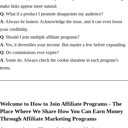
make links appear more natural.
Q
: What if a product I promote disappoints my audience?
A
: Always be honest. Acknowledge the issue, and it can even boost
your credibility.
Q
: Should I join multiple affiliate programs?
A
: Yes, it diversifies your income. But master a few before expanding.
Q
: Do commissions ever expire?
A
: Some do. Always check the cookie duration in each program’s
terms.
Welcome to How to Join Affiliate Programs - The
Place Where We Share How You Can Earn Money
Through Affiliate Marketing Programs