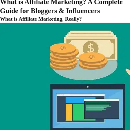
What is Affiliate Marketing? A Complete
Guide for Bloggers & Influencers
What is Affiliate Marketing, Really?