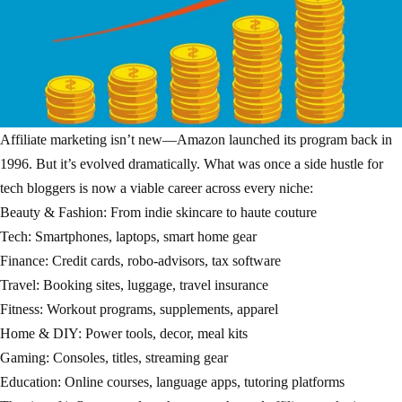
Affiliate marketing isn’t new—Amazon launched its program back in
1996. But it’s evolved dramatically. What was once a side hustle for
tech bloggers is now a viable career across every niche:
Beauty & Fashion: From indie skincare to haute couture
Tech: Smartphones, laptops, smart home gear
Finance: Credit cards, robo-advisors, tax software
Travel: Booking sites, luggage, travel insurance
Fitness: Workout programs, supplements, apparel
Home & DIY: Power tools, decor, meal kits
Gaming: Consoles, titles, streaming gear
Education: Online courses, language apps, tutoring platforms