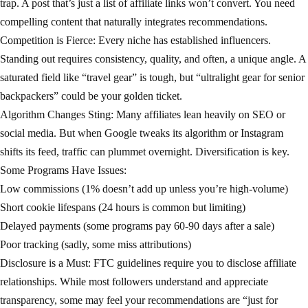
trap. A post that’s just a list of affiliate links won’t convert. You need
compelling content that naturally integrates recommendations.
Competition is Fierce: Every niche has established influencers.
Standing out requires consistency, quality, and often, a unique angle. A
saturated field like “travel gear” is tough, but “ultralight gear for senior
backpackers” could be your golden ticket.
Algorithm Changes Sting: Many affiliates lean heavily on SEO or
social media. But when Google tweaks its algorithm or Instagram
shifts its feed, traffic can plummet overnight. Diversification is key.
Some Programs Have Issues:
Low commissions (1% doesn’t add up unless you’re high-volume)
Short cookie lifespans (24 hours is common but limiting)
Delayed payments (some programs pay 60-90 days after a sale)
Poor tracking (sadly, some miss attributions)
Disclosure is a Must: FTC guidelines require you to disclose affiliate
relationships. While most followers understand and appreciate
transparency, some may feel your recommendations are “just for