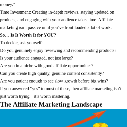
money.”
Time Investment: Creating in-depth reviews, staying updated on
products, and engaging with your audience takes time. Affiliate
marketing isn’t passive until you’ve front-loaded a lot of work.
So… Is It Worth It for YOU?
To decide, ask yourself:
Do you genuinely enjoy reviewing and recommending products?
Is your audience engaged, not just large?
Are you in a niche with good affiliate opportunities?
Can you create high-quality, genuine content consistently?
Are you patient enough to see slow growth before big wins?
If you answered “yes” to most of these, then affiliate marketing isn’t
just worth trying—it’s worth mastering.
The Affiliate Marketing Landscape