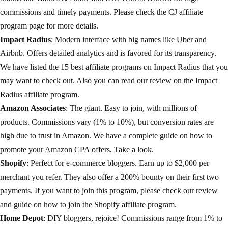
commissions and timely payments. Please check the
CJ affiliate
program
page for more details.
Impact Radius
: Modern interface with big names like Uber and
Airbnb. Offers detailed analytics and is favored for its transparency.
We have listed the 15 best affiliate programs on
Impact Radius
that you
may want to check out. Also you can read our review on the
Impact
Radius affiliate program
.
Amazon Associates
: The giant. Easy to join, with millions of
products. Commissions vary (1% to 10%), but conversion rates are
high due to trust in Amazon. We have a complete guide on how to
promote your
Amazon CPA offers
. Take a look.
Shopify
: Perfect for e-commerce bloggers. Earn up to $2,000 per
merchant you refer. They also offer a 200% bounty on their first two
payments. If you want to join this program, please check our review
and guide on how to join the
Shopify affiliate program
.
Home Depot
: DIY bloggers, rejoice! Commissions range from 1% to