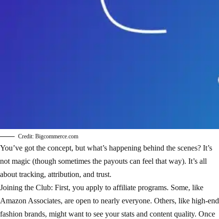
Credit: Bigcommerce.com
You’ve got the concept, but what’s happening behind the scenes? It’s
not magic (though sometimes the payouts can feel that way). It’s all
about tracking, attribution, and trust.
Joining the Club: First, you apply to affiliate programs. Some, like
Amazon Associates, are open to nearly everyone. Others, like high-end
fashion brands, might want to see your stats and content quality. Once