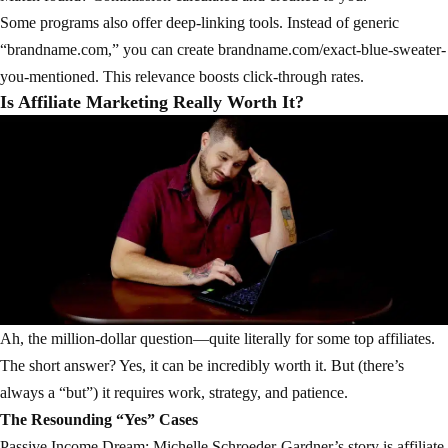
Some programs also offer deep-linking tools. Instead of generic
“brandname.com,” you can create brandname.com/exact-blue-sweater-
you-mentioned. This relevance boosts click-through rates.
Is Affiliate Marketing Really Worth It?
Ah, the million-dollar question—quite literally for some top affiliates.
The short answer? Yes, it can be incredibly worth it. But (there’s
always a “but”) it requires work, strategy, and patience.
The Resounding “Yes” Cases
Passive Income Dream: Michelle Schroeder-Gardner’s story is affiliate