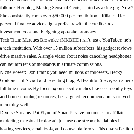
folklore. Her blog, Making Sense of Cents, started as a side gig. Now?
She consistently earns over $50,000 per month from affiliates. Her
personal finance advice aligns perfectly with the credit cards,
investment tools, and budgeting apps she promotes.
Tech Titan: Marques Brownlee (MKBHD) isn’t just a YouTuber; he’s
a tech institution. With over 15 million subscribers, his gadget reviews
drive massive sales. A single video about noise-canceling headphones
can net him tens of thousands in affiliate commissions.
Niche Power: Don’t think you need millions of followers. Becky
Goddard-Hill’s craft and parenting blog, A Beautiful Space, earns her a
full-time income. By focusing on specific niches like eco-friendly toys
and homeschooling resources, her targeted recommendations convert
incredibly well.
Diverse Streams: Pat Flynn of Smart Passive Income is an affiliate
marketing maestro. He doesn’t just use one stream; he dabbles in
hosting services, email tools, and course platforms. This diversification