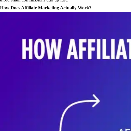
How Does Affiliate Marketing Actually Work?