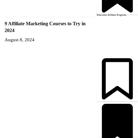
Education Affiliate Programs
9 Affiliate Marketing Courses to Try in
2024
August 8, 2024