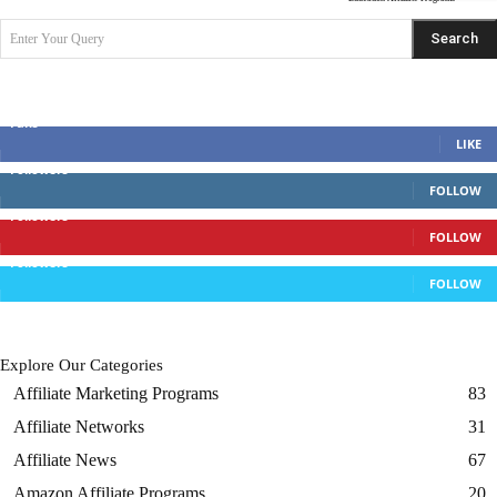
Search
Enter Your Query
Search Posts
Discuss With Us
Fans
LIKE
Followers
FOLLOW
Followers
FOLLOW
Followers
FOLLOW
Explore Our Categories
Affiliate Marketing Programs
83
Affiliate Networks
31
Affiliate News
67
Amazon Affiliate Programs
20