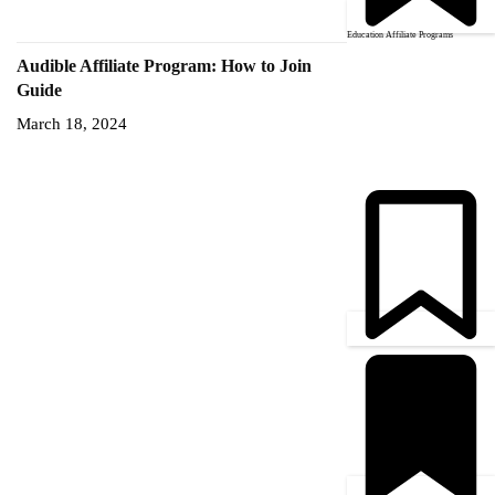
Education Affiliate Programs
Audible Affiliate Program: How to Join
Guide
March 18, 2024