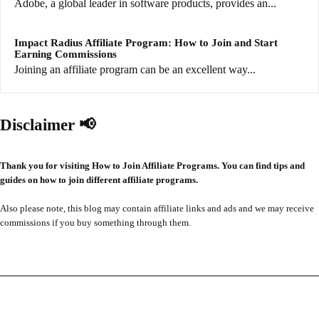
Adobe, a global leader in software products, provides an...
Impact Radius Affiliate Program: How to Join and Start
Earning Commissions
Joining an affiliate program can be an excellent way...
Disclaimer 📢
Thank you for visiting How to Join Affiliate Programs. You can find tips and
guides on how to join different affiliate programs.
Also please note, this blog may contain affiliate links and ads and we may receive
commissions if you buy something through them.