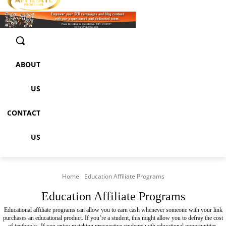
ABOUT
US
CONTACT
US
Home
Education Affiliate Programs
Education Affiliate Programs
Educational affiliate programs can allow you to earn cash whenever someone with your link
purchases an educational product. If you’re a student, this might allow you to defray the cost