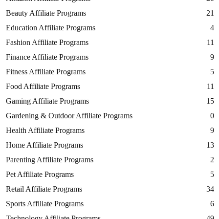
Beauty Affiliate Programs
21
Education Affiliate Programs
4
Fashion Affiliate Programs
11
Finance Affiliate Programs
9
Fitness Affiliate Programs
5
Food Affiliate Programs
11
Gaming Affiliate Programs
15
Gardening & Outdoor Affiliate Programs
0
Health Affiliate Programs
9
Home Affiliate Programs
13
Parenting Affiliate Programs
2
Pet Affiliate Programs
5
Retail Affiliate Programs
34
Sports Affiliate Programs
6
Technology Affiliate Programs
49