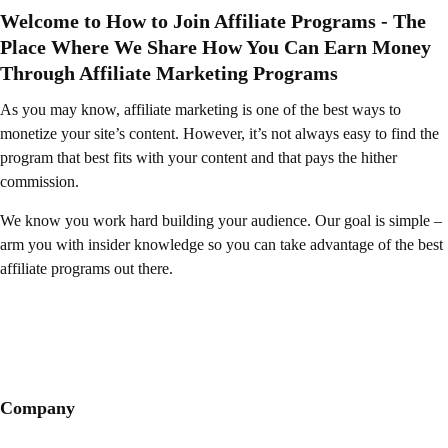
Welcome to How to Join Affiliate Programs - The
Place Where We Share How You Can Earn Money
Through Affiliate Marketing Programs
As you may know, affiliate marketing is one of the best ways to
monetize your site’s content. However, it’s not always easy to find the
program that best fits with your content and that pays the hither
commission.
We know you work hard building your audience. Our goal is simple –
arm you with insider knowledge so you can take advantage of the best
affiliate programs out there.
Company