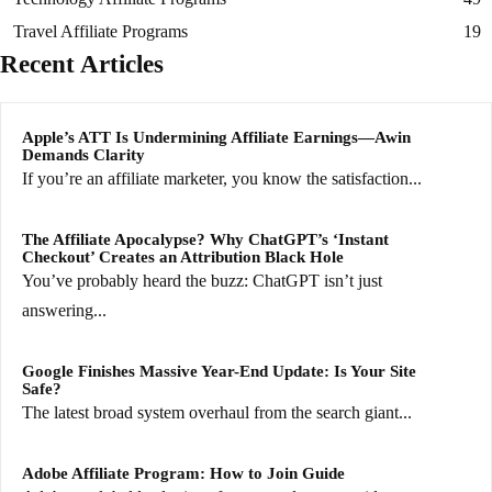
Travel Affiliate Programs
19
Recent Articles
Apple’s ATT Is Undermining Affiliate Earnings—Awin
Demands Clarity
If you’re an affiliate marketer, you know the satisfaction...
The Affiliate Apocalypse? Why ChatGPT’s ‘Instant
Checkout’ Creates an Attribution Black Hole
You’ve probably heard the buzz: ChatGPT isn’t just
answering...
Google Finishes Massive Year-End Update: Is Your Site
Safe?
The latest broad system overhaul from the search giant...
Adobe Affiliate Program: How to Join Guide