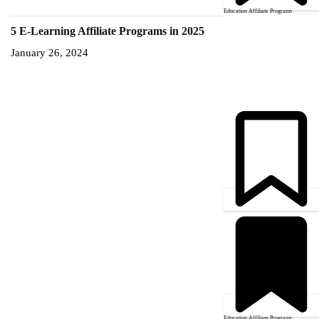
Education Affiliate Programs
5 E-Learning Affiliate Programs in 2025
January 26, 2024
Education Affiliate Programs