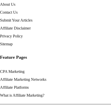
About Us
Contact Us
Submit Your Articles
Affiliate Disclaimer
Privacy Policy
Sitemap
Feature Pages
CPA Marketing
Affiliate Marketing Networks
Affiliate Platforms
What is Affiliate Marketing?