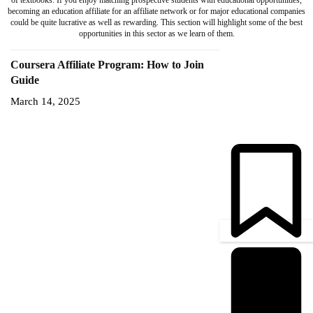
of textbooks. If you enjoy matching prospective students with educational opportunities,
becoming an education affiliate for an affiliate network or for major educational companies
could be quite lucrative as well as rewarding. This section will highlight some of the best
opportunities in this sector as we learn of them.
Coursera Affiliate Program: How to Join
Guide
March 14, 2025