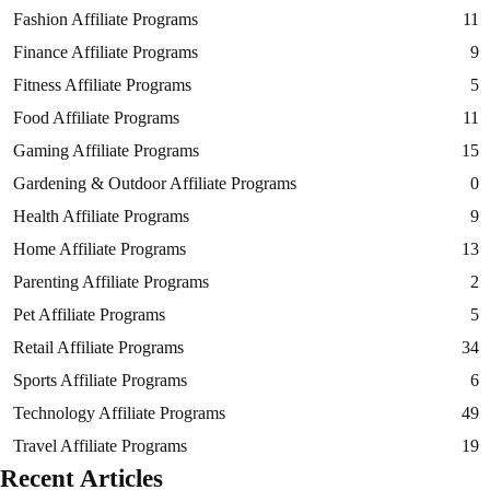
Fashion Affiliate Programs
11
Finance Affiliate Programs
9
Fitness Affiliate Programs
5
Food Affiliate Programs
11
Gaming Affiliate Programs
15
Gardening & Outdoor Affiliate Programs
0
Health Affiliate Programs
9
Home Affiliate Programs
13
Parenting Affiliate Programs
2
Pet Affiliate Programs
5
Retail Affiliate Programs
34
Sports Affiliate Programs
6
Technology Affiliate Programs
49
Travel Affiliate Programs
19
Recent Articles