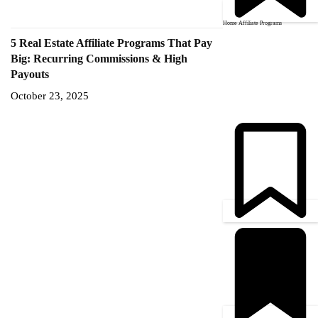
Home Affiliate Programs
5 Real Estate Affiliate Programs That Pay
Big: Recurring Commissions & High
Payouts
October 23, 2025