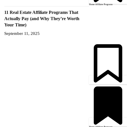
Home Affiliate Programs
11 Real Estate Affiliate Programs That
Actually Pay (and Why They’re Worth
Your Time)
September 11, 2025
Home Affiliate Programs