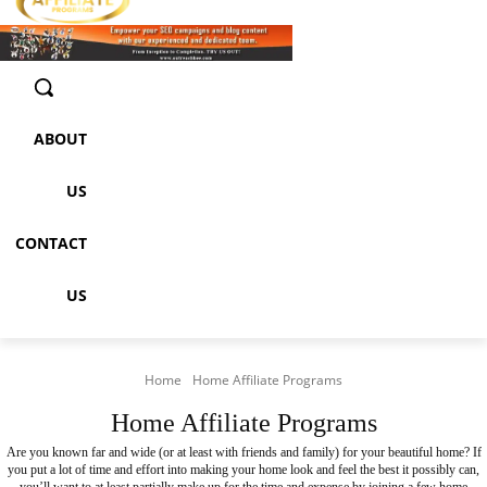
ABOUT
US
CONTACT
US
Home
Home Affiliate Programs
Home Affiliate Programs
Are you known far and wide (or at least with friends and family) for your beautiful home? If
you put a lot of time and effort into making your home look and feel the best it possibly can,