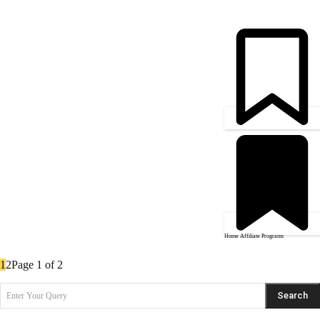
Home Affiliate Programs
1
2
Page 1 of 2
Search
Enter Your Query
Search Posts