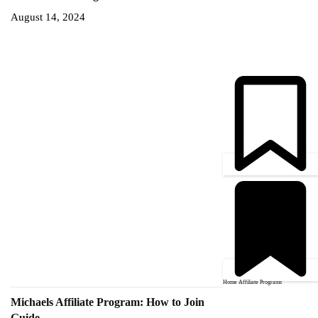
August 14, 2024
Home Affiliate Programs
Michaels Affiliate Program: How to Join
Guide