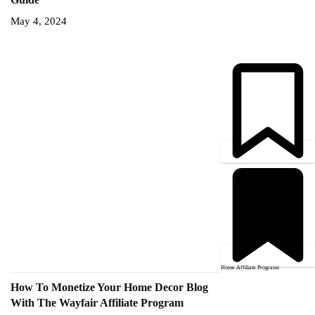
May 4, 2024
Home Affiliate Programs
How To Monetize Your Home Decor Blog
With The Wayfair Affiliate Program