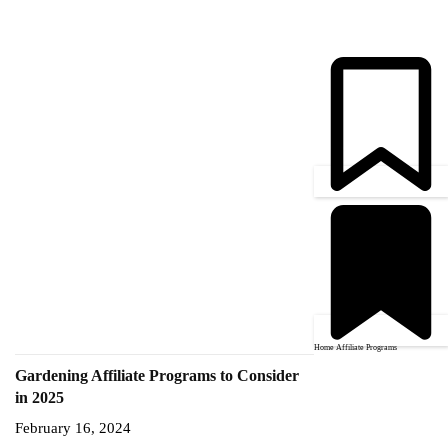
Home Affiliate Programs
Gardening Affiliate Programs to Consider
in 2025
February 16, 2024