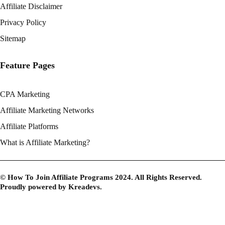
Affiliate Disclaimer
Privacy Policy
Sitemap
Feature Pages
CPA Marketing
Affiliate Marketing Networks
Affiliate Platforms
What is Affiliate Marketing?
© How To Join Affiliate Programs 2024. All Rights Reserved.
Proudly powered by
Kreadevs
.