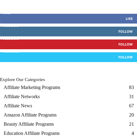
Discuss With Us
Fans
LIKE
Followers
FOLLOW
Followers
FOLLOW
Followers
FOLLOW
Explore Our Categories
Affiliate Marketing Programs
83
Affiliate Networks
31
Affiliate News
67
Amazon Affiliate Programs
20
Beauty Affiliate Programs
21
Education Affiliate Programs
4