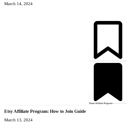
March 14, 2024
Home Affiliate Programs
Etsy Affiliate Program: How to Join Guide
March 13, 2024