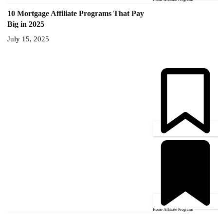
10 Mortgage Affiliate Programs That Pay
Big in 2025
July 15, 2025
Home Affiliate Programs