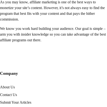
As you may know, affiliate marketing is one of the best ways to
monetize your site’s content. However, it’s not always easy to find the
program that best fits with your content and that pays the hither
commission.
We know you work hard building your audience. Our goal is simple –
arm you with insider knowledge so you can take advantage of the best
affiliate programs out there.
Company
About Us
Contact Us
Submit Your Articles