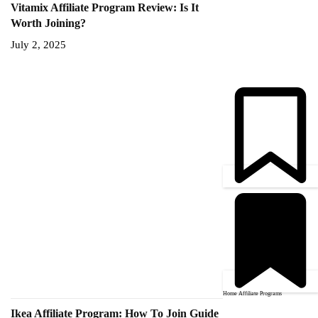
Vitamix Affiliate Program Review: Is It
Worth Joining?
July 2, 2025
Home Affiliate Programs
Ikea Affiliate Program: How To Join Guide