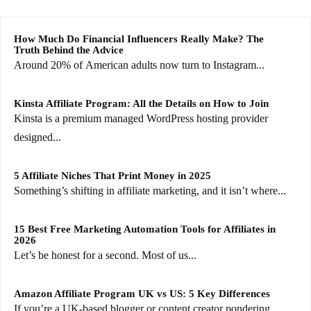
How Much Do Financial Influencers Really Make? The
Truth Behind the Advice
Around 20% of American adults now turn to Instagram...
Kinsta Affiliate Program: All the Details on How to Join
Kinsta is a premium managed WordPress hosting provider
designed...
5 Affiliate Niches That Print Money in 2025
Something’s shifting in affiliate marketing, and it isn’t where...
15 Best Free Marketing Automation Tools for Affiliates in
2026
Let’s be honest for a second. Most of us...
Amazon Affiliate Program UK vs US: 5 Key Differences
If you’re a UK-based blogger or content creator pondering...