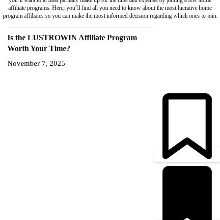
you’ll want to at least partially make up for the time and expense by joining a few home
affiliate programs. Here, you’ll find all you need to know about the most lucrative home
program affiliates so you can make the most informed decision regarding which ones to join.
Is the LUSTROWIN Affiliate Program
Worth Your Time?
November 7, 2025