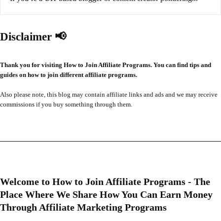
Disclaimer 📢
Thank you for visiting How to Join Affiliate Programs. You can find tips and
guides on how to join different affiliate programs.
Also please note, this blog may contain affiliate links and ads and we may receive
commissions if you buy something through them.
Welcome to How to Join Affiliate Programs - The
Place Where We Share How You Can Earn Money
Through Affiliate Marketing Programs