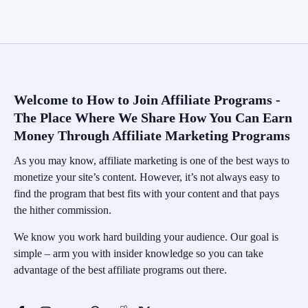
Welcome to How to Join Affiliate Programs -
The Place Where We Share How You Can Earn
Money Through Affiliate Marketing Programs
As you may know, affiliate marketing is one of the best ways to
monetize your site’s content. However, it’s not always easy to
find the program that best fits with your content and that pays
the hither commission.
We know you work hard building your audience. Our goal is
simple – arm you with insider knowledge so you can take
advantage of the best affiliate programs out there.