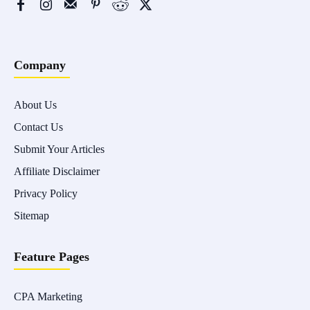
Company
About Us
Contact Us
Submit Your Articles
Affiliate Disclaimer
Privacy Policy
Sitemap
Feature Pages
CPA Marketing