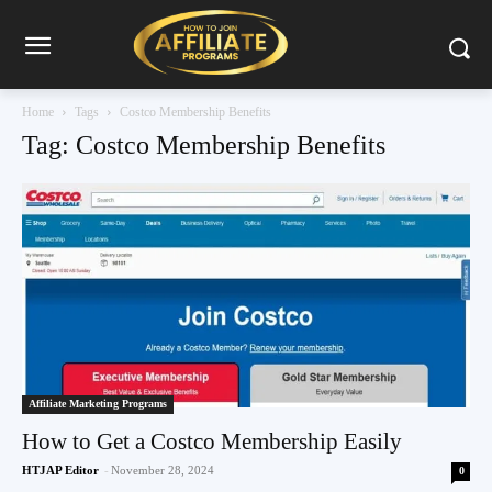
Home
Tags
Costco Membership Benefits
Tag: Costco Membership Benefits
Affiliate Marketing Programs
How to Get a Costco Membership Easily
HTJAP Editor
-
November 28, 2024
0