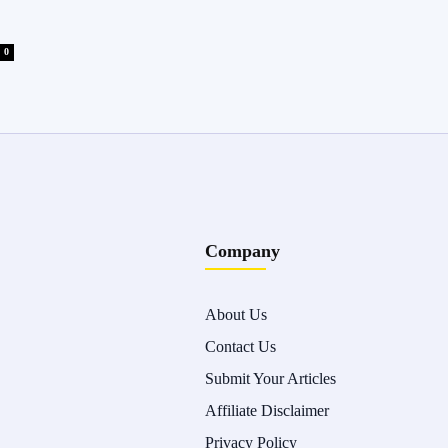
0
Company
About Us
Contact Us
Submit Your Articles
Affiliate Disclaimer
Privacy Policy