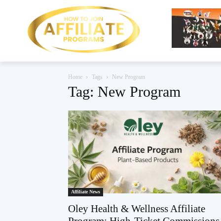
Home
Tags
New Program
Tag: New Program
Affiliate News
Oley Health & Wellness Affiliate