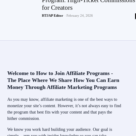
Program: High-Ticket Commissions
for Creators
HTJAP Editor
-
February 24, 2026
Welcome to How to Join Affiliate Programs -
The Place Where We Share How You Can Earn
Money Through Affiliate Marketing Programs
As you may know, affiliate marketing is one of the best ways to
monetize your site’s content. However, it’s not always easy to find
the program that best fits with your content and that pays the
hither commission.
We know you work hard building your audience. Our goal is
simple – arm you with insider knowledge so you can take