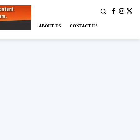
ABOUT US
CONTACT US