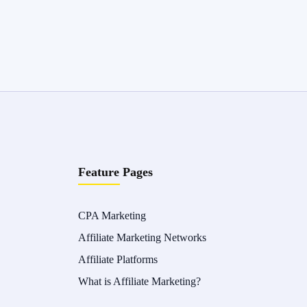
Feature Pages
CPA Marketing
Affiliate Marketing Networks
Affiliate Platforms
What is Affiliate Marketing?