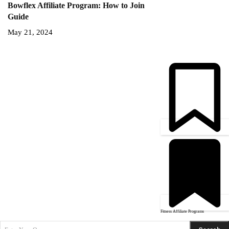
Bowflex Affiliate Program: How to Join
Guide
May 21, 2024
Fitness Affiliate Programs