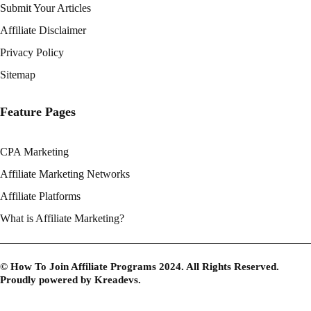
Submit Your Articles
Affiliate Disclaimer
Privacy Policy
Sitemap
Feature Pages
CPA Marketing
Affiliate Marketing Networks
Affiliate Platforms
What is Affiliate Marketing?
© How To Join Affiliate Programs 2024. All Rights Reserved.
Proudly powered by
Kreadevs
.