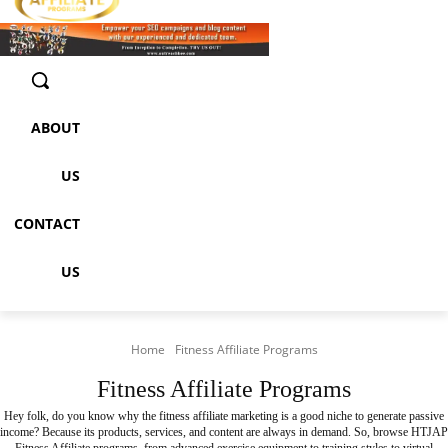
ABOUT
US
CONTACT
US
Home
Fitness Affiliate Programs
Fitness Affiliate Programs
Hey folk, do you know why the fitness affiliate marketing is a good niche to generate passive
income? Because its products, services, and content are always in demand. So, browse
HTJAP