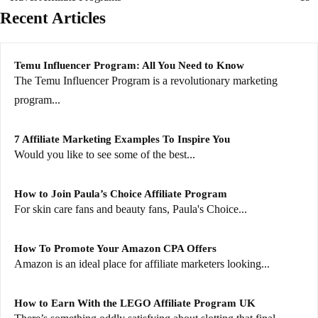
Recent Articles
Temu Influencer Program: All You Need to Know
The Temu Influencer Program is a revolutionary marketing
program...
7 Affiliate Marketing Examples To Inspire You
Would you like to see some of the best...
How to Join Paula’s Choice Affiliate Program
For skin care fans and beauty fans, Paula's Choice...
How To Promote Your Amazon CPA Offers
Amazon is an ideal place for affiliate marketers looking...
How to Earn With the LEGO Affiliate Program UK