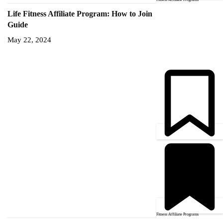
Life Fitness Affiliate Program: How to Join
Guide
May 22, 2024
Fitness Affiliate Programs