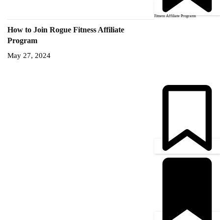
Fitness Affiliate Programs
How to Join Rogue Fitness Affiliate
Program
May 27, 2024