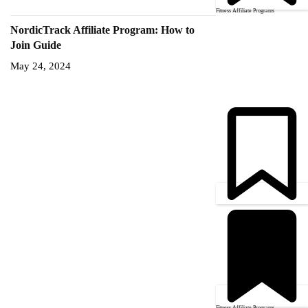
Fitness Affiliate Programs
NordicTrack Affiliate Program: How to
Join Guide
May 24, 2024
Fitness Affiliate Programs