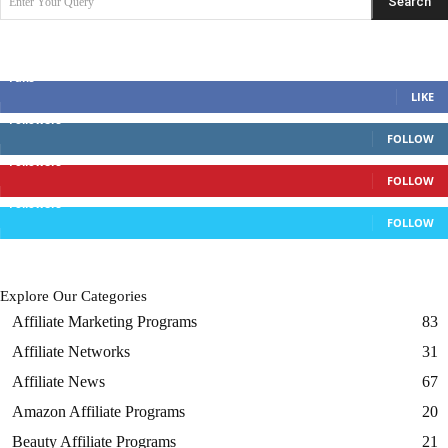
Search
Enter Your Query
Search Posts
Discuss With Us
Fans
LIKE
Followers
FOLLOW
Followers
FOLLOW
Followers
FOLLOW
Explore Our Categories
Affiliate Marketing Programs
83
Affiliate Networks
31
Affiliate News
67
Amazon Affiliate Programs
20
Beauty Affiliate Programs
21