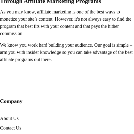
Through Affiliate Marketing Programs
As you may know, affiliate marketing is one of the best ways to
monetize your site’s content. However, it’s not always easy to find the
program that best fits with your content and that pays the hither
commission.
We know you work hard building your audience. Our goal is simple –
arm you with insider knowledge so you can take advantage of the best
affiliate programs out there.
Company
About Us
Contact Us