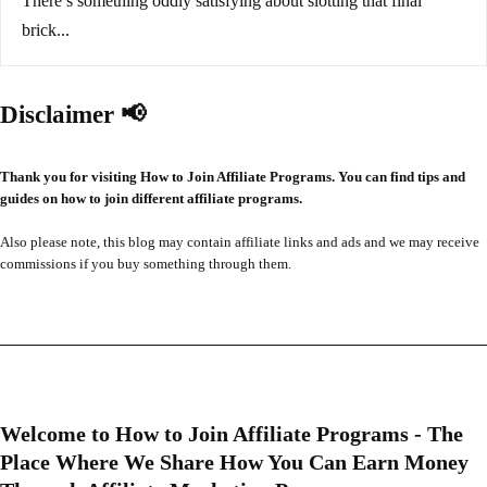
There’s something oddly satisfying about slotting that final
brick...
Disclaimer 📢
Thank you for visiting How to Join Affiliate Programs. You can find tips and
guides on how to join different affiliate programs.
Also please note, this blog may contain affiliate links and ads and we may receive
commissions if you buy something through them.
Welcome to How to Join Affiliate Programs - The
Place Where We Share How You Can Earn Money