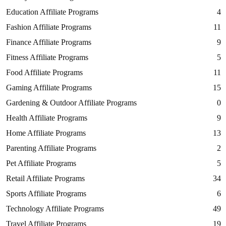
Education Affiliate Programs
4
Fashion Affiliate Programs
11
Finance Affiliate Programs
9
Fitness Affiliate Programs
5
Food Affiliate Programs
11
Gaming Affiliate Programs
15
Gardening & Outdoor Affiliate Programs
0
Health Affiliate Programs
9
Home Affiliate Programs
13
Parenting Affiliate Programs
2
Pet Affiliate Programs
5
Retail Affiliate Programs
34
Sports Affiliate Programs
6
Technology Affiliate Programs
49
Travel Affiliate Programs
19