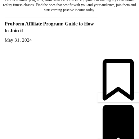
Fitness Affiliate programs, from advanced exercise equipment to training styles to virtual
reality fitness classes. Find the ones that best fit with you and your audience, join them and
start earning passive income today.
ProForm Affiliate Program: Guide to How
to Join it
May 31, 2024