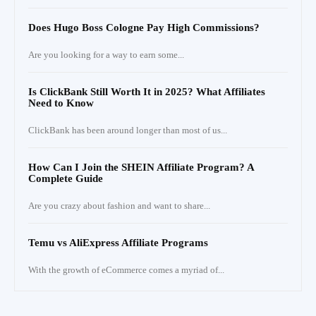
Does Hugo Boss Cologne Pay High Commissions?
Are you looking for a way to earn some...
Is ClickBank Still Worth It in 2025? What Affiliates
Need to Know
ClickBank has been around longer than most of us...
How Can I Join the SHEIN Affiliate Program? A
Complete Guide
Are you crazy about fashion and want to share...
Temu vs AliExpress Affiliate Programs
With the growth of eCommerce comes a myriad of...