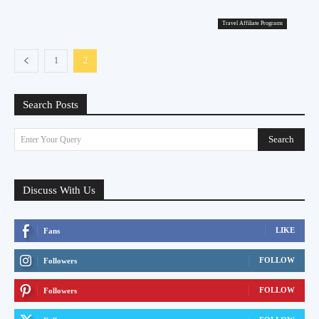
Travel Affiliate Programs
1
2
Search Posts
Search
Enter Your Query
Discuss With Us
LIKE
Fans
FOLLOW
Followers
FOLLOW
Followers