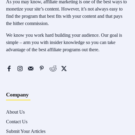
As you may know, affiliate marketing is one of the best ways to
monetize your site’s content. However, it’s not always easy to
find the program that best fits with your content and that pays
the hither commission.
We know you work hard building your audience. Our goal is
simple – arm you with insider knowledge so you can take
advantage of the best affiliate programs out there.
Company
About Us
Contact Us
Submit Your Articles