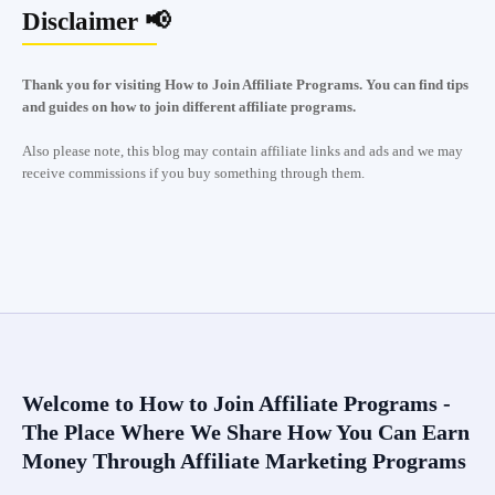
Disclaimer 📢
Thank you for visiting How to Join Affiliate Programs. You can find tips
and guides on how to join different affiliate programs.
Also please note, this blog may contain affiliate links and ads and we may
receive commissions if you buy something through them.
Welcome to How to Join Affiliate Programs -
The Place Where We Share How You Can Earn
Money Through Affiliate Marketing Programs