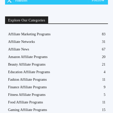
FOLLOW
Followers
Explore Our Categories
Affiliate Marketing Programs
83
Affiliate Networks
31
Affiliate News
67
Amazon Affiliate Programs
20
Beauty Affiliate Programs
21
Education Affiliate Programs
4
Fashion Affiliate Programs
11
Finance Affiliate Programs
9
Fitness Affiliate Programs
5
Food Affiliate Programs
11
Gaming Affiliate Programs
15