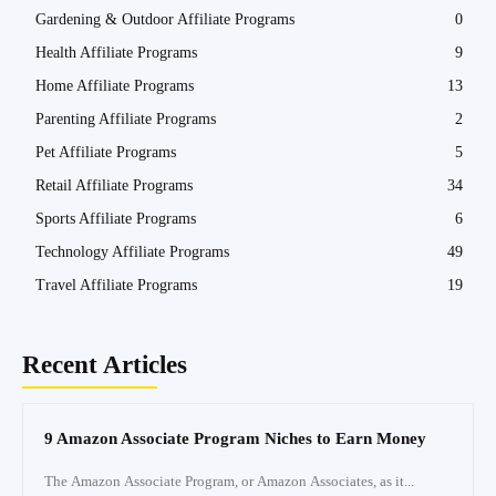
Gardening & Outdoor Affiliate Programs
0
Health Affiliate Programs
9
Home Affiliate Programs
13
Parenting Affiliate Programs
2
Pet Affiliate Programs
5
Retail Affiliate Programs
34
Sports Affiliate Programs
6
Technology Affiliate Programs
49
Travel Affiliate Programs
19
Recent Articles
9 Amazon Associate Program Niches to Earn Money
The Amazon Associate Program, or Amazon Associates, as it...