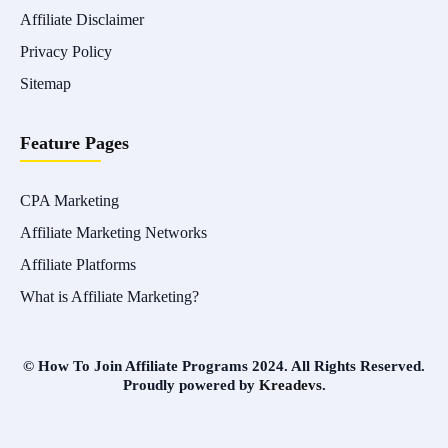
Affiliate Disclaimer
Privacy Policy
Sitemap
Feature Pages
CPA Marketing
Affiliate Marketing Networks
Affiliate Platforms
What is Affiliate Marketing?
© How To Join Affiliate Programs 2024. All Rights Reserved.
Proudly powered by
Kreadevs
.