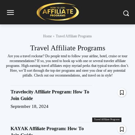
Home
Travel Affiliate Programs
Travel Affiliate Programs
Are you a travel rockstar? Do people tend to follow your airline, hotel, cruise or tour
recommendations? If so, you need to hook up with one or several traveler affiliate
programs. High-earning travel affiliates enjoy myriad perks that typical travelers don’t.
Here, we’ll sort through the top-tier programs and steer you clear of any potential
pitfalls. Check out our recommendations, and travel on in style!
Travelocity Affiliate Program: How To
Join Guide
September 18, 2024
Travel Affiliate Programs
KAYAK Affiliate Program: How To