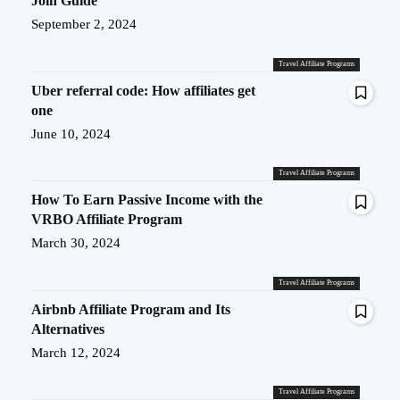
Join Guide
September 2, 2024
Travel Affiliate Programs
Uber referral code: How affiliates get
one
June 10, 2024
Travel Affiliate Programs
How To Earn Passive Income with the
VRBO Affiliate Program
March 30, 2024
Travel Affiliate Programs
Airbnb Affiliate Program and Its
Alternatives
March 12, 2024
Travel Affiliate Programs