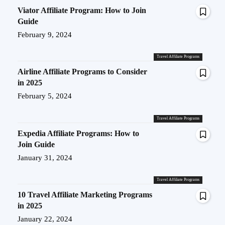
Viator Affiliate Program: How to Join
Guide
February 9, 2024
Travel Affiliate Programs
Airline Affiliate Programs to Consider
in 2025
February 5, 2024
Travel Affiliate Programs
Expedia Affiliate Programs: How to
Join Guide
January 31, 2024
Travel Affiliate Programs
10 Travel Affiliate Marketing Programs
in 2025
January 22, 2024