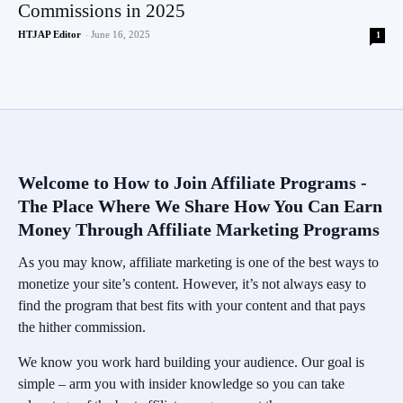
Commissions in 2025
HTJAP Editor
-
June 16, 2025
1
Welcome to How to Join Affiliate Programs -
The Place Where We Share How You Can Earn
Money Through Affiliate Marketing Programs
As you may know, affiliate marketing is one of the best ways to
monetize your site’s content. However, it’s not always easy to
find the program that best fits with your content and that pays
the hither commission.
We know you work hard building your audience. Our goal is
simple – arm you with insider knowledge so you can take