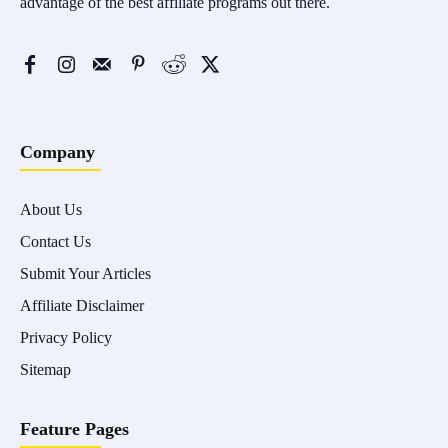
advantage of the best affiliate programs out there.
Company
About Us
Contact Us
Submit Your Articles
Affiliate Disclaimer
Privacy Policy
Sitemap
Feature Pages