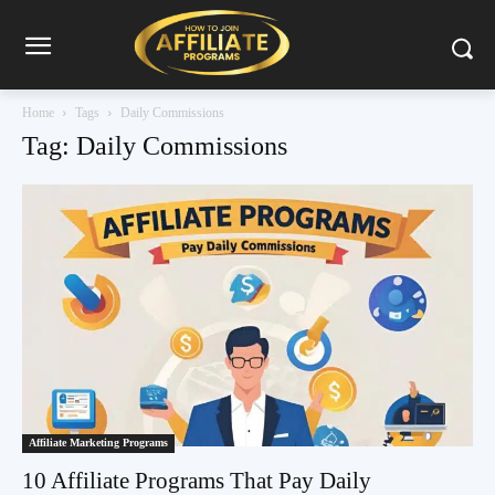
Home
Tags
Daily Commissions
Tag: Daily Commissions
Affiliate Marketing Programs
10 Affiliate Programs That Pay Daily