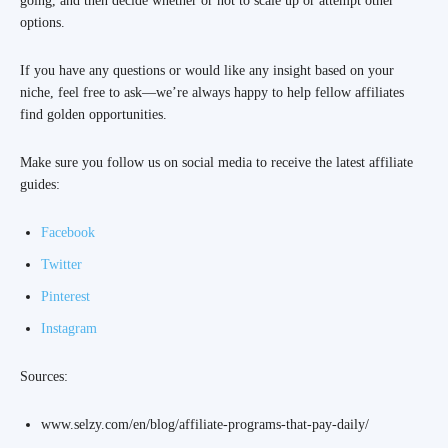
going, and then decide whether or not to scale up or attempt other
options.
If you have any questions or would like any insight based on your
niche, feel free to ask—we’re always happy to help fellow affiliates
find golden opportunities.
Make sure you follow us on social media to receive the latest affiliate
guides:
Facebook
Twitter
Pinterest
Instagram
Sources:
www.selzy.com/en/blog/affiliate-programs-that-pay-daily/