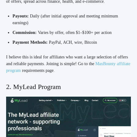
of offers, spread across finance, health, and e-commerce.
Payouts:
Daily (after initial approval and meeting minimum
earnings)
Commission:
Varies by offer, often $1–$100+ per action
Payment Methods:
PayPal, ACH, wire, Bitcoin
I believe this is ideal for affiliates who want a large selection of offers
and reliable payments. Joining is simple! Go to the
MaxBounty affiliate
program
requirements page.
2. MyLead Program