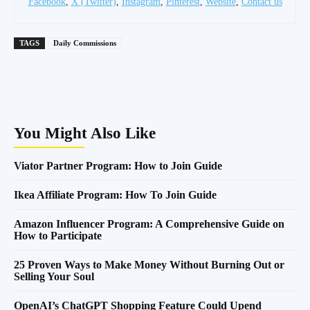
Facebook
,
X (Twitter)
,
Instagram
,
Pinterest
,
Website
,
Contact us
TAGS
Daily Commissions
You Might Also Like
Viator Partner Program: How to Join Guide
Ikea Affiliate Program: How To Join Guide
Amazon Influencer Program: A Comprehensive Guide on
How to Participate
25 Proven Ways to Make Money Without Burning Out or
Selling Your Soul
OpenAI’s ChatGPT Shopping Feature Could Upend