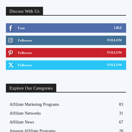
Discuss With Us
LIKE
Fans
FOLLOW
Followers
FOLLOW
Followers
FOLLOW
Followers
Explore Our Categories
Affiliate Marketing Programs
83
Affiliate Networks
31
Affiliate News
67
Amazon Affiliate Programs
20