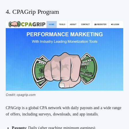
4. CPAGrip Program
Credit: cpagrip.com
CPAGrip is a global CPA network with daily payouts and a wide range
of offers, including surveys, downloads, and app installs.
Payouts:
Daily (after reaching minimum earnings)