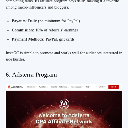
completing tasks. Its affiliate program pays daily, making it a favorite
among micro-influencers and bloggers.
Payouts:
Daily (no minimum for PayPal)
Commission:
10% of referrals’ earnings
Payment Methods:
PayPal, gift cards
InstaGC is simple to promote and works well for audiences interested in
side hustles.
6. Adsterra Program