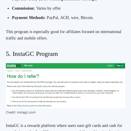
Commission:
Varies by offer
Payment Methods:
PayPal, ACH, wire, Bitcoin.
This program is especially good for affiliates focused on international
traffic and mobile offers.
5. InstaGC Program
Credit: instagc.com
InstaGC is a rewards platform where users earn gift cards and cash for