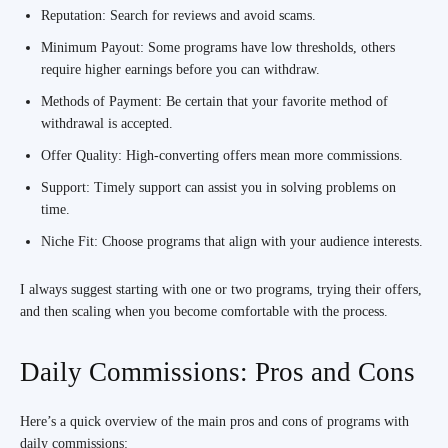
Reputation: Search for reviews and avoid scams.
Minimum Payout: Some programs have low thresholds, others
require higher earnings before you can withdraw.
Methods of Payment: Be certain that your favorite method of
withdrawal is accepted.
Offer Quality: High-converting offers mean more commissions.
Support: Timely support can assist you in solving problems on
time.
Niche Fit: Choose programs that align with your audience interests.
I always suggest starting with one or two programs, trying their offers,
and then scaling when you become comfortable with the process.
Daily Commissions: Pros and Cons
Here’s a quick overview of the main pros and cons of programs with
daily commissions: