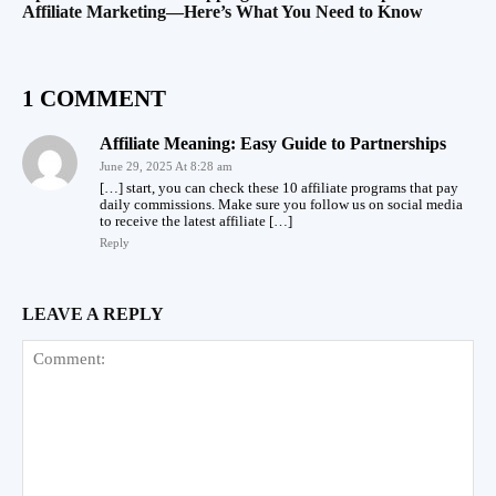
Affiliate Marketing—Here’s What You Need to Know
1 COMMENT
Affiliate Meaning: Easy Guide to Partnerships
June 29, 2025 At 8:28 am
[…] start, you can check these 10 affiliate programs that pay
daily commissions. Make sure you follow us on social media
to receive the latest affiliate […]
Reply
LEAVE A REPLY