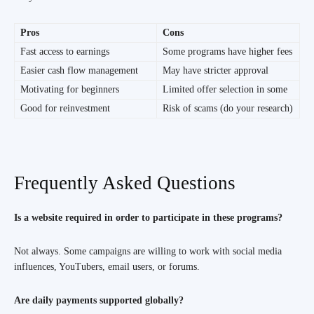
Pros
Cons
Fast access to earnings
Some programs have higher fees
Easier cash flow management
May have stricter approval
Motivating for beginners
Limited offer selection in some
Good for reinvestment
Risk of scams (do your research)
Frequently Asked Questions
Is a website required in order to participate in these programs?
Not always. Some campaigns are willing to work with social media
influences, YouTubers, email users, or forums.
Are daily payments supported globally?