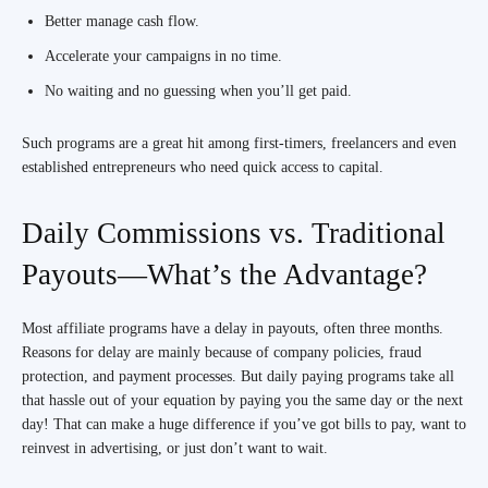
Better manage cash flow.
Accelerate your campaigns in no time.
No waiting and no guessing when you’ll get paid.
Such programs are a great hit among first-timers, freelancers and even
established entrepreneurs who need quick access to capital.
Daily Commissions vs. Traditional
Payouts—What’s the Advantage?
Most affiliate programs have a delay in payouts, often three months.
Reasons for delay are mainly because of company policies, fraud
protection, and payment processes. But daily paying programs take all
that hassle out of your equation by paying you the same day or the next
day! That can make a huge difference if you’ve got bills to pay, want to
reinvest in advertising, or just don’t want to wait.