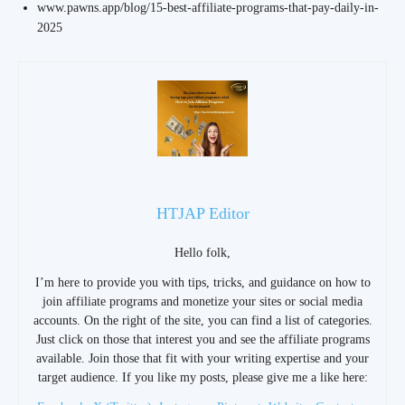
www.pawns.app/blog/15-best-affiliate-programs-that-pay-daily-in-
2025
HTJAP Editor
Hello folk,
I’m here to provide you with tips, tricks, and guidance on how to
join affiliate programs and monetize your sites or social media
accounts. On the right of the site, you can find a list of categories.
Just click on those that interest you and see the affiliate programs
available. Join those that fit with your writing expertise and your
target audience. If you like my posts, please give me a like here: