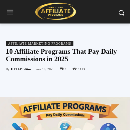
AFFILIATE MARKETING PROGRAMS
10 Affiliate Programs That Pay Daily
Commissions in 2025
By
HTJAP Editor
June 16, 2025
1
1113