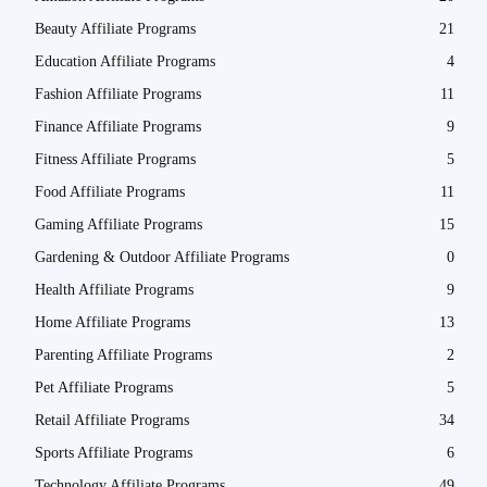
Beauty Affiliate Programs
21
Education Affiliate Programs
4
Fashion Affiliate Programs
11
Finance Affiliate Programs
9
Fitness Affiliate Programs
5
Food Affiliate Programs
11
Gaming Affiliate Programs
15
Gardening & Outdoor Affiliate Programs
0
Health Affiliate Programs
9
Home Affiliate Programs
13
Parenting Affiliate Programs
2
Pet Affiliate Programs
5
Retail Affiliate Programs
34
Sports Affiliate Programs
6
Technology Affiliate Programs
49