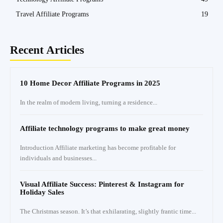
Travel Affiliate Programs
19
Recent Articles
10 Home Decor Affiliate Programs in 2025
In the realm of modern living, turning a residence...
Affiliate technology programs to make great money
Introduction Affiliate marketing has become profitable for
individuals and businesses...
Visual Affiliate Success: Pinterest & Instagram for
Holiday Sales
The Christmas season. It’s that exhilarating, slightly frantic time...