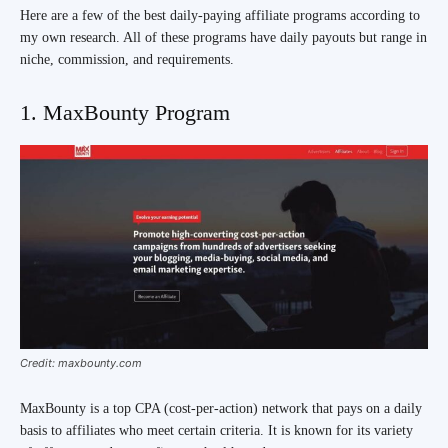
Here are a few of the best daily-paying affiliate programs according to
my own research. All of these programs have daily payouts but range in
niche, commission, and requirements.
1. MaxBounty Program
Credit: maxbounty.com
MaxBounty is a top CPA (cost-per-action) network that pays on a daily
basis to affiliates who meet certain criteria. It is known for its variety