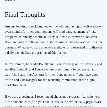
streams.
Final Thoughts
Anyone looking to make money online without having to wait weeks or
even months for their commissions will find daily payment affiliate
programs extremely beneficial. They’re flexible, provide quick cash
flow, and give you the option of almost immediate reinvestment in your
business. Whether you are a newbie marketer or a seasoned pro, there is
a daily pay affiliate program available for you.
In my opinion, both MaxBounty and PeerFly are good for diversity and
stability. InstaGC and FaucetPay are user-friendly to get started and
earn fast. I also like Adsterra for their huge payouts if you have good
traffic and ClickMagick for the recurring commission in the digital
marketing niche.
If you are a beginner, I recommend choosing a program that suits your
niche and audience. Dip your toe in, evaluate how the daily payouts are