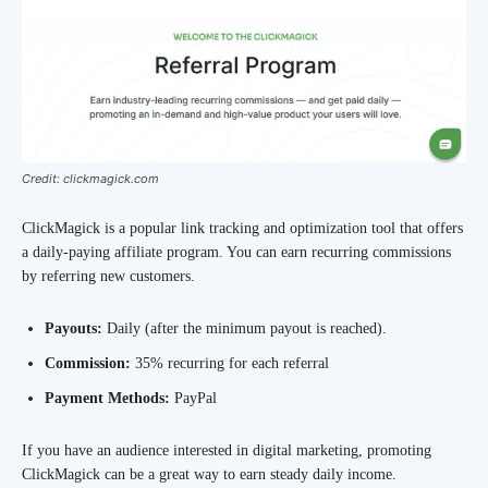
Credit: clickmagick.com
ClickMagick is a popular link tracking and optimization tool that offers
a daily-paying affiliate program. You can earn recurring commissions
by referring new customers.
Payouts:
Daily (after the minimum payout is reached).
Commission:
35% recurring for each referral
Payment Methods:
PayPal
If you have an audience interested in digital marketing, promoting
ClickMagick can be a great way to earn steady daily income.