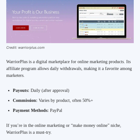
Credit: warriorplus.com
WarriorPlus is a digital marketplace for online marketing products. Its
affiliate program allows daily withdrawals, making it a favorite among
marketers.
Payouts:
Daily (after approval)
Commission:
Varies by product, often 50%+
Payment Methods:
PayPal
If you’re in the online marketing or “make money online” niche,
WarriorPlus is a must-try.