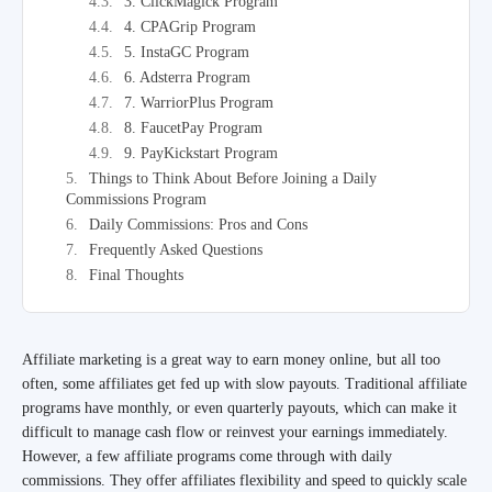
3. ClickMagick Program
4. CPAGrip Program
5. InstaGC Program
6. Adsterra Program
7. WarriorPlus Program
8. FaucetPay Program
9. PayKickstart Program
Things to Think About Before Joining a Daily
Commissions Program
Daily Commissions: Pros and Cons
Frequently Asked Questions
Final Thoughts
Affiliate marketing is a great way to earn money online, but all too
often, some affiliates get fed up with slow payouts. Traditional affiliate
programs have monthly, or even quarterly payouts, which can make it
difficult to manage cash flow or reinvest your earnings immediately.
However, a few affiliate programs come through with daily
commissions. They offer affiliates flexibility and speed to quickly scale