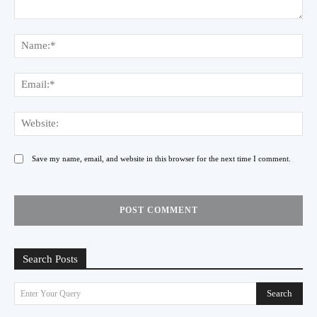
Comment:
Na
Ema
Web
Save my name, email, and website in this browser for the next time I comment.
Search Posts
Search
Enter Your Query