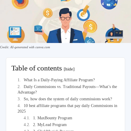
Credit: AI-generated with canva.com
Table of contents
[hide]
What Is a Daily-Paying Affiliate Program?
Daily Commissions vs. Traditional Payouts—What’s the
Advantage?
So, how does the system of daily commissions work?
10 best affiliate programs that pay daily Commissions in
2025
1. MaxBounty Program
2. MyLead Program