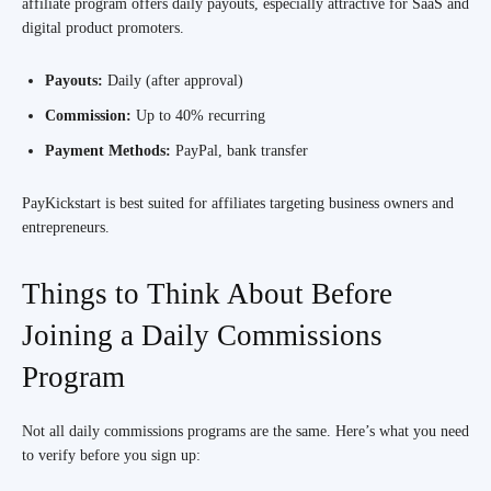
affiliate program offers daily payouts, especially attractive for SaaS and
digital product promoters.
Payouts:
Daily (after approval)
Commission:
Up to 40% recurring
Payment Methods:
PayPal, bank transfer
PayKickstart is best suited for affiliates targeting business owners and
entrepreneurs.
Things to Think About Before
Joining a Daily Commissions
Program
Not all daily commissions programs are the same. Here’s what you need
to verify before you sign up: