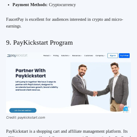
Payment Methods:
Cryptocurrency
FaucetPay is excellent for audiences interested in crypto and micro-
earnings.
9. PayKickstart Program
Credit: paykickstart.com
PayKickstart is a shopping cart and affiliate management platform. Its