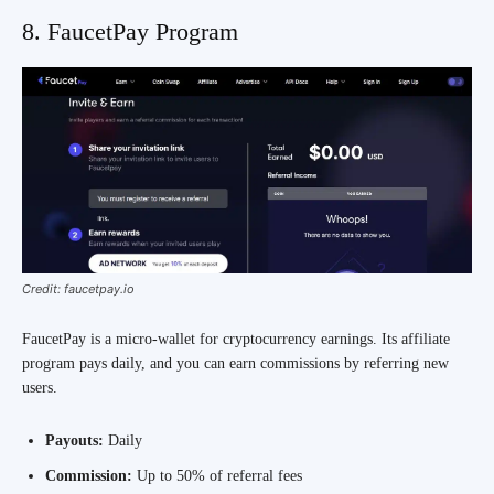
8. FaucetPay Program
Credit: faucetpay.io
FaucetPay is a micro-wallet for cryptocurrency earnings. Its affiliate
program pays daily, and you can earn commissions by referring new
users.
Payouts:
Daily
Commission:
Up to 50% of referral fees