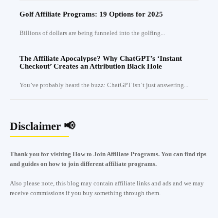
Golf Affiliate Programs: 19 Options for 2025
Billions of dollars are being funneled into the golfing...
The Affiliate Apocalypse? Why ChatGPT’s ‘Instant
Checkout’ Creates an Attribution Black Hole
You’ve probably heard the buzz: ChatGPT isn’t just answering...
Disclaimer 📢
Thank you for visiting How to Join Affiliate Programs. You can find tips
and guides on how to join different affiliate programs.
Also please note, this blog may contain affiliate links and ads and we may
receive commissions if you buy something through them.