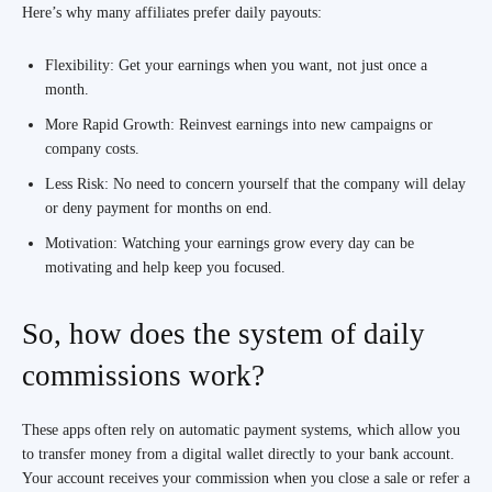
Here’s why many affiliates prefer daily payouts:
Flexibility: Get your earnings when you want, not just once a
month.
More Rapid Growth: Reinvest earnings into new campaigns or
company costs.
Less Risk: No need to concern yourself that the company will delay
or deny payment for months on end.
Motivation: Watching your earnings grow every day can be
motivating and help keep you focused.
So, how does the system of daily
commissions work?
These apps often rely on automatic payment systems, which allow you
to transfer money from a digital wallet directly to your bank account.
Your account receives your commission when you close a sale or refer a