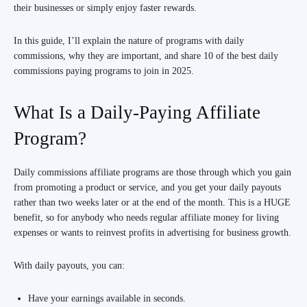
their businesses or simply enjoy faster rewards.
In this guide, I’ll explain the nature of programs with daily
commissions, why they are important, and share 10 of the best daily
commissions paying programs to join in 2025.
What Is a Daily-Paying Affiliate
Program?
Daily commissions affiliate programs are those through which you gain
from promoting a product or service, and you get your daily payouts
rather than two weeks later or at the end of the month. This is a HUGE
benefit, so for anybody who needs regular affiliate money for living
expenses or wants to reinvest profits in advertising for business growth.
With daily payouts, you can:
Have your earnings available in seconds.