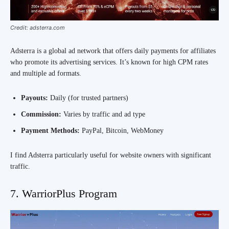
Credit: adsterra.com
Adsterra is a global ad network that offers daily payments for affiliates
who promote its advertising services. It’s known for high CPM rates
and multiple ad formats.
Payouts:
Daily (for trusted partners)
Commission:
Varies by traffic and ad type
Payment Methods:
PayPal, Bitcoin, WebMoney
I find Adsterra particularly useful for website owners with significant
traffic.
7. WarriorPlus Program