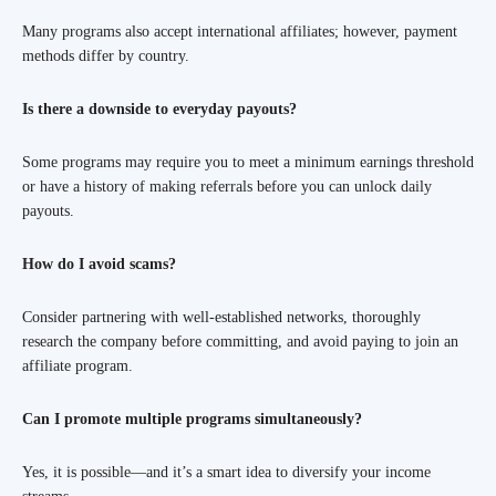
Many programs also accept international affiliates; however, payment
methods differ by country.
Is there a downside to everyday payouts?
Some programs may require you to meet a minimum earnings threshold
or have a history of making referrals before you can unlock daily
payouts.
How do I avoid scams?
Consider partnering with well-established networks, thoroughly
research the company before committing, and avoid paying to join an
affiliate program.
Can I promote multiple programs simultaneously?
Yes, it is possible—and it’s a smart idea to diversify your income