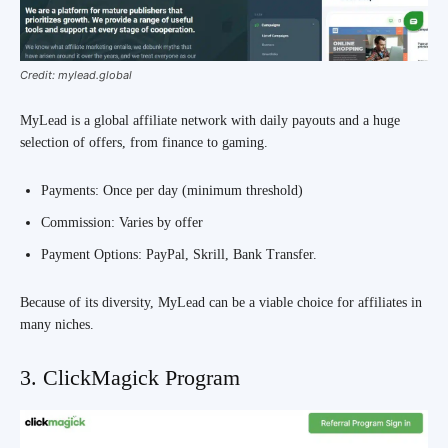
Credit: mylead.global
MyLead is a global affiliate network with daily payouts and a huge
selection of offers, from finance to gaming.
Payments: Once per day (minimum threshold)
Commission: Varies by offer
Payment Options: PayPal, Skrill, Bank Transfer.
Because of its diversity, MyLead can be a viable choice for affiliates in
many niches.
3. ClickMagick Program