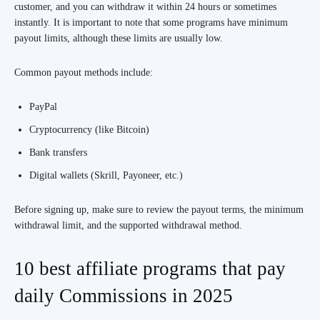
customer, and you can withdraw it within 24 hours or sometimes
instantly. It is important to note that some programs have minimum
payout limits, although these limits are usually low.
Common payout methods include:
PayPal
Cryptocurrency (like Bitcoin)
Bank transfers
Digital wallets (Skrill, Payoneer, etc.)
Before signing up, make sure to review the payout terms, the minimum
withdrawal limit, and the supported withdrawal method.
10 best affiliate programs that pay
daily Commissions in 2025