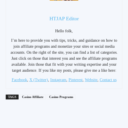
HTJAP Editor
Hello folk,
I’m here to provide you with tips, tricks, and guidance on how to
join affiliate programs and monetize your sites or social media
accounts. On the right of the site, you can find a list of categories.
Just click on those that interest you and see the affiliate programs
available. Join those that fit with your writing expertise and your
target audience. If you like my posts, please give me a like here:
Facebook
,
X (Twitter)
,
Instagram
,
Pinterest
,
Website
,
Contact us
TAGS
Casino Affiliate
Casino Programs