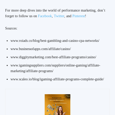
For more deep dives into the world of performance marketing, don’t
forget to follow us on
Facebook
,
Twitter
, and
Pinterest
!
Sources:
www.roiads.co/blog/best-gambling-and-casino-cpa-networks/
www.businessofapps.com/affiliate/casino/
www.diggitymarketing.com/best-affiliate-programs/casino/
www.igamingsuppliers.com/suppliers/online-gaming/affiliate-
marketing/affiliate-programs/
www.scaleo.io/blog/igaming-affiliate-programs-complete-guide/