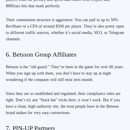
888Starz hits that mark perfectly.
Their commission structure is aggressive. You can pull in up to 50%
RevShare or a CPA of around $500 per player. They’re also pretty open
to different traffic sources, whether it’s social media, SEO, or Telegram
channels.
6. Betsson Group Affiliates
Betsson is the “old guard.” They’ve been in the game for over 60 years.
When you sign up with them, you don’t have to stay up at night
wondering if the company will still exist next month.
Since they are so established and regulated, their compliance rules are
tight. Don’t try any “black hat” tricks here; it won’t work. But if you
have a clean, high-authority site, the trust people have in the Betsson
brand makes for very easy conversions.
7. PIN-UP Partners