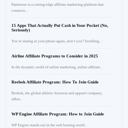
Partnerize is a cutting-edge affiliate marketing platform that
connects...
15 Apps That Actually Put Cash in Your Pocket (No,
Seriously)
You’re staring at your phone again, aren’t you? Scrolling...
Airline Affiliate Programs to Consider in 2025
In the dynamic world of online marketing, airline affiliate...
Reebok Affiliate Program: How To Join Guide
Reebok, the global athletic footwear and apparel company,
offers...
WP Engine Affiliate Program: How to Join Guide
WP Engine stands out in the web hosting world...