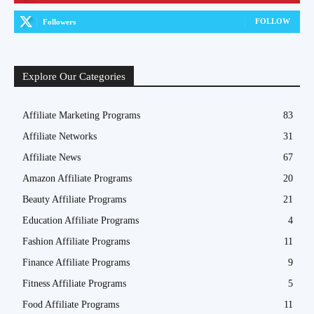
FOLLOW
Followers
Explore Our Categories
Affiliate Marketing Programs
83
Affiliate Networks
31
Affiliate News
67
Amazon Affiliate Programs
20
Beauty Affiliate Programs
21
Education Affiliate Programs
4
Fashion Affiliate Programs
11
Finance Affiliate Programs
9
Fitness Affiliate Programs
5
Food Affiliate Programs
11