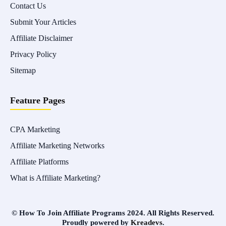
Contact Us
Submit Your Articles
Affiliate Disclaimer
Privacy Policy
Sitemap
Feature Pages
CPA Marketing
Affiliate Marketing Networks
Affiliate Platforms
What is Affiliate Marketing?
© How To Join Affiliate Programs 2024. All Rights Reserved.
Proudly powered by
Kreadevs
.