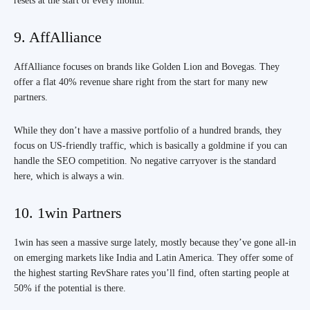
resets at the start of every month.
9. AffAlliance
AffAlliance focuses on brands like Golden Lion and Bovegas. They
offer a flat 40% revenue share right from the start for many new
partners.
While they don’t have a massive portfolio of a hundred brands, they
focus on US-friendly traffic, which is basically a goldmine if you can
handle the SEO competition. No negative carryover is the standard
here, which is always a win.
10. 1win Partners
1win has seen a massive surge lately, mostly because they’ve gone all-in
on emerging markets like India and Latin America. They offer some of
the highest starting RevShare rates you’ll find, often starting people at
50% if the potential is there.