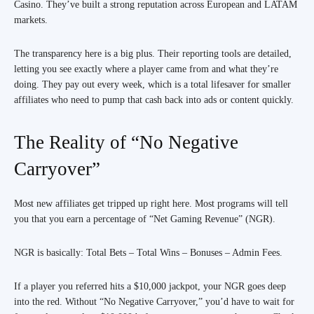
Casino. They’ve built a strong reputation across European and LATAM
markets.
The transparency here is a big plus. Their reporting tools are detailed,
letting you see exactly where a player came from and what they’re
doing. They pay out every week, which is a total lifesaver for smaller
affiliates who need to pump that cash back into ads or content quickly.
The Reality of “No Negative
Carryover”
Most new affiliates get tripped up right here. Most programs will tell
you that you earn a percentage of “Net Gaming Revenue” (NGR).
NGR is basically: Total Bets – Total Wins – Bonuses – Admin Fees.
If a player you referred hits a $10,000 jackpot, your NGR goes deep
into the red. Without “No Negative Carryover,” you’d have to wait for