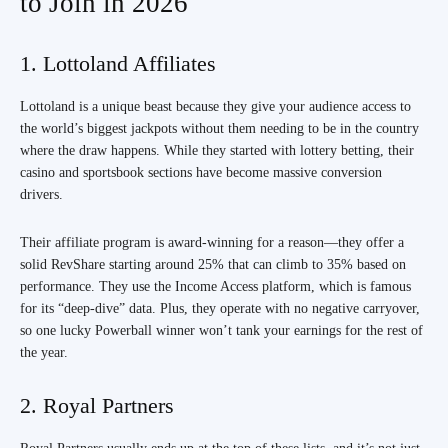
to Join in 2026
1. Lottoland Affiliates
Lottoland is a unique beast because they give your audience access to
the world’s biggest jackpots without them needing to be in the country
where the draw happens. While they started with lottery betting, their
casino and sportsbook sections have become massive conversion
drivers.
Their affiliate program is award-winning for a reason—they offer a
solid RevShare starting around 25% that can climb to 35% based on
performance. They use the Income Access platform, which is famous
for its “deep-dive” data. Plus, they operate with no negative carryover,
so one lucky Powerball winner won’t tank your earnings for the rest of
the year.
2. Royal Partners