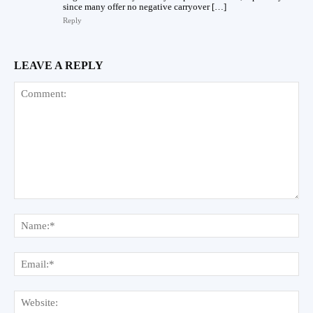
since many offer no negative carryover […]
Reply
LEAVE A REPLY
Comment:
Na
Ema
Web