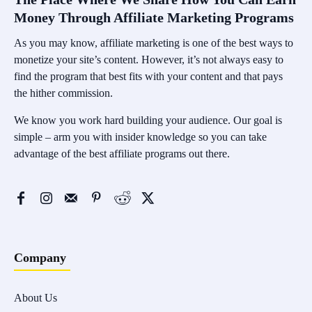
Money Through Affiliate Marketing Programs
As you may know, affiliate marketing is one of the best ways to
monetize your site’s content. However, it’s not always easy to
find the program that best fits with your content and that pays
the hither commission.
We know you work hard building your audience. Our goal is
simple – arm you with insider knowledge so you can take
advantage of the best affiliate programs out there.
Company
About Us