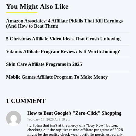
You Might Also Like
Amazon Associates: 4 Affiliate Pitfalls That Kill Earnings
(And How to Beat Them)
5 Christmas Affiliate Video Ideas That Crush Unboxing
Vitamix Affiliate Program Review: Is It Worth Joining?
Skin Care Affiliate Programs in 2025
Mobile Games Affiliate Program To Make Money
1 COMMENT
How to Beat Google’s "Zero-Click" Shopping
February 17, 2026 At 9:18 pm
[…] plan that isn’t at the mercy of a “Buy Now” button,
checking out the top-tier casino affiliate programs of 2026
might be the reality check your portfolio needs, especially