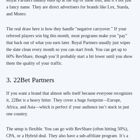
Royal Partners usually ends up at the top of these lists, and it’s not just
a fancy name. They are direct advertisers for brands like Lex, Starda,
and Monro.
The real draw here is how they handle “negative carryover.” If your
referred players win big this month, most programs make you “pay”
that back out of what you earn later. Royal Partners usually just wipes
the slate clean every month so you can start fresh. You can get up to
60% RevShare, though you’ll probably start a bit lower until you show
them the quality of your traffic.
3. 22Bet Partners
If you want a brand that almost sells itself because everyone recognizes
it, 22Bet is a heavy hitter. They cover a huge footprint—Europe,
Africa, and Asia—which is perfect if your audience isn’t stuck in just
one country.
The setup is flexible. You can go with RevShare (often hitting 50%),
CPA, or a Hybrid deal. They also have a sub-affiliate program. It’s a