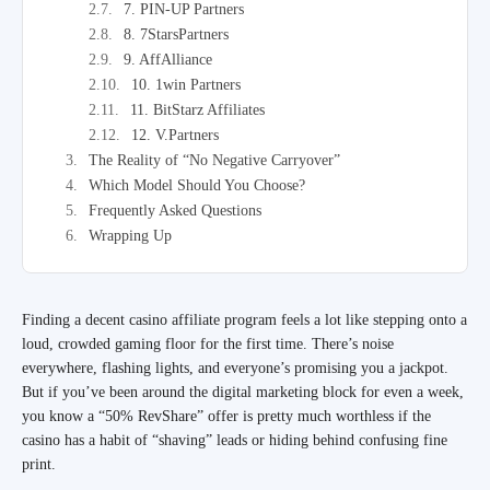
7. PIN-UP Partners
8. 7StarsPartners
9. AffAlliance
10. 1win Partners
11. BitStarz Affiliates
12. V.Partners
The Reality of “No Negative Carryover”
Which Model Should You Choose?
Frequently Asked Questions
Wrapping Up
Finding a decent casino affiliate program feels a lot like stepping onto a
loud, crowded gaming floor for the first time. There’s noise
everywhere, flashing lights, and everyone’s promising you a jackpot.
But if you’ve been around the digital marketing block for even a week,
you know a “50% RevShare” offer is pretty much worthless if the
casino has a habit of “shaving” leads or hiding behind confusing fine
print.