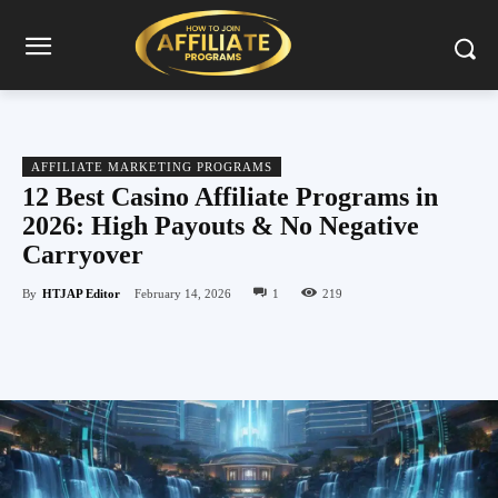
AFFILIATE MARKETING PROGRAMS
12 Best Casino Affiliate Programs in
2026: High Payouts & No Negative
Carryover
By
HTJAP Editor
February 14, 2026
1
219