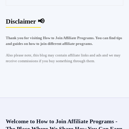
Disclaimer 📢
Thank you for visiting How to Join Affiliate Programs. You can find tips
and guides on how to join different affiliate programs.
Also please note, this blog may contain affiliate links and ads and we may
receive commissions if you buy something through them.
Welcome to How to Join Affiliate Programs -
The Place Where We Share How You Can Earn