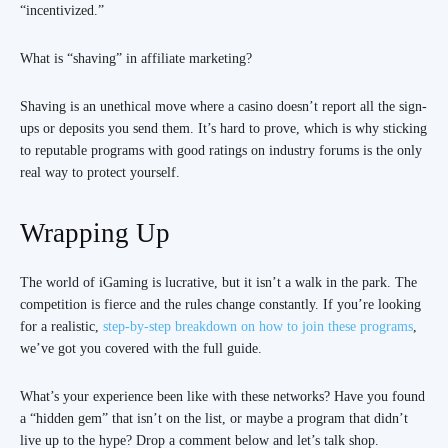
“incentivized.”
What is “shaving” in affiliate marketing?
Shaving is an unethical move where a casino doesn’t report all the sign-
ups or deposits you send them. It’s hard to prove, which is why sticking
to reputable programs with good ratings on industry forums is the only
real way to protect yourself.
Wrapping Up
The world of iGaming is lucrative, but it isn’t a walk in the park. The
competition is fierce and the rules change constantly. If you’re looking
for a realistic,
step-by-step breakdown on how to join these programs
,
we’ve got you covered with the full guide.
What’s your experience been like with these networks? Have you found
a “hidden gem” that isn’t on the list, or maybe a program that didn’t
live up to the hype? Drop a comment below and let’s talk shop.