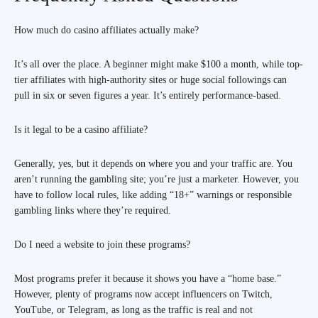
How much do casino affiliates actually make?
It’s all over the place. A beginner might make $100 a month, while top-
tier affiliates with high-authority sites or huge social followings can
pull in six or seven figures a year. It’s entirely performance-based.
Is it legal to be a casino affiliate?
Generally, yes, but it depends on where you and your traffic are. You
aren’t running the gambling site; you’re just a marketer. However, you
have to follow local rules, like adding “18+” warnings or responsible
gambling links where they’re required.
Do I need a website to join these programs?
Most programs prefer it because it shows you have a “home base.”
However, plenty of programs now accept influencers on Twitch,
YouTube, or Telegram, as long as the traffic is real and not