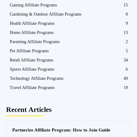
Gaming Affiliate Programs
15
Gardening & Outdoor Affiliate Programs
0
Health Affiliate Programs
9
Home Affiliate Programs
13
Parenting Affiliate Programs
2
Pet Affiliate Programs
5
Retail Affiliate Programs
34
Sports Affiliate Programs
6
Technology Affiliate Programs
49
Travel Affiliate Programs
19
Recent Articles
Partnerize Affiliate Program: How to Join Guide