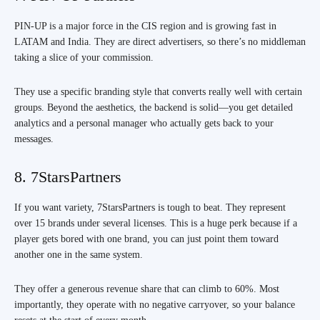
PIN-UP is a major force in the CIS region and is growing fast in
LATAM and India. They are direct advertisers, so there’s no middleman
taking a slice of your commission.
They use a specific branding style that converts really well with certain
groups. Beyond the aesthetics, the backend is solid—you get detailed
analytics and a personal manager who actually gets back to your
messages.
8. 7StarsPartners
If you want variety, 7StarsPartners is tough to beat. They represent
over 15 brands under several licenses. This is a huge perk because if a
player gets bored with one brand, you can just point them toward
another one in the same system.
They offer a generous revenue share that can climb to 60%. Most
importantly, they operate with no negative carryover, so your balance