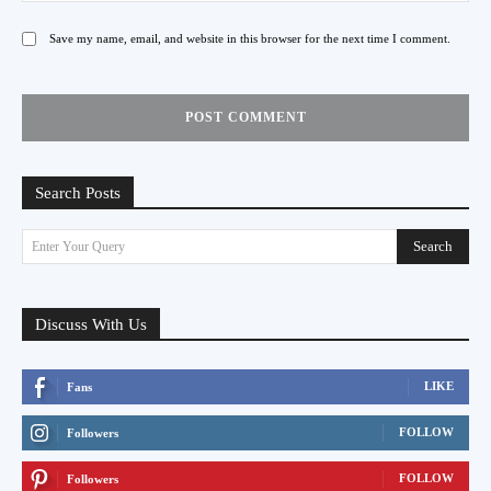
Save my name, email, and website in this browser for the next time I comment.
Search Posts
Search
Enter Your Query
Discuss With Us
LIKE
Fans
FOLLOW
Followers
FOLLOW
Followers