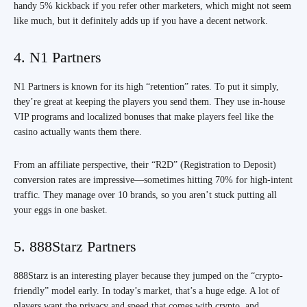
handy 5% kickback if you refer other marketers, which might not seem
like much, but it definitely adds up if you have a decent network.
4. N1 Partners
N1 Partners is known for its high “retention” rates. To put it simply,
they’re great at keeping the players you send them. They use in-house
VIP programs and localized bonuses that make players feel like the
casino actually wants them there.
From an affiliate perspective, their “R2D” (Registration to Deposit)
conversion rates are impressive—sometimes hitting 70% for high-intent
traffic. They manage over 10 brands, so you aren’t stuck putting all
your eggs in one basket.
5. 888Starz Partners
888Starz is an interesting player because they jumped on the “crypto-
friendly” model early. In today’s market, that’s a huge edge. A lot of
players want the privacy and speed that comes with crypto, and