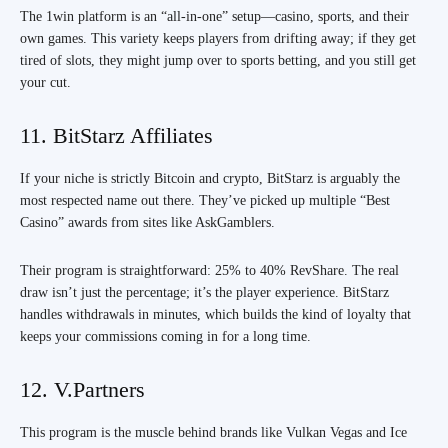
The 1win platform is an “all-in-one” setup—casino, sports, and their
own games. This variety keeps players from drifting away; if they get
tired of slots, they might jump over to sports betting, and you still get
your cut.
11. BitStarz Affiliates
If your niche is strictly Bitcoin and crypto, BitStarz is arguably the
most respected name out there. They’ve picked up multiple “Best
Casino” awards from sites like AskGamblers.
Their program is straightforward: 25% to 40% RevShare. The real
draw isn’t just the percentage; it’s the player experience. BitStarz
handles withdrawals in minutes, which builds the kind of loyalty that
keeps your commissions coming in for a long time.
12. V.Partners
This program is the muscle behind brands like Vulkan Vegas and Ice