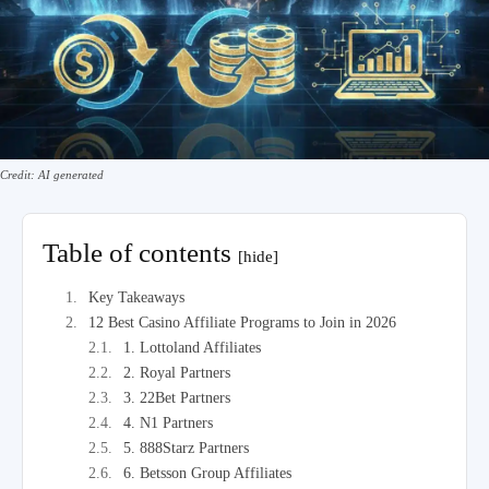
Credit: AI generated
Table of contents
[hide]
Key Takeaways
12 Best Casino Affiliate Programs to Join in 2026
1. Lottoland Affiliates
2. Royal Partners
3. 22Bet Partners
4. N1 Partners
5. 888Starz Partners
6. Betsson Group Affiliates