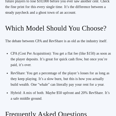
future players to lose $10,000 before you ever saw another cent. Check
the fine print for this every single time. It’s the difference between a
steady paycheck and a ghost town of an account.
Which Model Should You Choose?
The debate between CPA and RevShare is as old as the industry itself.
CPA (Cost Per Acquisition): You get a flat fee (like $150) as soon as
the player deposits. It’s great for quick cash flow, but once you’re
paid, it’s over.
RevShare: You get a percentage of the player’s losses for as long as
they keep playing. It’s a slow burn, but this is how you actually
build wealth. One “whale” can literally pay your rent for a year.
Hybrid: A mix of both. Maybe $50 upfront and 20% RevShare. It’s
a safe middle ground.
Frequently Asked Questions