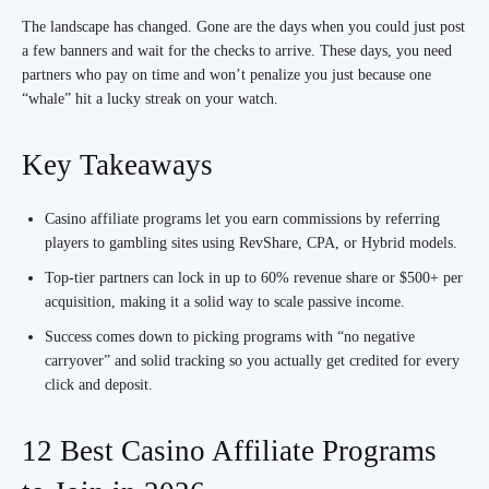
The landscape has changed. Gone are the days when you could just post
a few banners and wait for the checks to arrive. These days, you need
partners who pay on time and won’t penalize you just because one
“whale” hit a lucky streak on your watch.
Key Takeaways
Casino affiliate programs let you earn commissions by referring
players to gambling sites using RevShare, CPA, or Hybrid models.
Top-tier partners can lock in up to 60% revenue share or $500+ per
acquisition, making it a solid way to scale passive income.
Success comes down to picking programs with “no negative
carryover” and solid tracking so you actually get credited for every
click and deposit.
12 Best Casino Affiliate Programs