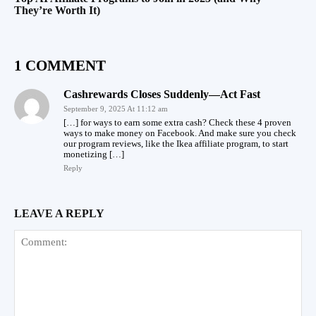
They’re Worth It)
1 COMMENT
Cashrewards Closes Suddenly—Act Fast
September 9, 2025 At 11:12 am
[…] for ways to earn some extra cash? Check these 4 proven
ways to make money on Facebook. And make sure you check
our program reviews, like the Ikea affiliate program, to start
monetizing […]
Reply
LEAVE A REPLY