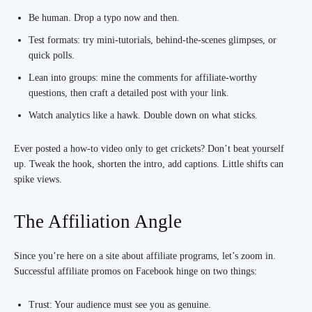
Be human. Drop a typo now and then.
Test formats: try mini-tutorials, behind-the-scenes glimpses, or
quick polls.
Lean into groups: mine the comments for affiliate-worthy
questions, then craft a detailed post with your link.
Watch analytics like a hawk. Double down on what sticks.
Ever posted a how-to video only to get crickets? Don’t beat yourself
up. Tweak the hook, shorten the intro, add captions. Little shifts can
spike views.
The Affiliation Angle
Since you’re here on a site about affiliate programs, let’s zoom in.
Successful affiliate promos on Facebook hinge on two things:
Trust: Your audience must see you as genuine.