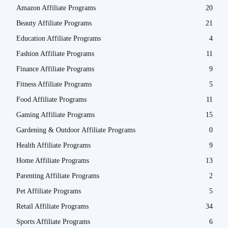
Amazon Affiliate Programs
20
Beauty Affiliate Programs
21
Education Affiliate Programs
4
Fashion Affiliate Programs
11
Finance Affiliate Programs
9
Fitness Affiliate Programs
5
Food Affiliate Programs
11
Gaming Affiliate Programs
15
Gardening & Outdoor Affiliate Programs
0
Health Affiliate Programs
9
Home Affiliate Programs
13
Parenting Affiliate Programs
2
Pet Affiliate Programs
5
Retail Affiliate Programs
34
Sports Affiliate Programs
6