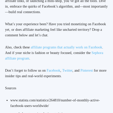
affiliate links, or launching a mini-shop, you’ve got all the tools. Dive
in, embrace the quirks of Facebook’s algorithm, and—most importantly
—build real connections.
What’s your experience been? Have you tried monetizing on Facebook
yet, or does affiliate marketing feel like uncharted territory? Drop a
comment below and let’s chat.
Also, check these
affiliate programs that actually work on Facebook
.
And if your niche is fashion or beauty focused, consider the
Sephora
affiliate program
.
Don’t forget to follow us on
Facebook
,
Twitter
, and
Pinterest
for more
insider tips and real-world experiments.
Sources
www.statista.com/statistics/264810/number-of-monthly-active-
facebook-users-worldwide/