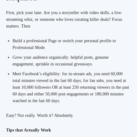
First, pick your lane. Are you a storyteller with video skills, a live-
streaming whiz, or someone who loves curating killer deals? Focus
matters. Then:
Build a professional Page or switch your personal profile to
Professional Mode.
Grow your audience organically: helpful posts, genuine
engagement, sprinkle in occasional giveaways.
Meet Facebook’s eligibility: for in-stream ads, you need 60,000
total minutes viewed in the last 60 days; for fan subs, you need at
least 10,000 followers OR at least 250 returning viewers in the past
60 days and either 50,000 post engagements or 180,000 minutes
watched in the last 60 days.
Easy? Not really. Worth it? Absolutely.
Tips that Actually Work