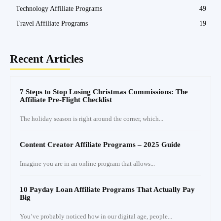
Technology Affiliate Programs
49
Travel Affiliate Programs
19
Recent Articles
7 Steps to Stop Losing Christmas Commissions: The
Affiliate Pre-Flight Checklist
The holiday season is right around the corner, which...
Content Creator Affiliate Programs – 2025 Guide
Imagine you are in an online program that allows...
10 Payday Loan Affiliate Programs That Actually Pay
Big
You’ve probably noticed how in our digital age, people...