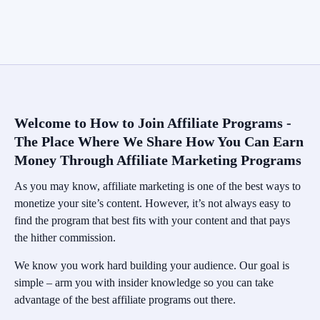
Welcome to How to Join Affiliate Programs -
The Place Where We Share How You Can Earn
Money Through Affiliate Marketing Programs
As you may know, affiliate marketing is one of the best ways to
monetize your site’s content. However, it’s not always easy to
find the program that best fits with your content and that pays
the hither commission.
We know you work hard building your audience. Our goal is
simple – arm you with insider knowledge so you can take
advantage of the best affiliate programs out there.