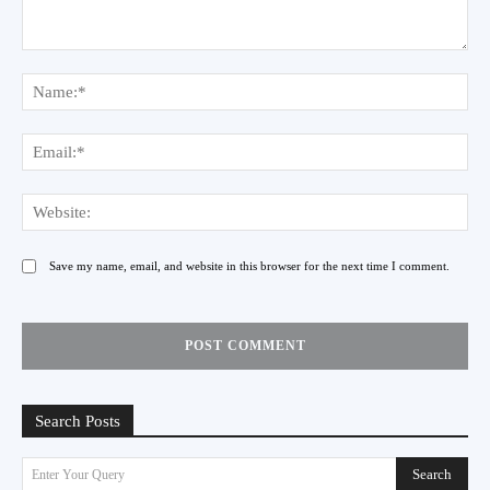
Comment:
Na
Ema
Web
Save my name, email, and website in this browser for the next time I comment.
Search Posts
Search
Enter Your Query