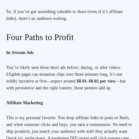
So, if you’ve got something valuable to share (even if it’s affiliate
links), there’s an audience waiting.
Four Paths to Profit
In-Stream Ads
You’ve likely seen those short ads before, during, or after videos.
Eligible pages can monetize clips over three minutes long. It’s not
wildly lucrative at first—expect around
$0.01–$0.02 per view
—but
with persistence and the right content, those pennies add up.
Affiliate Marketing
This is my personal favorite. You drop affiliate links in posts or Reels,
and when someone clicks and buys, you earn a commission. No need to
ship products; just match your audience with stuff they actually want.
Quick tip: niche down. A gardening DIY group will click tomato cage