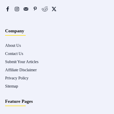
Company
About Us
Contact Us
Submit Your Articles
Affiliate Disclaimer
Privacy Policy
Sitemap
Feature Pages