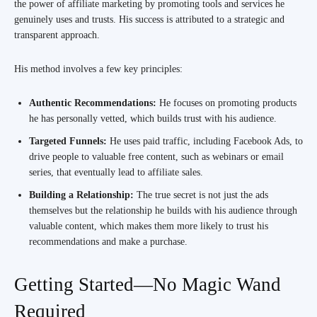
the power of affiliate marketing by promoting tools and services he
genuinely uses and trusts. His success is attributed to a strategic and
transparent approach.
His method involves a few key principles:
Authentic Recommendations:
He focuses on promoting products
he has personally vetted, which builds trust with his audience.
Targeted Funnels:
He uses paid traffic, including Facebook Ads, to
drive people to valuable free content, such as webinars or email
series, that eventually lead to affiliate sales.
Building a Relationship:
The true secret is not just the ads
themselves but the relationship he builds with his audience through
valuable content, which makes them more likely to trust his
recommendations and make a purchase.
Getting Started—No Magic Wand
Required