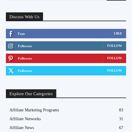
Discuss With Us
LIKE
Fans
FOLLOW
Followers
FOLLOW
Followers
FOLLOW
Followers
Explore Our Categories
Affiliate Marketing Programs
83
Affiliate Networks
31
Affiliate News
67