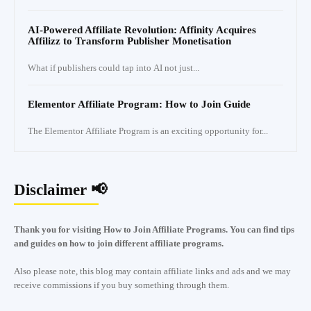
AI-Powered Affiliate Revolution: Affinity Acquires
Affilizz to Transform Publisher Monetisation
What if publishers could tap into AI not just...
Elementor Affiliate Program: How to Join Guide
The Elementor Affiliate Program is an exciting opportunity for...
Disclaimer 📢
Thank you for visiting How to Join Affiliate Programs. You can find tips
and guides on how to join different affiliate programs.
Also please note, this blog may contain affiliate links and ads and we may
receive commissions if you buy something through them.