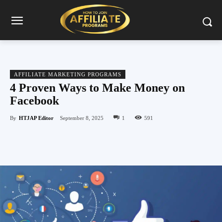
AFFILIATE MARKETING PROGRAMS
4 Proven Ways to Make Money on
Facebook
By
HTJAP Editor
September 8, 2025
1
591