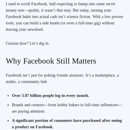
I used to scroll Facebook, half-expecting to bump into some secret
money tree—spoiler, it wasn’t that easy. But today, turning your
Facebook habit into actual cash isn’t science fiction. With a few proven
tools, you can build a side hustle (or even a full-time gig) without
leaving your newsfeed.
Curious how? Let’s dig in.
Why Facebook Still Matters
Facebook isn’t just for poking friends anymore. It’s a marketplace, a
studio, a community hub.
Over 3.07 billion people log in every month.
Brands and creators—from hobby bakers to full-time influencers—
are paying attention.
A significant portion of consumers have purchased after seeing
a product on Facebook.