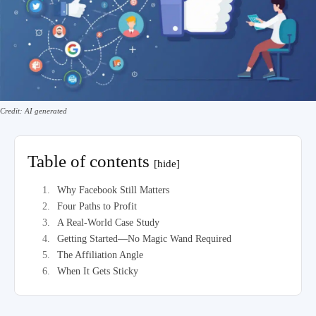
Credit: AI generated
Table of contents
[hide]
Why Facebook Still Matters
Four Paths to Profit
A Real-World Case Study
Getting Started—No Magic Wand Required
The Affiliation Angle
When It Gets Sticky