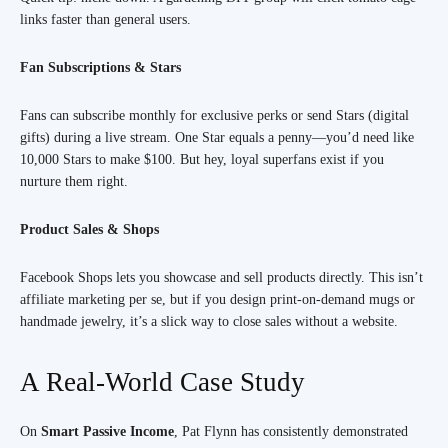
links faster than general users.
Fan Subscriptions & Stars
Fans can subscribe monthly for exclusive perks or send Stars (digital
gifts) during a live stream. One Star equals a penny—you’d need like
10,000 Stars to make $100. But hey, loyal superfans exist if you
nurture them right.
Product Sales & Shops
Facebook Shops lets you showcase and sell products directly. This isn’t
affiliate marketing per se, but if you design print-on-demand mugs or
handmade jewelry, it’s a slick way to close sales without a website.
A Real-World Case Study
On
Smart Passive Income
, Pat Flynn has consistently demonstrated