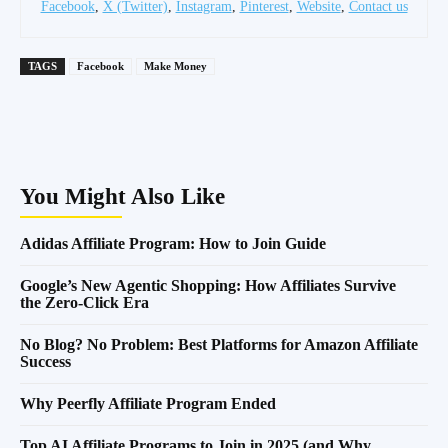
Facebook
,
X (Twitter)
,
Instagram
,
Pinterest
,
Website
,
Contact us
TAGS
Facebook
Make Money
You Might Also Like
Adidas Affiliate Program: How to Join Guide
Google’s New Agentic Shopping: How Affiliates Survive
the Zero-Click Era
No Blog? No Problem: Best Platforms for Amazon Affiliate
Success
Why Peerfly Affiliate Program Ended
Top AI Affiliate Programs to Join in 2025 (and Why