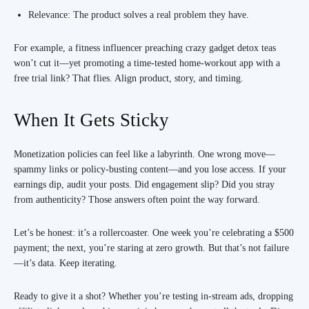
Relevance: The product solves a real problem they have.
For example, a fitness influencer preaching crazy gadget detox teas
won’t cut it—yet promoting a time-tested home-workout app with a
free trial link? That flies. Align product, story, and timing.
When It Gets Sticky
Monetization policies can feel like a labyrinth. One wrong move—
spammy links or policy-busting content—and you lose access. If your
earnings dip, audit your posts. Did engagement slip? Did you stray
from authenticity? Those answers often point the way forward.
Let’s be honest: it’s a rollercoaster. One week you’re celebrating a $500
payment; the next, you’re staring at zero growth. But that’s not failure
—it’s data. Keep iterating.
Ready to give it a shot? Whether you’re testing in-stream ads, dropping