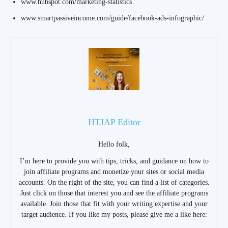
www.hubspot.com/marketing-statistics
www.smartpassiveincome.com/guide/facebook-ads-infographic/
HTJAP Editor
Hello folk,
I’m here to provide you with tips, tricks, and guidance on how to
join affiliate programs and monetize your sites or social media
accounts. On the right of the site, you can find a list of categories.
Just click on those that interest you and see the affiliate programs
available. Join those that fit with your writing expertise and your
target audience. If you like my posts, please give me a like here: