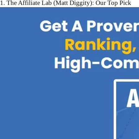
1. The Affiliate Lab (Matt Diggity): Our Top Pick