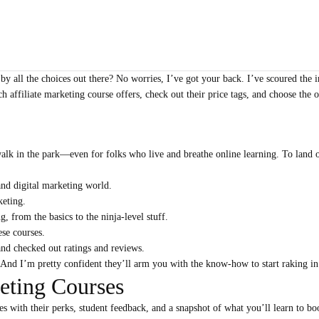
by all the choices out there? No worries, I’ve got your back. I’ve scoured the 
ch affiliate marketing course offers, check out their price tags, and choose the
walk in the park—even for folks who live and breathe online learning. To land o
 and digital marketing world.
keting.
, from the basics to the ninja-level stuff.
ese courses.
and checked out ratings and reviews.
. And I’m pretty confident they’ll arm you with the know-how to start raking 
keting Courses
 with their perks, student feedback, and a snapshot of what you’ll learn to boo