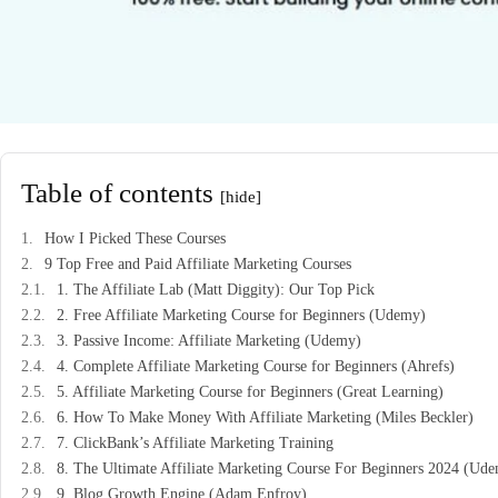
Table of contents
[hide]
How I Picked These Courses
9 Top Free and Paid Affiliate Marketing Courses
1. The Affiliate Lab (Matt Diggity): Our Top Pick
2. Free Affiliate Marketing Course for Beginners (Udemy)
3. Passive Income: Affiliate Marketing (Udemy)
4. Complete Affiliate Marketing Course for Beginners (Ahrefs)
5. Affiliate Marketing Course for Beginners (Great Learning)
6. How To Make Money With Affiliate Marketing (Miles Beckler)
7. ClickBank’s Affiliate Marketing Training
8. The Ultimate Affiliate Marketing Course For Beginners 2024 (Ud
9. Blog Growth Engine (Adam Enfroy)