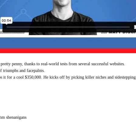
 pretty penny, thanks to real-world tests from several successful websites.
 of triumphs and facepalms.
s it for a cool $350,000. He kicks off by picking killer niches and sidesteppin
ithm shenanigans