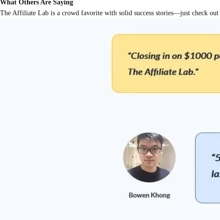
What Others Are Saying
The Affiliate Lab is a crowd favorite with solid success stories—just check 