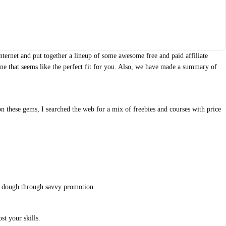
internet and put together a lineup of some awesome free and paid affiliate
 one that seems like the perfect fit for you. Also, we have made a summary of
n these gems, I searched the web for a mix of freebies and courses with price
in dough through savvy promotion.
st your skills.