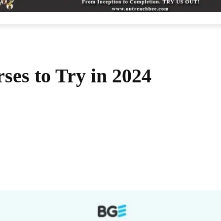
ses to Try in 2024