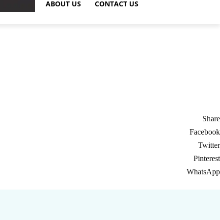
ABOUT US
CONTACT US
Share
Facebook
Twitter
Pinterest
WhatsApp