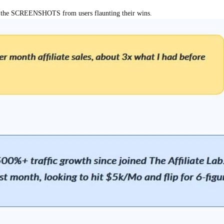
out the SCREENSHOTS from users flaunting their wins.