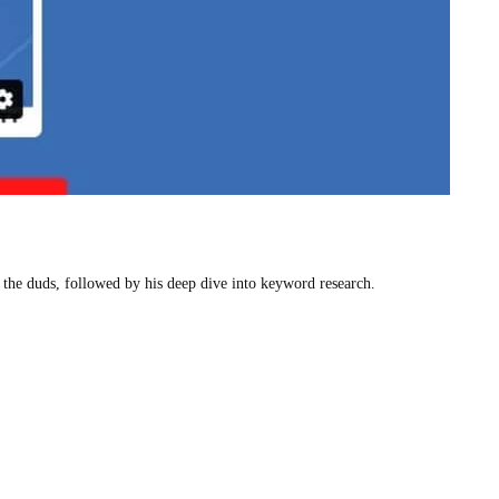
g the duds, followed by his deep dive into keyword research.