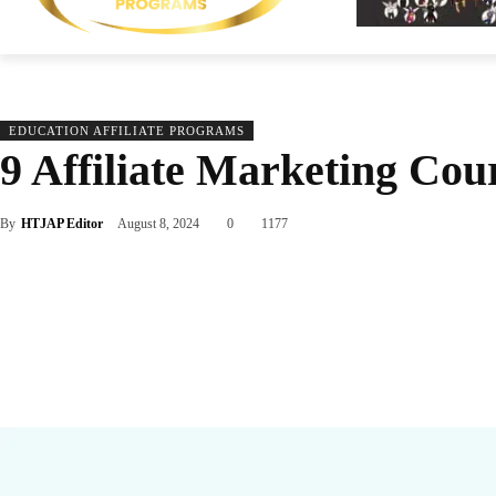
EDUCATION AFFILIATE PROGRAMS
9 Affiliate Marketing Cour
By
HTJAP Editor
August 8, 2024
0
1177