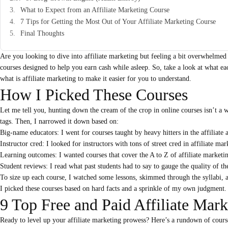
What to Expect from an Affiliate Marketing Course
7 Tips for Getting the Most Out of Your Affiliate Marketing Course
Final Thoughts
Are you looking to dive into affiliate marketing but feeling a bit overwhelmed 
courses designed to help you earn cash while asleep. So, take a look at what ea
what is affiliate marketing
to make it easier for you to understand.
How I Picked These Courses
Let me tell you, hunting down the cream of the crop in online courses isn’t a 
tags. Then, I narrowed it down based on:
Big-name educators: I went for courses taught by heavy hitters in the affiliate
Instructor cred: I looked for instructors with tons of street cred in affiliate mar
Learning outcomes: I wanted courses that cover the A to Z of affiliate marketing
Student reviews: I read what past students had to say to gauge the quality of th
To size up each course, I watched some lessons, skimmed through the syllabi, 
I picked these courses based on hard facts and a sprinkle of my own judgment
9 Top Free and Paid Affiliate Mar
Ready to level up your affiliate marketing prowess? Here’s a rundown of courses