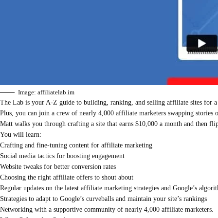
Image: affiliatelab.im
The Lab is your A-Z guide to building, ranking, and selling affiliate sites for a
Plus, you can join a crew of nearly 4,000 affiliate marketers swapping stories
Matt walks you through crafting a site that earns $10,000 a month and then flip
You will learn:
Crafting and fine-tuning content for affiliate marketing
Social media tactics for boosting engagement
Website tweaks for better conversion rates
Choosing the right affiliate offers to shout about
Regular updates on the latest affiliate marketing strategies and Google’s algor
Strategies to adapt to Google’s curveballs and maintain your site’s rankings
Networking with a supportive community of nearly 4,000 affiliate marketers.