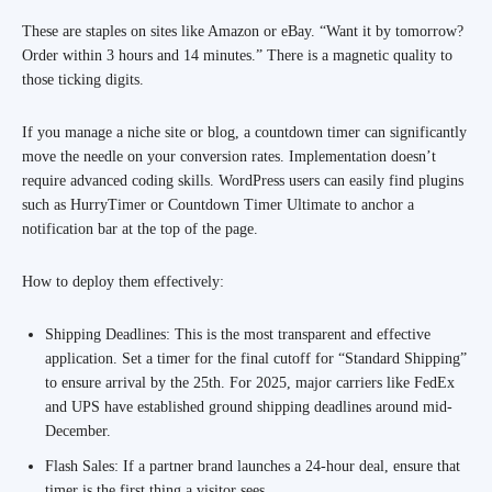
These are staples on sites like Amazon or eBay. “Want it by tomorrow?
Order within 3 hours and 14 minutes.” There is a magnetic quality to
those ticking digits.
If you manage a niche site or blog, a countdown timer can significantly
move the needle on your conversion rates. Implementation doesn’t
require advanced coding skills. WordPress users can easily find plugins
such as HurryTimer or Countdown Timer Ultimate to anchor a
notification bar at the top of the page.
How to deploy them effectively:
Shipping Deadlines: This is the most transparent and effective
application. Set a timer for the final cutoff for “Standard Shipping”
to ensure arrival by the 25th. For 2025, major carriers like FedEx
and UPS have established ground shipping deadlines around mid-
December.
Flash Sales: If a partner brand launches a 24-hour deal, ensure that
timer is the first thing a visitor sees.