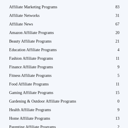
Affiliate Marketing Programs
83
Affiliate Networks
31
Affiliate News
67
Amazon Affiliate Programs
20
Beauty Affiliate Programs
21
Education Affiliate Programs
4
Fashion Affiliate Programs
11
Finance Affiliate Programs
9
Fitness Affiliate Programs
5
Food Affiliate Programs
11
Gaming Affiliate Programs
15
Gardening & Outdoor Affiliate Programs
0
Health Affiliate Programs
9
Home Affiliate Programs
13
Parenting Affiliate Programs
2