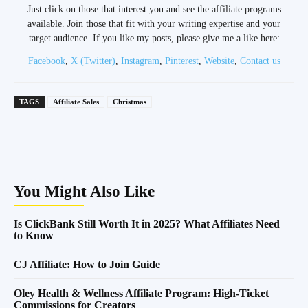
Just click on those that interest you and see the affiliate programs
available. Join those that fit with your writing expertise and your
target audience. If you like my posts, please give me a like here:
Facebook
,
X (Twitter)
,
Instagram
,
Pinterest
,
Website
,
Contact us
TAGS
Affiliate Sales
Christmas
You Might Also Like
Is ClickBank Still Worth It in 2025? What Affiliates Need
to Know
CJ Affiliate: How to Join Guide
Oley Health & Wellness Affiliate Program: High-Ticket
Commissions for Creators