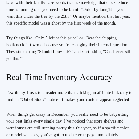
bake with their family. Use words that acknowledge that clock. Since
time is running out, you need to be blunt: “Order by tonight if you
want this under the tree by the 25th.” Or maybe mention that last year,
this specific model was a ghost by the first week of the month.
Try things like “Only 5 left at this price” or “Beat the shipping
bottleneck.” It works because you’re changing their internal question.
They stop asking “Should I buy this?” and start asking “Can I even still
get this?”
Real-Time Inventory Accuracy
Few things frustrate a reader more than clicking an affiliate link only to
find an “Out of Stock” notice. It makes your content appear neglected.
When things get crazy in December, you really need to be babysitting
your best links every single day. I’ve noticed that store shelves and
warehouses are still running pretty thin this year, so if a specific color
or model vanishes, you’ve got to update your page immediately.