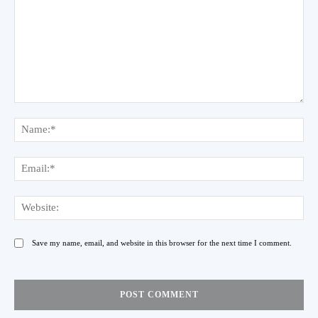
Comment:
Na
Ema
Web
Save my name, email, and website in this browser for the next time I comment.