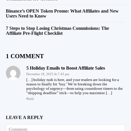
Binance’s OPEN Token Promo: What Affiliates and New
Users Need to Know
7 Steps to Stop Losing Christmas Commissions: The
Affiliate Pre-Flight Checklist
1 COMMENT
5 Holiday Emails to Boost Affiliate Sales
December 18, 2025 At 7:43 pm
[…] holiday rush is here, and your readers are looking for a
reason to finally hit ‘buy.’ We’re breaking down the
psychology of urgency—from using countdown timers to the
“shipping deadline” trick—to help you maximize […]
Reply
LEAVE A REPLY