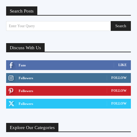
Search Posts
Search
Enter Your Query
Discuss With Us
LIKE
Fans
FOLLOW
Followers
FOLLOW
Followers
FOLLOW
Followers
Explore Our Categories