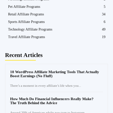
Pet Affiliate Programs
5
Retail Affiliate Programs
34
Sports Affiliate Programs
6
Technology Affiliate Programs
49
Travel Affiliate Programs
19
Recent Articles
10 WordPress Affiliate Marketing Tools That Actually
Boost Earnings (No Fluff)
There’s a moment in every affiliate’s life when you...
How Much Do Financial Influencers Really Make?
The Truth Behind the Advice
Around 20% of American adults now turn to Instagram...