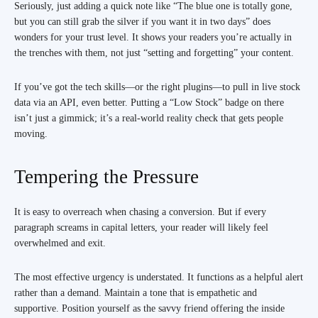
Seriously, just adding a quick note like “The blue one is totally gone,
but you can still grab the silver if you want it in two days” does
wonders for your trust level. It shows your readers you’re actually in
the trenches with them, not just “setting and forgetting” your content.
If you’ve got the tech skills—or the right plugins—to pull in live stock
data via an API, even better. Putting a “Low Stock” badge on there
isn’t just a gimmick; it’s a real-world reality check that gets people
moving.
Tempering the Pressure
It is easy to overreach when chasing a conversion. But if every
paragraph screams in capital letters, your reader will likely feel
overwhelmed and exit.
The most effective urgency is understated. It functions as a helpful alert
rather than a demand. Maintain a tone that is empathetic and
supportive. Position yourself as the savvy friend offering the inside