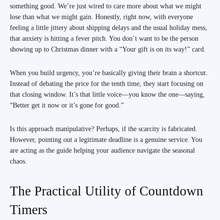
something good. We’re just wired to care more about what we might
lose than what we might gain. Honestly, right now, with everyone
feeling a little jittery about shipping delays and the usual holiday mess,
that anxiety is hitting a fever pitch. You don’t want to be the person
showing up to Christmas dinner with a “Your gift is on its way!” card.
When you build urgency, you’re basically giving their brain a shortcut.
Instead of debating the price for the tenth time, they start focusing on
that closing window. It’s that little voice—you know the one—saying,
“Better get it now or it’s gone for good.”
Is this approach manipulative? Perhaps, if the scarcity is fabricated.
However, pointing out a legitimate deadline is a genuine service. You
are acting as the guide helping your audience navigate the seasonal
chaos.
The Practical Utility of Countdown
Timers