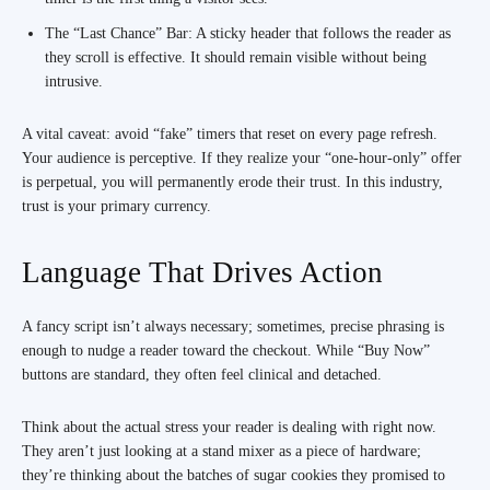
The “Last Chance” Bar: A sticky header that follows the reader as
they scroll is effective. It should remain visible without being
intrusive.
A vital caveat: avoid “fake” timers that reset on every page refresh.
Your audience is perceptive. If they realize your “one-hour-only” offer
is perpetual, you will permanently erode their trust. In this industry,
trust is your primary currency.
Language That Drives Action
A fancy script isn’t always necessary; sometimes, precise phrasing is
enough to nudge a reader toward the checkout. While “Buy Now”
buttons are standard, they often feel clinical and detached.
Think about the actual stress your reader is dealing with right now.
They aren’t just looking at a stand mixer as a piece of hardware;
they’re thinking about the batches of sugar cookies they promised to