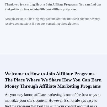
Thank you for visiting How to Join Affiliate Programs. You can find tips
and guides on how to join different affiliate programs.
Also please note, this blog may contain affiliate links and ads and we may
receive commissions if you buy something through them.
Welcome to How to Join Affiliate Programs -
The Place Where We Share How You Can Earn
Money Through Affiliate Marketing Programs
As you may know, affiliate marketing is one of the best ways to
monetize your site’s content. However, it’s not always easy to
find the program that best fits with your content and that pays