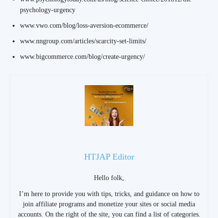
psychology-urgency
www.vwo.com/blog/loss-aversion-ecommerce/
www.nngroup.com/articles/scarcity-set-limits/
www.bigcommerce.com/blog/create-urgency/
HTJAP Editor
Hello folk,
I’m here to provide you with tips, tricks, and guidance on how to
join affiliate programs and monetize your sites or social media
accounts. On the right of the site, you can find a list of categories.