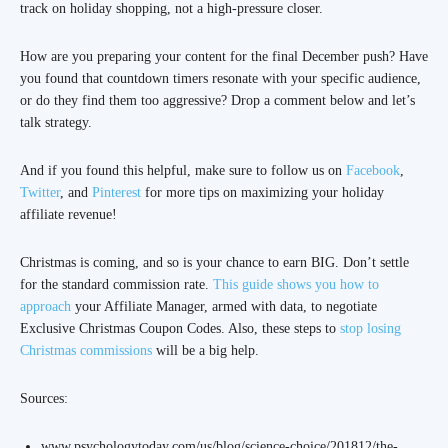
track on holiday shopping, not a high-pressure closer.
How are you preparing your content for the final December push? Have
you found that countdown timers resonate with your specific audience,
or do they find them too aggressive? Drop a comment below and let’s
talk strategy.
And if you found this helpful, make sure to follow us on
Facebook
,
Twitter
, and
Pinterest
for more tips on maximizing your holiday
affiliate revenue!
Christmas is coming, and so is your chance to earn BIG. Don’t settle
for the standard commission rate.
This guide shows you how to
approach
your Affiliate Manager, armed with data, to negotiate
Exclusive Christmas Coupon Codes. Also, these steps to
stop losing
Christmas commissions
will be a big help.
Sources:
www.psychologytoday.com/us/blog/science-choice/201812/the-