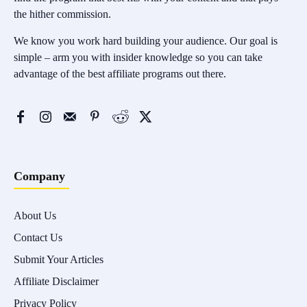
the hither commission.
We know you work hard building your audience. Our goal is
simple – arm you with insider knowledge so you can take
advantage of the best affiliate programs out there.
Company
About Us
Contact Us
Submit Your Articles
Affiliate Disclaimer
Privacy Policy