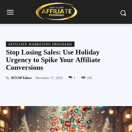
AFFILIATE MARKETING PROGRAMS
Stop Losing Sales: Use Holiday
Urgency to Spike Your Affiliate
Conversions
By
HTJAP Editor
December 17, 2025
1
245