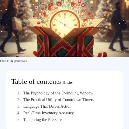
Credit: AI generated
Table of contents
[hide]
The Psychology of the Dwindling Window
The Practical Utility of Countdown Timers
Language That Drives Action
Real-Time Inventory Accuracy
Tempering the Pressure