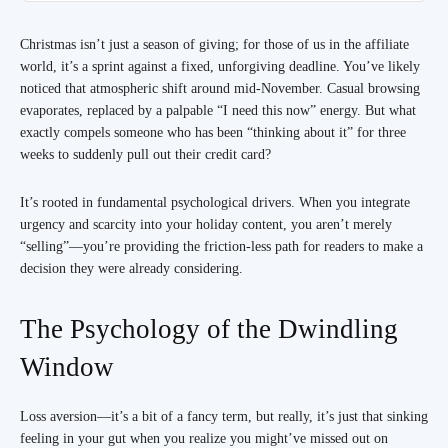
Christmas isn’t just a season of giving; for those of us in the affiliate
world, it’s a sprint against a fixed, unforgiving deadline. You’ve likely
noticed that atmospheric shift around mid-November. Casual browsing
evaporates, replaced by a palpable “I need this now” energy. But what
exactly compels someone who has been “thinking about it” for three
weeks to suddenly pull out their credit card?
It’s rooted in fundamental psychological drivers. When you integrate
urgency and scarcity into your holiday content, you aren’t merely
“selling”—you’re providing the friction-less path for readers to make a
decision they were already considering.
The Psychology of the Dwindling
Window
Loss aversion—it’s a bit of a fancy term, but really, it’s just that sinking
feeling in your gut when you realize you might’ve missed out on