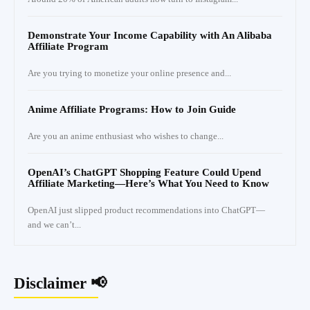
Demonstrate Your Income Capability with An Alibaba
Affiliate Program
Are you trying to monetize your online presence and...
Anime Affiliate Programs: How to Join Guide
Are you an anime enthusiast who wishes to change...
OpenAI’s ChatGPT Shopping Feature Could Upend
Affiliate Marketing—Here’s What You Need to Know
OpenAI just slipped product recommendations into ChatGPT—
and we can’t...
Disclaimer 📢