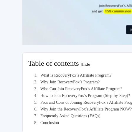
Table of contents
[hide]
What is RecoveryFox’s Affiliate Program?
Why Join RecoveryFox’s Program?
Who Can Join RecoveryFox’s Affiliate Program?
How to Join RecoveryFox’s Program (Step-by-Step)?
Pros and Cons of Joining RecoveryFox’s Affiliate Pr
Why Join the RecoveryFox’s Affiliate Program NOW?
Frequently Asked Questions (FAQs)
Conclusion