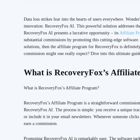
Data loss strikes fear into the hearts of users everywhere. Wonder
innovation: RecoveryFox AI. This powerful solution addresses the 
RecoveryFox AI presents a lucrative opportunity – its
Affiliate P
substantial commissions by promoting this cutting-edge software.
solutions, then the affiliate program for RecoveryFox is defini
commission might one really expect? Dive into this ultimate guide
What is RecoveryFox’s Affilia
What is RecoveryFox’s Affiliate Program?
RecoveryFox’s Affiliate Program is a straightforward commission
RecoveryFox AI. The process is simple: you receive a unique track
or include it in your email newsletters. Whenever someone clicks 
earn a commission.
Promoting RecoveryFox AI is remarkably easy. The software tackle