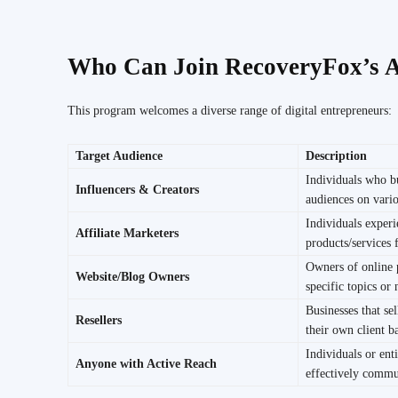
Who Can Join RecoveryFox’s A
This program welcomes a diverse range of digital entrepreneurs:
Target Audience
Description
Individuals who b
Influencers & Creators
audiences on vario
Individuals exper
Affiliate Marketers
products/services
Owners of online 
Website/Blog Owners
specific topics or 
Businesses that sel
Resellers
their own client b
Individuals or enti
Anyone with Active Reach
effectively commu