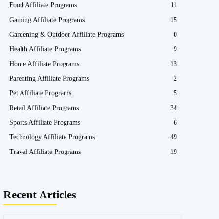
Food Affiliate Programs
11
Gaming Affiliate Programs
15
Gardening & Outdoor Affiliate Programs
0
Health Affiliate Programs
9
Home Affiliate Programs
13
Parenting Affiliate Programs
2
Pet Affiliate Programs
5
Retail Affiliate Programs
34
Sports Affiliate Programs
6
Technology Affiliate Programs
49
Travel Affiliate Programs
19
Recent Articles