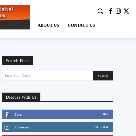
ABOUT US
CONTACT US
Search Posts
Search
Enter Your Query
Discuss With Us
LIKE
Fans
FOLLOW
Followers