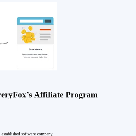
eryFox’s Affiliate Program
n established software company.