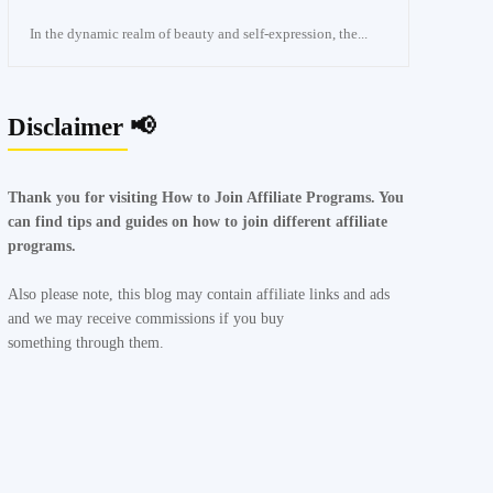
In the dynamic realm of beauty and self-expression, the...
Disclaimer 📢
Thank you for visiting How to Join Affiliate Programs. You
can find tips and guides on how to join different affiliate
programs.
Also please note, this blog may contain affiliate links and ads
and we may receive commissions if you buy
something through them.