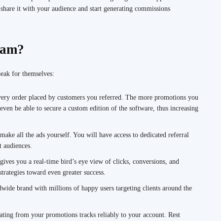
hare it with your audience and start generating commissions
ram?
eak for themselves:
ry order placed by customers you referred. The more promotions you
even be able to secure a custom edition of the software, thus increasing
make all the ads yourself. You will have access to dedicated referral
t audiences.
ives you a real-time bird’s eye view of clicks, conversions, and
trategies toward even greater success.
ide brand with millions of happy users targeting clients around the
ting from your promotions tracks reliably to your account. Rest