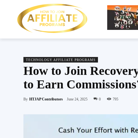
TECHNOLOGY AFFILIATE PROGRAMS
How to Join Recovery
to Earn Commissions
By
HTJAP Contributors
June 24, 2025
0
795