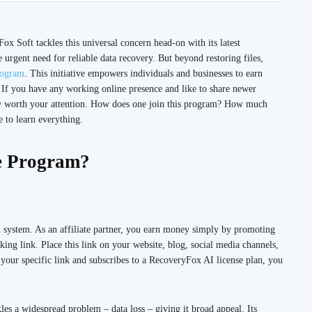
Fox Soft tackles this universal concern head-on with its latest
urgent need for reliable data recovery. But beyond restoring files,
rogram
. This initiative empowers individuals and businesses to earn
 If you have any working online presence and like to share newer
tely worth your attention. How does one join this program? How much
 to learn everything.
te Program?
 system. As an affiliate partner, you earn money simply by promoting
ing link. Place this link on your website, blog, social media channels,
your specific link and subscribes to a RecoveryFox AI license plan, you
s a widespread problem – data loss – giving it broad appeal. Its