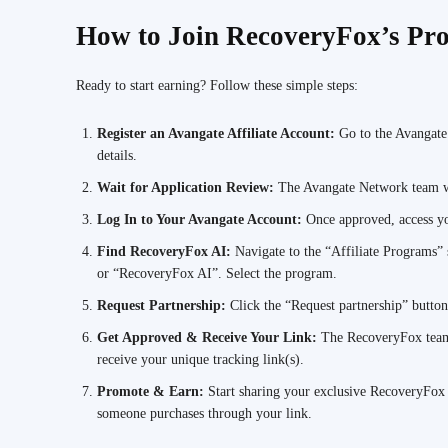
How to Join RecoveryFox’s Pro
Ready to start earning? Follow these simple steps:
Register an Avangate Affiliate Account:
Go to the Avangate
details.
Wait for Application Review:
The Avangate Network team wi
Log In to Your Avangate Account:
Once approved, access yo
Find RecoveryFox AI:
Navigate to the “Affiliate Programs”
or “RecoveryFox AI”. Select the program.
Request Partnership:
Click the “Request partnership” butto
Get Approved & Receive Your Link:
The RecoveryFox team 
receive your unique tracking link(s).
Promote & Earn:
Start sharing your exclusive RecoveryFox
someone purchases through your link.