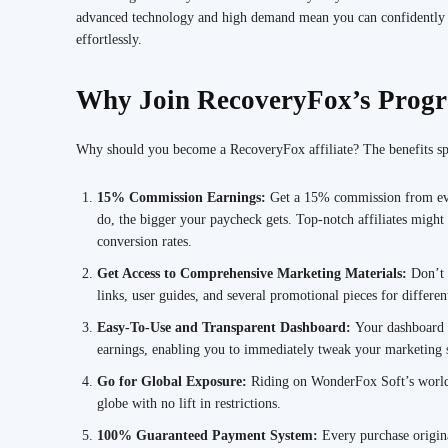
advanced technology and high demand mean you can confidently s
effortlessly.
Why Join RecoveryFox’s Prog
Why should you become a RecoveryFox affiliate? The benefits sp
15% Commission Earnings:
Get a 15% commission from eve
do, the bigger your paycheck gets. Top-notch affiliates might 
conversion rates.
Get Access to Comprehensive Marketing Materials:
Don’t 
links, user guides, and several promotional pieces for differen
Easy-To-Use and Transparent Dashboard:
Your dashboard g
earnings, enabling you to immediately tweak your marketing s
Go for Global Exposure:
Riding on WonderFox Soft’s worldw
globe with no lift in restrictions.
100% Guaranteed Payment System:
Every purchase origina