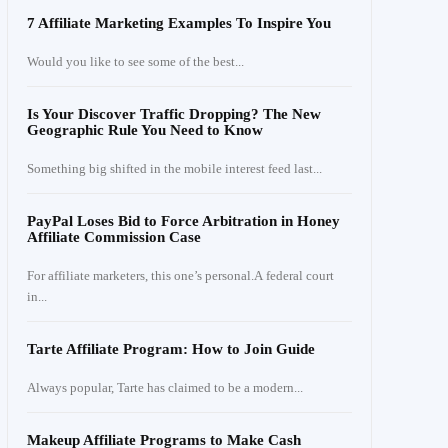
7 Affiliate Marketing Examples To Inspire You
Would you like to see some of the best...
Is Your Discover Traffic Dropping? The New
Geographic Rule You Need to Know
Something big shifted in the mobile interest feed last...
PayPal Loses Bid to Force Arbitration in Honey
Affiliate Commission Case
For affiliate marketers, this one’s personal.A federal court
in...
Tarte Affiliate Program: How to Join Guide
Always popular, Tarte has claimed to be a modern...
Makeup Affiliate Programs to Make Cash