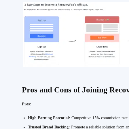
Pros and Cons of Joining Recov
Pros:
High Earning Potential:
Competitive 15% commission rate.
Trusted Brand Backing:
Promote a reliable solution from a