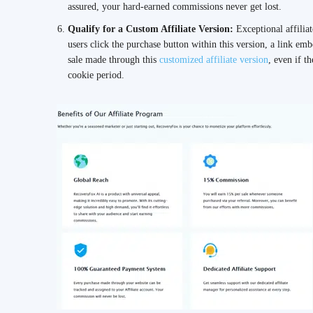
assured, your hard-earned commissions never get lost.
Qualify for a Custom Affiliate Version:
Exceptional affilia
users click the purchase button within this version, a link e
sale made through this
customized affiliate version
, even if t
cookie period.