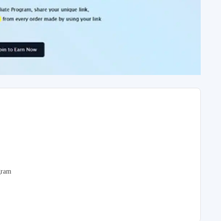
ogram