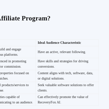
ffiliate Program?
Ideal Audience Characteristic
uild and engage
Have an active, relevant following.
us platforms.
ienced in promoting
Have skills and strategies for driving
 for commission.
conversions.
properties focused on
Content aligns with tech, software, data,
niches.
or digital solutions.
l products/services to
Seek valuable software solutions to offer
ase.
clients.
ties capable of
Can effectively promote the value of
nicating to an audience.
RecoveryFox AI.