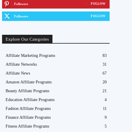
FOLLOW
Followers
FOLLOW
Followers
Explore Our Categories
Affiliate Marketing Programs
83
Affiliate Networks
31
Affiliate News
67
Amazon Affiliate Programs
20
Beauty Affiliate Programs
21
Education Affiliate Programs
4
Fashion Affiliate Programs
11
Finance Affiliate Programs
9
Fitness Affiliate Programs
5