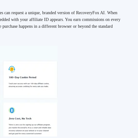
tes can request a unique, branded version of RecoveryFox AI. When
mbedded with your affiliate ID appears. You earn commissions on every
he purchase happens in a different browser or beyond the standard