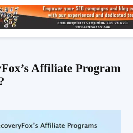
Fox’s Affiliate Program
?
Share