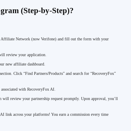
gram (Step-by-Step)?
 Affiliate Network (now Verifone) and fill out the form with your
ll review your application.
ur new affiliate dashboard.
 section. Click “Find Partners/Products” and search for “RecoveryFox”
n associated with RecoveryFox AI.
will review your partnership request promptly. Upon approval, you’ll
 AI link across your platforms! You earn a commission every time