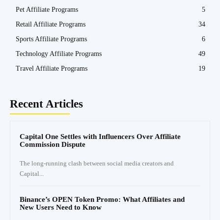
Pet Affiliate Programs
5
Retail Affiliate Programs
34
Sports Affiliate Programs
6
Technology Affiliate Programs
49
Travel Affiliate Programs
19
Recent Articles
Capital One Settles with Influencers Over Affiliate
Commission Dispute
The long-running clash between social media creators and
Capital...
Binance’s OPEN Token Promo: What Affiliates and
New Users Need to Know