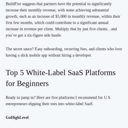
BuildFire suggests that partners have the potential to significantly
increase their monthly revenue, with some achieving substantial
growth, such as an increase of $5,000 in monthly revenue, within their
first few months, which could contribute to a significant annual
increase in revenue per client. Multiply that by just five clients…and
you’ve got a six-figure side hustle.
The secret sauce? Easy onboarding, recurring fees, and clients who love
having a slick mobile app without hiring a developer.
Top 5 White-Label SaaS Platforms
for Beginners
Ready to jump in? Here are five platforms I recommend for U.S.
entrepreneurs dipping their toes into white-label SaaS.
GoHighLevel