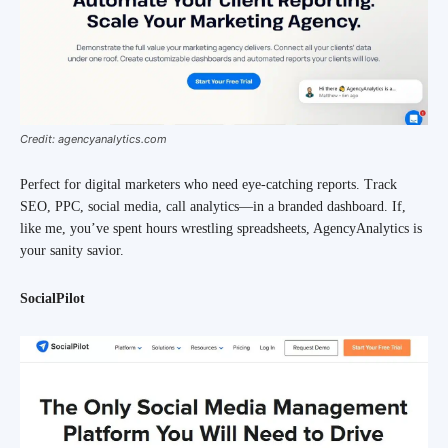
Credit: agencyanalytics.com
Perfect for digital marketers who need eye-catching reports. Track
SEO, PPC, social media, call analytics—in a branded dashboard. If,
like me, you’ve spent hours wrestling spreadsheets, AgencyAnalytics is
your sanity savior.
SocialPilot