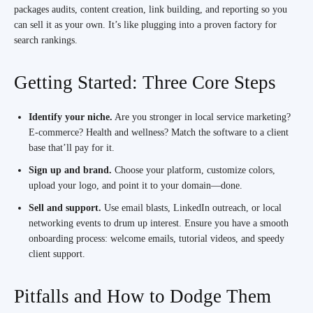
packages audits, content creation, link building, and reporting so you
can sell it as your own. It’s like plugging into a proven factory for
search rankings.
Getting Started: Three Core Steps
Identify your niche.
Are you stronger in local service marketing?
E-commerce? Health and wellness? Match the software to a client
base that’ll pay for it.
Sign up and brand.
Choose your platform, customize colors,
upload your logo, and point it to your domain—done.
Sell and support.
Use email blasts, LinkedIn outreach, or local
networking events to drum up interest. Ensure you have a smooth
onboarding process: welcome emails, tutorial videos, and speedy
client support.
Pitfalls and How to Dodge Them