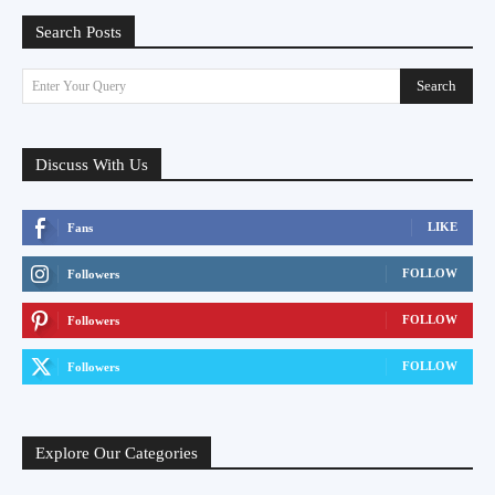
Search Posts
Search
Enter Your Query
Discuss With Us
LIKE
Fans
FOLLOW
Followers
FOLLOW
Followers
FOLLOW
Followers
Explore Our Categories