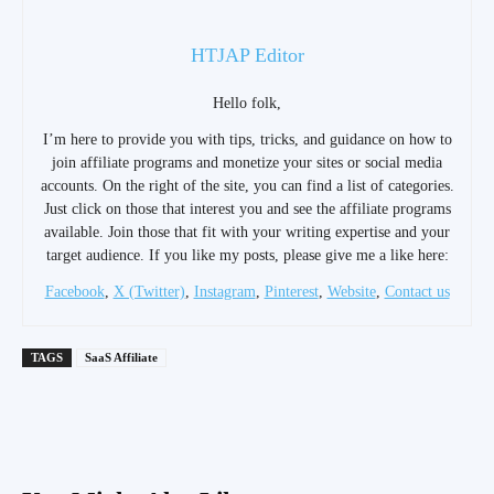
HTJAP Editor
Hello folk,
I’m here to provide you with tips, tricks, and guidance on how to
join affiliate programs and monetize your sites or social media
accounts. On the right of the site, you can find a list of categories.
Just click on those that interest you and see the affiliate programs
available. Join those that fit with your writing expertise and your
target audience. If you like my posts, please give me a like here:
Facebook
,
X (Twitter)
,
Instagram
,
Pinterest
,
Website
,
Contact us
TAGS
SaaS Affiliate