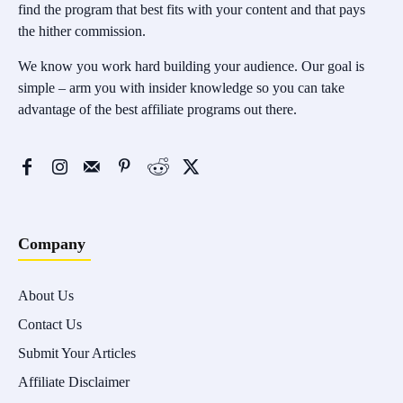
find the program that best fits with your content and that pays
the hither commission.
We know you work hard building your audience. Our goal is
simple – arm you with insider knowledge so you can take
advantage of the best affiliate programs out there.
Company
About Us
Contact Us
Submit Your Articles
Affiliate Disclaimer