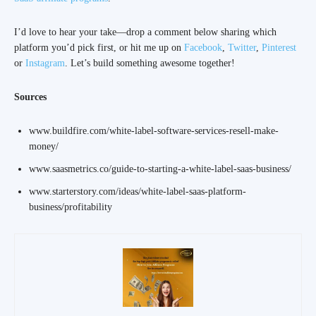
I’d love to hear your take—drop a comment below sharing which
platform you’d pick first, or hit me up on
Facebook
,
Twitter
,
Pinterest
or
Instagram
. Let’s build something awesome together!
Sources
www.buildfire.com/white-label-software-services-resell-make-
money/
www.saasmetrics.co/guide-to-starting-a-white-label-saas-business/
www.starterstory.com/ideas/white-label-saas-platform-
business/profitability