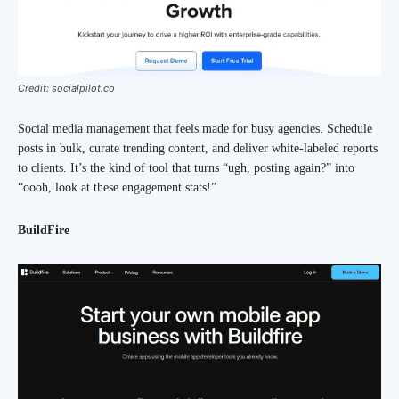
Credit: socialpilot.co
Social media management that feels made for busy agencies. Schedule
posts in bulk, curate trending content, and deliver white-labeled reports
to clients. It’s the kind of tool that turns “ugh, posting again?” into
“oooh, look at these engagement stats!”
BuildFire