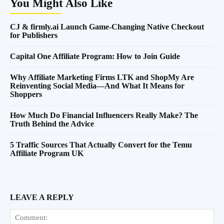
You Might Also Like
CJ & firmly.ai Launch Game-Changing Native Checkout
for Publishers
Capital One Affiliate Program: How to Join Guide
Why Affiliate Marketing Firms LTK and ShopMy Are
Reinventing Social Media—And What It Means for
Shoppers
How Much Do Financial Influencers Really Make? The
Truth Behind the Advice
5 Traffic Sources That Actually Convert for the Temu
Affiliate Program UK
LEAVE A REPLY