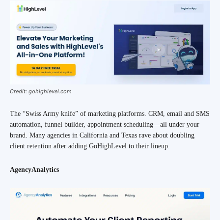
Credit: gohighlevel.com
The “Swiss Army knife” of marketing platforms. CRM, email and SMS
automation, funnel builder, appointment scheduling—all under your
brand. Many agencies in California and Texas rave about doubling
client retention after adding GoHighLevel to their lineup.
AgencyAnalytics