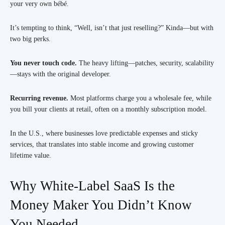
your very own bébé.
It’s tempting to think, “Well, isn’t that just reselling?” Kinda—but with
two big perks.
You never touch code.
The heavy lifting—patches, security, scalability
—stays with the original developer.
Recurring revenue.
Most platforms charge you a wholesale fee, while
you bill your clients at retail, often on a monthly subscription model.
In the U.S., where businesses love predictable expenses and sticky
services, that translates into stable income and growing customer
lifetime value.
Why White-Label SaaS Is the
Money Maker You Didn’t Know
You Needed