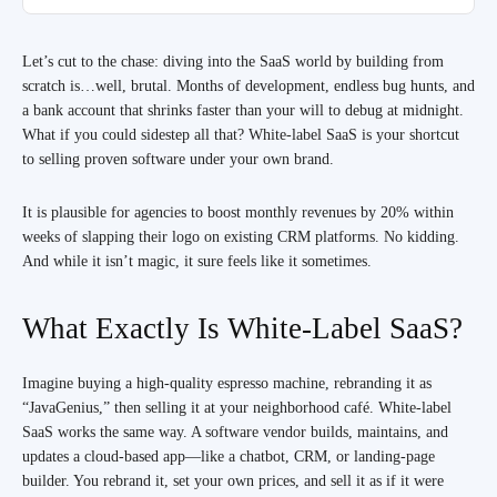
Let’s cut to the chase: diving into the SaaS world by building from
scratch is…well, brutal. Months of development, endless bug hunts, and
a bank account that shrinks faster than your will to debug at midnight.
What if you could sidestep all that? White-label SaaS is your shortcut
to selling proven software under your own brand.
It is plausible for agencies to boost monthly revenues by 20% within
weeks of slapping their logo on existing CRM platforms. No kidding.
And while it isn’t magic, it sure feels like it sometimes.
What Exactly Is White-Label SaaS?
Imagine buying a high-quality espresso machine, rebranding it as
“JavaGenius,” then selling it at your neighborhood café. White-label
SaaS works the same way. A software vendor builds, maintains, and
updates a cloud-based app—like a chatbot, CRM, or landing-page
builder. You rebrand it, set your own prices, and sell it as if it were