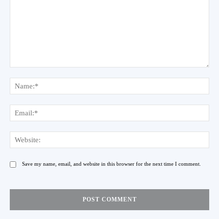
Comment:
Na
Ema
Web
Save my name, email, and website in this browser for the next time I comment.