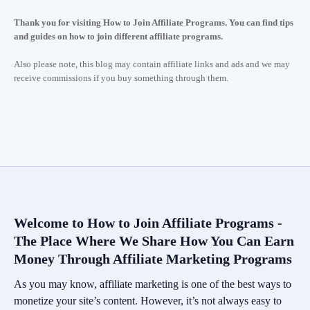
Thank you for visiting How to Join Affiliate Programs. You can find tips
and guides on how to join different affiliate programs.
Also please note, this blog may contain affiliate links and ads and we may
receive commissions if you buy something through them.
Welcome to How to Join Affiliate Programs -
The Place Where We Share How You Can Earn
Money Through Affiliate Marketing Programs
As you may know, affiliate marketing is one of the best ways to
monetize your site’s content. However, it’s not always easy to