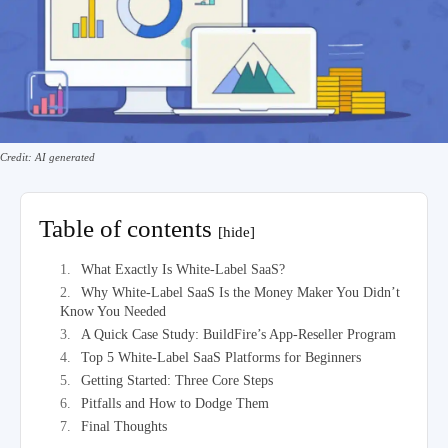
Credit: AI generated
Table of contents
[hide]
What Exactly Is White-Label SaaS?
Why White-Label SaaS Is the Money Maker You Didn’t
Know You Needed
A Quick Case Study: BuildFire’s App-Reseller Program
Top 5 White-Label SaaS Platforms for Beginners
Getting Started: Three Core Steps
Pitfalls and How to Dodge Them
Final Thoughts