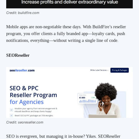
Credit: buildfire.com
Mobile apps are non-negotiable these days. With BuildFire’s reseller
program, you offer clients a fully branded app—loyalty cards, push
notifications, everything—without writing a single line of code.
SEOReseller
Credit: seoreseller.com
SEO is evergreen, but managing it in-house? Yikes. SEOReseller