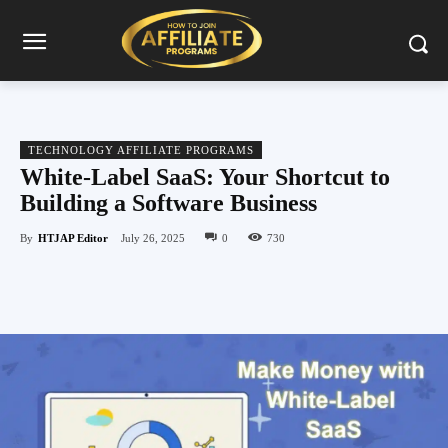
TECHNOLOGY AFFILIATE PROGRAMS
White-Label SaaS: Your Shortcut to
Building a Software Business
By
HTJAP Editor
July 26, 2025
0
730