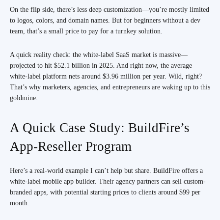
On the flip side, there’s less deep customization—you’re mostly limited
to logos, colors, and domain names. But for beginners without a dev
team, that’s a small price to pay for a turnkey solution.
A quick reality check: the white-label SaaS market is massive—
projected to hit $52.1 billion in 2025. And right now, the average
white-label platform nets around $3.96 million per year. Wild, right?
That’s why marketers, agencies, and entrepreneurs are waking up to this
goldmine.
A Quick Case Study: BuildFire’s
App-Reseller Program
Here’s a real-world example I can’t help but share. BuildFire offers a
white-label mobile app builder. Their agency partners can sell custom-
branded apps, with potential starting prices to clients around $99 per
month.