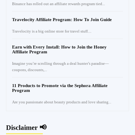
Binance has rolled out an affiliate rewards program tied...
Travelocity Affiliate Program: How To Join Guide
Travelocity is a big online store for travel stuff....
Earn with Every Install: How to Join the Honey
Affiliate Program
Imagine you’re scrolling through a deal hunter’s paradise—
coupons, discounts,...
11 Products to Promote via the Sephora Affiliate
Program
Are you passionate about beauty products and love sharing...
Disclaimer 📢