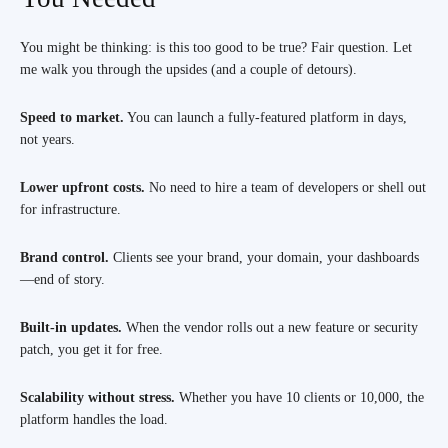
You might be thinking: is this too good to be true? Fair question. Let
me walk you through the upsides (and a couple of detours).
Speed to market.
You can launch a fully-featured platform in days,
not years.
Lower upfront costs.
No need to hire a team of developers or shell out
for infrastructure.
Brand control.
Clients see your brand, your domain, your dashboards
—end of story.
Built-in updates.
When the vendor rolls out a new feature or security
patch, you get it for free.
Scalability without stress.
Whether you have 10 clients or 10,000, the
platform handles the load.