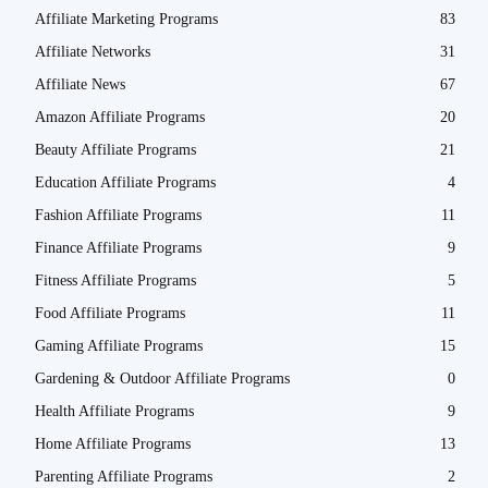
Affiliate Marketing Programs
83
Affiliate Networks
31
Affiliate News
67
Amazon Affiliate Programs
20
Beauty Affiliate Programs
21
Education Affiliate Programs
4
Fashion Affiliate Programs
11
Finance Affiliate Programs
9
Fitness Affiliate Programs
5
Food Affiliate Programs
11
Gaming Affiliate Programs
15
Gardening & Outdoor Affiliate Programs
0
Health Affiliate Programs
9
Home Affiliate Programs
13
Parenting Affiliate Programs
2