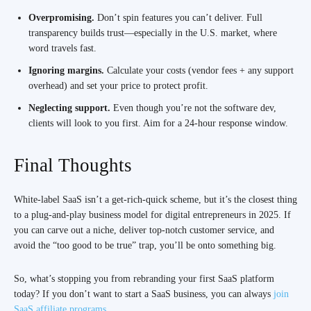
Overpromising.
Don’t spin features you can’t deliver. Full
transparency builds trust—especially in the U.S. market, where
word travels fast.
Ignoring margins.
Calculate your costs (vendor fees + any support
overhead) and set your price to protect profit.
Neglecting support.
Even though you’re not the software dev,
clients will look to you first. Aim for a 24-hour response window.
Final Thoughts
White-label SaaS isn’t a get-rich-quick scheme, but it’s the closest thing
to a plug-and-play business model for digital entrepreneurs in 2025. If
you can carve out a niche, deliver top-notch customer service, and
avoid the “too good to be true” trap, you’ll be onto something big.
So, what’s stopping you from rebranding your first SaaS platform
today? If you don’t want to start a SaaS business, you can always
join
SaaS affiliate programs
.