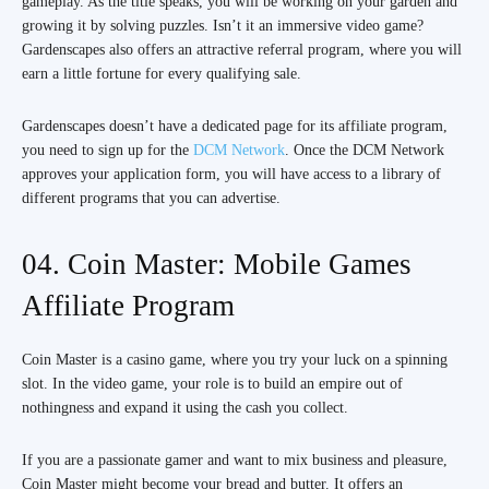
gameplay. As the title speaks, you will be working on your garden and
growing it by solving puzzles. Isn’t it an immersive video game?
Gardenscapes also offers an attractive referral program, where you will
earn a little fortune for every qualifying sale.
Gardenscapes doesn’t have a dedicated page for its affiliate program,
you need to sign up for the
DCM Network
. Once the DCM Network
approves your application form, you will have access to a library of
different programs that you can advertise.
04. Coin Master: Mobile Games
Affiliate Program
Coin Master is a casino game, where you try your luck on a spinning
slot. In the video game, your role is to build an empire out of
nothingness and expand it using the cash you collect.
If you are a passionate gamer and want to mix business and pleasure,
Coin Master might become your bread and butter. It offers an