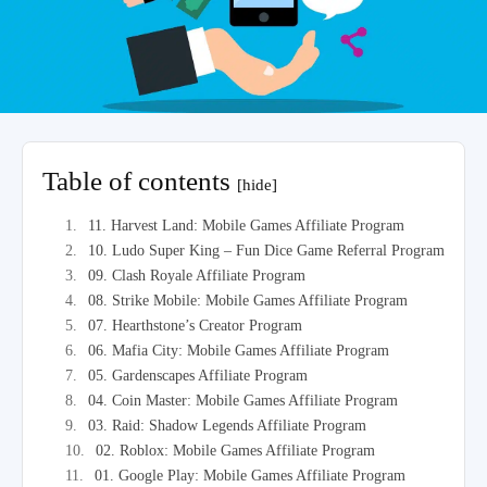
Table of contents
[hide]
11. Harvest Land: Mobile Games Affiliate Program
10. Ludo Super King – Fun Dice Game Referral Program
09. Clash Royale Affiliate Program
08. Strike Mobile: Mobile Games Affiliate Program
07. Hearthstone’s Creator Program
06. Mafia City: Mobile Games Affiliate Program
05. Gardenscapes Affiliate Program
04. Coin Master: Mobile Games Affiliate Program
03. Raid: Shadow Legends Affiliate Program
02. Roblox: Mobile Games Affiliate Program
01. Google Play: Mobile Games Affiliate Program