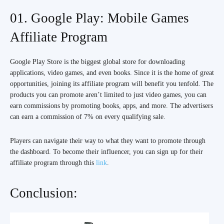
01. Google Play: Mobile Games
Affiliate Program
Google Play Store is the biggest global store for downloading
applications, video games, and even books. Since it is the home of great
opportunities, joining its affiliate program will benefit you tenfold. The
products you can promote aren’t limited to just video games, you can
earn commissions by promoting books, apps, and more. The advertisers
can earn a commission of 7% on every qualifying sale.
Players can navigate their way to what they want to promote through
the dashboard. To become their influencer, you can sign up for their
affiliate program through this
link
.
Conclusion: