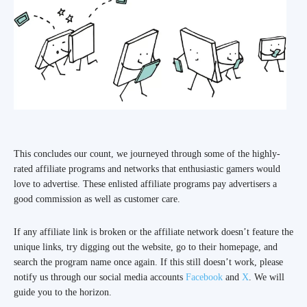
This concludes our count, we journeyed through some of the highly-
rated affiliate programs and networks that enthusiastic gamers would
love to advertise. These enlisted affiliate programs pay advertisers a
good commission as well as customer care.
If any affiliate link is broken or the affiliate network doesn’t feature the
unique links, try digging out the website, go to their homepage, and
search the program name once again. If this still doesn’t work, please
notify us through our social media accounts
Facebook
and
X
. We will
guide you to the horizon.