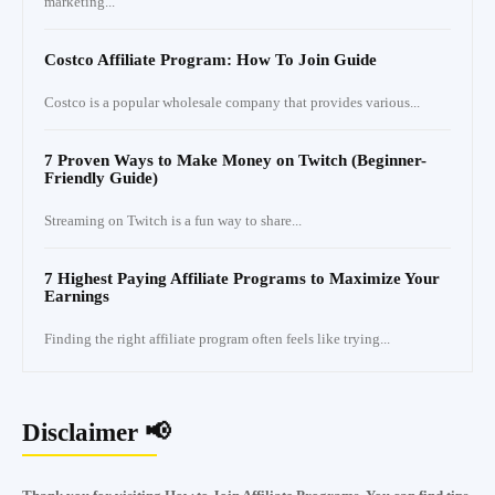
marketing...
Costco Affiliate Program: How To Join Guide
Costco is a popular wholesale company that provides various...
7 Proven Ways to Make Money on Twitch (Beginner-
Friendly Guide)
Streaming on Twitch is a fun way to share...
7 Highest Paying Affiliate Programs to Maximize Your
Earnings
Finding the right affiliate program often feels like trying...
Disclaimer 📢