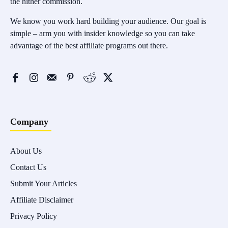
the hither commission.
We know you work hard building your audience. Our goal is
simple – arm you with insider knowledge so you can take
advantage of the best affiliate programs out there.
Company
About Us
Contact Us
Submit Your Articles
Affiliate Disclaimer
Privacy Policy