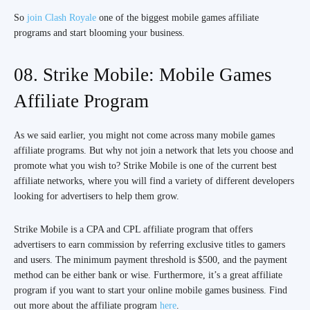
So
join Clash Royale
one of the biggest mobile games affiliate
programs and start blooming your business.
08. Strike Mobile: Mobile Games
Affiliate Program
As we said earlier, you might not come across many mobile games
affiliate programs. But why not join a network that lets you choose and
promote what you wish to? Strike Mobile is one of the current best
affiliate networks, where you will find a variety of different developers
looking for advertisers to help them grow.
Strike Mobile is a CPA and CPL affiliate program that offers
advertisers to earn commission by referring exclusive titles to gamers
and users. The minimum payment threshold is $500, and the payment
method can be either bank or wise. Furthermore, it’s a great affiliate
program if you want to start your online mobile games business. Find
out more about the affiliate program
here
.