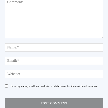
Comment:
Na
Ema
Web
Save my name, email, and website in this browser for the next time I comment.