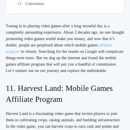
Conclusion:
Tuning in to playing video games after a long stressful day is a
completely astounding experience. About 2 decades ago, no one thought
promoting video games would make you money, and now that it’s
doable, people are perplexed about which mobile games
affiliate
program
to choose. Searching for the results on Google will complicate
things even more. But we dug up the internet and found the mobile
games affiliate program that will pay you a handful of commission.
Let’s venture out on our journey and explore the unthinkable.
11. Harvest Land: Mobile Games
Affiliate Program
Harvest Land is a fascinating video game that invites players to join
them in cultivating crops, raising animals, and building infrastructure.
In the video game, you can harvest crops to earn cash and points and