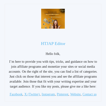
HTJAP Editor
Hello folk,
I’m here to provide you with tips, tricks, and guidance on how to
join affiliate programs and monetize your sites or social media
accounts. On the right of the site, you can find a list of categories.
Just click on those that interest you and see the affiliate programs
available. Join those that fit with your writing expertise and your
target audience. If you like my posts, please give me a like here:
Facebook
,
X (Twitter)
,
Instagram
,
Pinterest
,
Website
,
Contact us