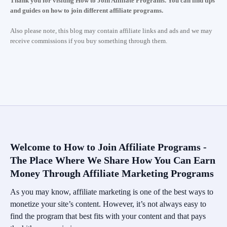
Thank you for visiting How to Join Affiliate Programs. You can find tips
and guides on how to join different affiliate programs.
Also please note, this blog may contain affiliate links and ads and we may
receive commissions if you buy something through them.
Welcome to How to Join Affiliate Programs -
The Place Where We Share How You Can Earn
Money Through Affiliate Marketing Programs
As you may know, affiliate marketing is one of the best ways to
monetize your site’s content. However, it’s not always easy to
find the program that best fits with your content and that pays