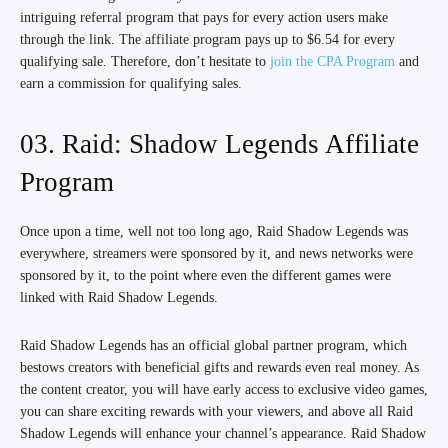
intriguing referral program that pays for every action users make
through the link. The affiliate program pays up to $6.54 for every
qualifying sale. Therefore, don’t hesitate to
join the CPA Program
and
earn a commission for qualifying sales.
03. Raid: Shadow Legends Affiliate
Program
Once upon a time, well not too long ago, Raid Shadow Legends was
everywhere, streamers were sponsored by it, and news networks were
sponsored by it, to the point where even the different games were
linked with Raid Shadow Legends.
Raid Shadow Legends has an official global partner program, which
bestows creators with beneficial gifts and rewards even real money. As
the content creator, you will have early access to exclusive video games,
you can share exciting rewards with your viewers, and above all Raid
Shadow Legends will enhance your channel’s appearance. Raid Shadow