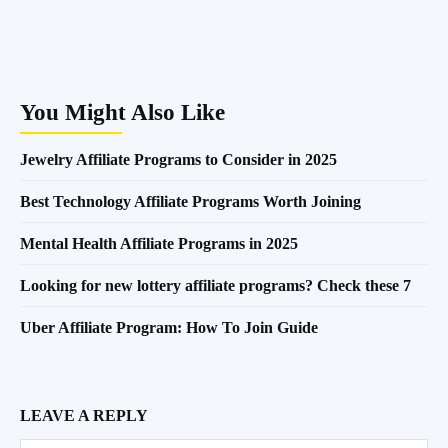
You Might Also Like
Jewelry Affiliate Programs to Consider in 2025
Best Technology Affiliate Programs Worth Joining
Mental Health Affiliate Programs in 2025
Looking for new lottery affiliate programs? Check these 7
Uber Affiliate Program: How To Join Guide
LEAVE A REPLY