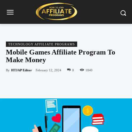
TECHNOLOGY AFFILIATE PROGRAMS
Mobile Games Affiliate Program To
Make Money
By
HTJAP Editor
February 12, 2024
0
1840