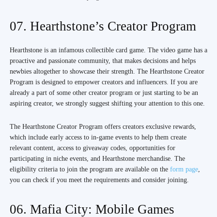
07. Hearthstone’s Creator Program
Hearthstone is an infamous collectible card game. The video game has a
proactive and passionate community, that makes decisions and helps
newbies altogether to showcase their strength. The Hearthstone Creator
Program is designed to empower creators and influencers. If you are
already a part of some other creator program or just starting to be an
aspiring creator, we strongly suggest shifting your attention to this one.
The Hearthstone Creator Program offers creators exclusive rewards,
which include early access to in-game events to help them create
relevant content, access to giveaway codes, opportunities for
participating in niche events, and Hearthstone merchandise. The
eligibility criteria to join the program are available on the
form page
,
you can check if you meet the requirements and consider joining.
06. Mafia City: Mobile Games