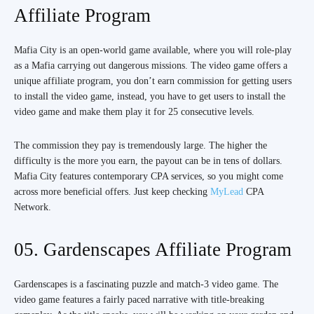
Affiliate Program
Mafia City is an open-world game available, where you will role-play
as a Mafia carrying out dangerous missions. The video game offers a
unique affiliate program, you don’t earn commission for getting users
to install the video game, instead, you have to get users to install the
video game and make them play it for 25 consecutive levels.
The commission they pay is tremendously large. The higher the
difficulty is the more you earn, the payout can be in tens of dollars.
Mafia City features contemporary CPA services, so you might come
across more beneficial offers. Just keep checking
MyLead
CPA
Network.
05. Gardenscapes Affiliate Program
Gardenscapes is a fascinating puzzle and match-3 video game. The
video game features a fairly paced narrative with title-breaking