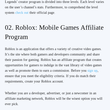
Legends’ creator program is divided into three levels. Each level varies
on the user’s channel’s stats. Furthermore, to comprehend the level
system
check out
their official page.
02. Roblox: Mobile Games Affiliate
Program
Roblox is an application that offers a variety of creative video games.
It’s the site where both gamers and developers community and share
their passion for gaming. Roblox has an affiliate program that creates
opportunities for gamers to indulge in the vast library of video games
as well as promote them to earn a commission. Before you
sign up
,
ensure that you meet the eligibility criteria. If you do match their
requirements, create your Roblox account.
Whether you are a developer, advertiser, or just a newcomer in an
affiliate marketing network, Roblox will be the wisest option you will
ever pick.