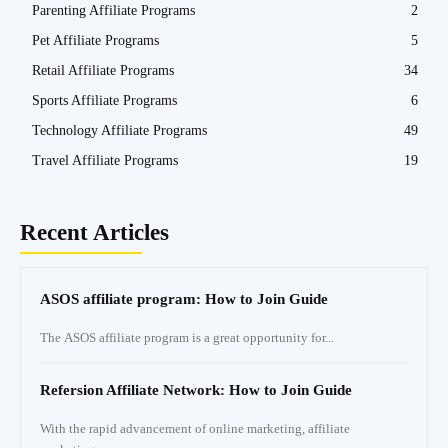
Parenting Affiliate Programs
2
Pet Affiliate Programs
5
Retail Affiliate Programs
34
Sports Affiliate Programs
6
Technology Affiliate Programs
49
Travel Affiliate Programs
19
Recent Articles
ASOS affiliate program: How to Join Guide
The ASOS affiliate program is a great opportunity for...
Refersion Affiliate Network: How to Join Guide
With the rapid advancement of online marketing, affiliate