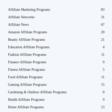
Affiliate Marketing Programs
83
Affiliate Networks
31
Affiliate News
67
Amazon Affiliate Programs
20
Beauty Affiliate Programs
21
Education Affiliate Programs
4
Fashion Affiliate Programs
11
Finance Affiliate Programs
9
Fitness Affiliate Programs
5
Food Affiliate Programs
11
Gaming Affiliate Programs
15
Gardening & Outdoor Affiliate Programs
0
Health Affiliate Programs
9
Home Affiliate Programs
13