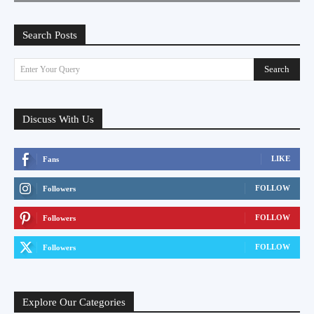
Search Posts
Search
Enter Your Query
Discuss With Us
LIKE
Fans
FOLLOW
Followers
FOLLOW
Followers
FOLLOW
Followers
Explore Our Categories