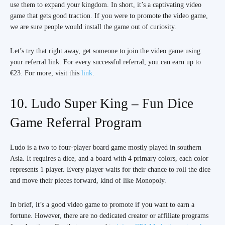
use them to expand your kingdom. In short, it’s a captivating video
game that gets good traction. If you were to promote the video game,
we are sure people would install the game out of curiosity.
Let’s try that right away, get someone to join the video game using
your referral link. For every successful referral, you can earn up to
€23. For more, visit this
link
.
10. Ludo Super King – Fun Dice
Game Referral Program
Ludo is a two to four-player board game mostly played in southern
Asia. It requires a dice, and a board with 4 primary colors, each color
represents 1 player. Every player waits for their chance to roll the dice
and move their pieces forward, kind of like Monopoly.
In brief, it’s a good video game to promote if you want to earn a
fortune. However, there are no dedicated creator or affiliate programs