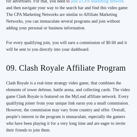
for advertisers. For that, you need to
join a CPA Marketing network
and then navigate your way to the search bar and find this video game.
The CPA Marketing Networks are similar to Affiliate Marketing
Networks, you can immaculate several programs and join without
adding your personal or business information.
For every qualifying join, you will earn a commission of $0.60 and it
will be sent to you directly into your dashboard.
09. Clash Royale Affiliate Program
Clash Royale is a real-time strategy video game, that combines the
elements of tower defense, battle arena, and collecting cards. The video
game Clash Royale is featured on the MyLead affiliate network. Every
qualifying joiner from your unique link earns you a small commission.
However, the commission may vary from country and offer. Overall,
people’s interest in the program is immaculate, especially the gamers
who have been playing it for a very long time and are eager to invite
their friends to join them.