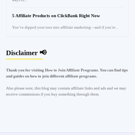
5 Affiliate Products on ClickBank Right Now
You’ve dipped your toes into affiliate marketing—and if you’re...
Disclaimer 📢
Thank you for visiting How to Join Affiliate Programs. You can find tips
and guides on how to join different affiliate programs.
Also please note, this blog may contain affiliate links and ads and we may
receive commissions if you buy something through them.