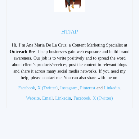
HTJAP
Hi, I’m Ana Maria De La Cruz, a Content Marketing Specialist at
Outreach Bee
. I help businesses gain web exposure and build brand
awareness. Our job is to write positively and to spread the word
about client’s products/services, post the content in relevant blogs
and share it across many social media networks. If you need my
help, please contact me. You can also share with me on:
Facebook
,
X (Twitter)
,
Instagram
,
Pinterest
and
Linkedin
.
Website
,
Email
,
Linkedin
,
Facebook
,
X (Twitter)