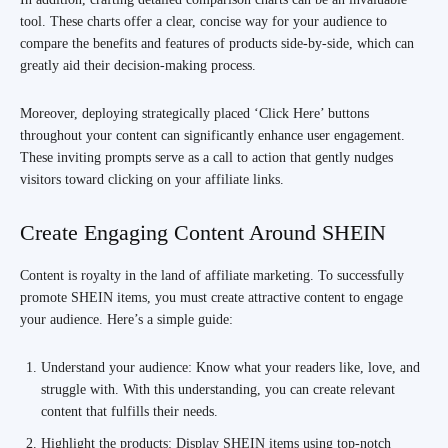
tool. These charts offer a clear, concise way for your audience to
compare the benefits and features of products side-by-side, which can
greatly aid their decision-making process.
Moreover, deploying strategically placed ‘Click Here’ buttons
throughout your content can significantly enhance user engagement.
These inviting prompts serve as a call to action that gently nudges
visitors toward clicking on your affiliate links.
Create Engaging Content Around SHEIN
Content is royalty in the land of affiliate marketing. To successfully
promote SHEIN items, you must create attractive content to engage
your audience. Here’s a simple guide:
Understand your audience: Know what your readers like, love, and
struggle with. With this understanding, you can create relevant
content that fulfills their needs.
Highlight the products: Display SHEIN items using top-notch