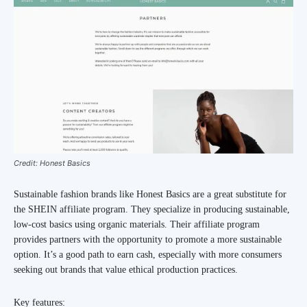
Credit: Honest Basics
Sustainable fashion brands like Honest Basics are a great substitute for
the SHEIN affiliate program. They specialize in producing sustainable,
low-cost basics using organic materials. Their affiliate program
provides partners with the opportunity to promote a more sustainable
option. It’s a good path to earn cash, especially with more consumers
seeking out brands that value ethical production practices.
Key features: