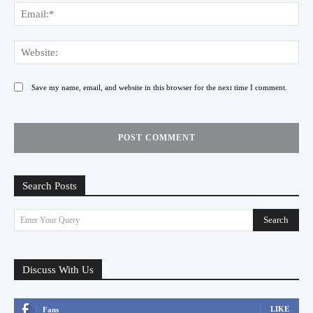
Ema
Web
Save my name, email, and website in this browser for the next time I comment.
Search Posts
Search
Enter Your Query
Discuss With Us
LIKE
Fans