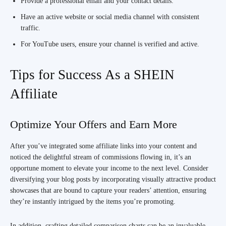
Provide a professional email and your contact details.
Have an active website or social media channel with consistent
traffic.
For YouTube users, ensure your channel is verified and active.
Tips for Success As a SHEIN
Affiliate
Optimize Your Offers and Earn More
After you’ve integrated some affiliate links into your content and
noticed the delightful stream of commissions flowing in, it’s an
opportune moment to elevate your income to the next level. Consider
diversifying your blog posts by incorporating visually attractive product
showcases that are bound to capture your readers’ attention, ensuring
they’re instantly intrigued by the items you’re promoting.
In addition, crafting detailed comparison charts can be an invaluable