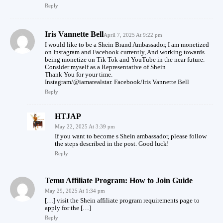
Reply
Iris Vannette Bell
April 7, 2025 At 9:22 pm
I would like to be a Shein Brand Ambassador, I am monetized
on Instagram and Facebook currently, And working towards
being monetize on Tik Tok and YouTube in the near future.
Consider myself as a Representative of Shein
Thank You for your time.
Instagram/@iamarealstar. Facebook/Iris Vannette Bell
Reply
HTJAP
May 22, 2025 At 3:39 pm
If you want to become s Shein ambassador, please follow
the steps described in the post. Good luck!
Reply
Temu Affiliate Program: How to Join Guide
May 29, 2025 At 1:34 pm
[…] visit the Shein affiliate program requirements page to
apply for the […]
Reply