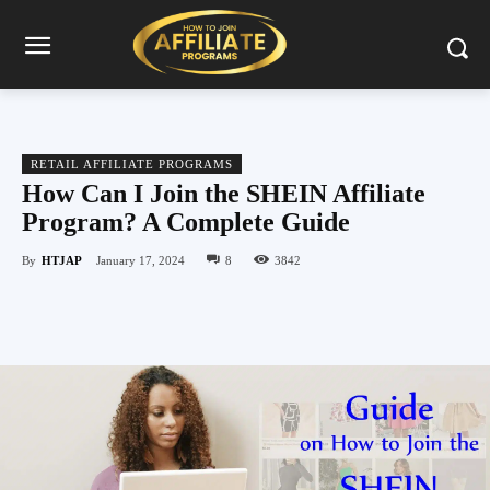
RETAIL AFFILIATE PROGRAMS
How Can I Join the SHEIN Affiliate
Program? A Complete Guide
By
HTJAP
January 17, 2024
8
3842