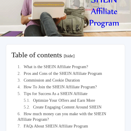
Table of contents
[hide]
What is the SHEIN Affiliate Program?
Pros and Cons of the SHEIN Affiliate Program
Commission and Cookie Duration
How To Join the SHEIN Affiliate Program?
Tips for Success As a SHEIN Affiliate
Optimize Your Offers and Earn More
Create Engaging Content Around SHEIN
How much money can you make with the SHEIN
Affiliate Program?
FAQs About SHEIN Affiliate Program