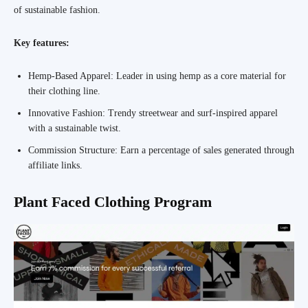
of sustainable fashion.
Key features:
Hemp-Based Apparel: Leader in using hemp as a core material for
their clothing line.
Innovative Fashion: Trendy streetwear and surf-inspired apparel
with a sustainable twist.
Commission Structure: Earn a percentage of sales generated through
affiliate links.
Plant Faced Clothing Program