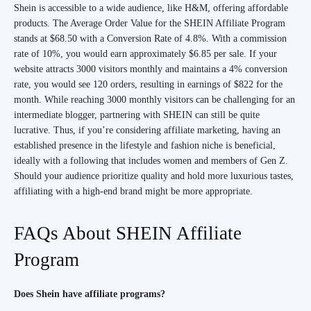
Shein is accessible to a wide audience, like H&M, offering affordable
products. The Average Order Value for the SHEIN Affiliate Program
stands at $68.50 with a Conversion Rate of 4.8%. With a commission
rate of 10%, you would earn approximately $6.85 per sale. If your
website attracts 3000 visitors monthly and maintains a 4% conversion
rate, you would see 120 orders, resulting in earnings of $822 for the
month. While reaching 3000 monthly visitors can be challenging for an
intermediate blogger, partnering with SHEIN can still be quite
lucrative. Thus, if you’re considering affiliate marketing, having an
established presence in the lifestyle and fashion niche is beneficial,
ideally with a following that includes women and members of Gen Z.
Should your audience prioritize quality and hold more luxurious tastes,
affiliating with a high-end brand might be more appropriate.
FAQs About SHEIN Affiliate
Program
Does Shein have affiliate programs?