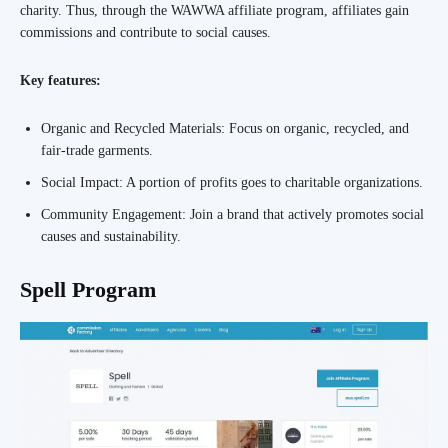
charity. Thus, through the WAWWA affiliate program, affiliates gain
commissions and contribute to social causes.
Key features:
Organic and Recycled Materials: Focus on organic, recycled, and
fair-trade garments.
Social Impact: A portion of profits goes to charitable organizations.
Community Engagement: Join a brand that actively promotes social
causes and sustainability.
Spell Program