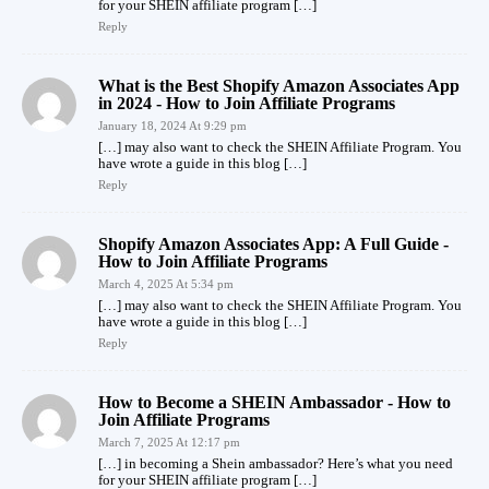
for your SHEIN affiliate program […]
Reply
What is the Best Shopify Amazon Associates App
in 2024 - How to Join Affiliate Programs
January 18, 2024 At 9:29 pm
[…] may also want to check the SHEIN Affiliate Program. You
have wrote a guide in this blog […]
Reply
Shopify Amazon Associates App: A Full Guide -
How to Join Affiliate Programs
March 4, 2025 At 5:34 pm
[…] may also want to check the SHEIN Affiliate Program. You
have wrote a guide in this blog […]
Reply
How to Become a SHEIN Ambassador - How to
Join Affiliate Programs
March 7, 2025 At 12:17 pm
[…] in becoming a Shein ambassador? Here’s what you need
for your SHEIN affiliate program […]