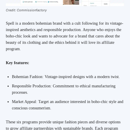
Credit: Commissionfactory
Spell is a modern bohemian brand with a cult following for its vintage-
inspired aesthetics and responsible production. Anyone who enjoys the
boho-chic look and wants to advocate for a brand that cares about the
beauty of its clothing and the ethics behind it will love its affiliate
program.
Key features:
Bohemian Fashion: Vintage-inspired designs with a modern twist.
Responsible Production: Commitment to ethical manufacturing
processes.
Market Appeal: Target an audience interested in boho-chic style and
conscious consumerism.
These six programs provide unique fashion pieces and diverse options
to grow affiliate partnerships with sustainable brands. Each program