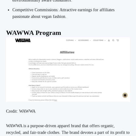
environmentally aware consumers.
Competitive Commissions: Attractive earnings for affiliates
passionate about vegan fashion.
WAWWA Program
Credit: WAWWA
WAWWA is a purpose-driven apparel brand that offers organic,
recycled, and fair-trade clothes. The brand devotes a part of its profit to