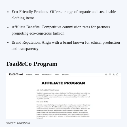
Eco-Friendly Products: Offers a range of organic and sustainable
clothing items.
Affiliate Benefits: Competitive commission rates for partners
promoting eco-conscious fashion.
Brand Reputation: Align with a brand known for ethical production
and transparency.
Toad&Co Program
Credit: Toad&Co