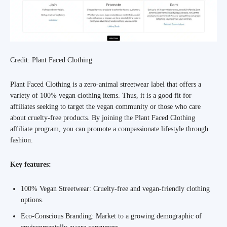
Credit: Plant Faced Clothing
Plant Faced Clothing is a zero-animal streetwear label that offers a
variety of 100% vegan clothing items. Thus, it is a good fit for
affiliates seeking to target the vegan community or those who care
about cruelty-free products. By joining the Plant Faced Clothing
affiliate program, you can promote a compassionate lifestyle through
fashion.
Key features:
100% Vegan Streetwear: Cruelty-free and vegan-friendly clothing
options.
Eco-Conscious Branding: Market to a growing demographic of