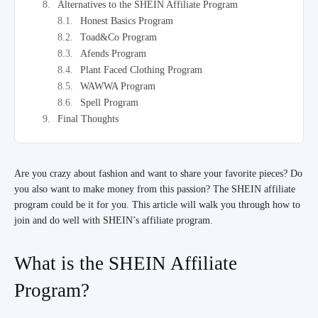
Alternatives to the SHEIN Affiliate Program
Honest Basics Program
Toad&Co Program
Afends Program
Plant Faced Clothing Program
WAWWA Program
Spell Program
Final Thoughts
Are you crazy about fashion and want to share your favorite pieces? Do
you also want to make money from this passion? The SHEIN affiliate
program could be it for you. This article will walk you through how to
join and do well with SHEIN’s affiliate program.
What is the SHEIN Affiliate
Program?