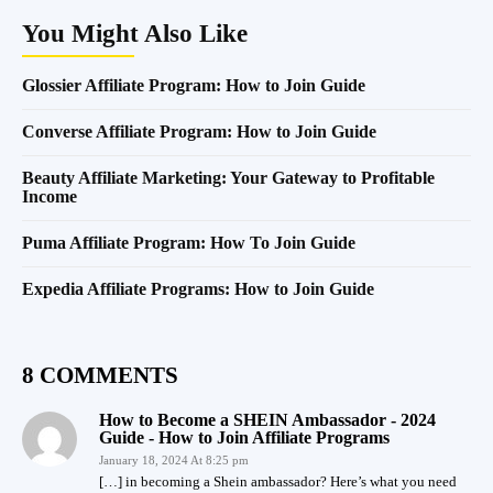
You Might Also Like
Glossier Affiliate Program: How to Join Guide
Converse Affiliate Program: How to Join Guide
Beauty Affiliate Marketing: Your Gateway to Profitable
Income
Puma Affiliate Program: How To Join Guide
Expedia Affiliate Programs: How to Join Guide
8 COMMENTS
How to Become a SHEIN Ambassador - 2024
Guide - How to Join Affiliate Programs
January 18, 2024 At 8:25 pm
[…] in becoming a Shein ambassador? Here’s what you need