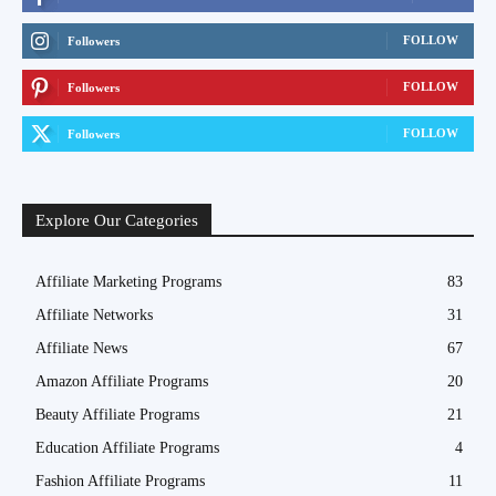
FOLLOW
Followers
FOLLOW
Followers
FOLLOW
Followers
Explore Our Categories
Affiliate Marketing Programs
83
Affiliate Networks
31
Affiliate News
67
Amazon Affiliate Programs
20
Beauty Affiliate Programs
21
Education Affiliate Programs
4
Fashion Affiliate Programs
11