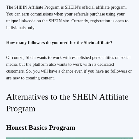
The SHEIN Affiliate Program is SHEIN’s official affiliate program.
You can earn commissions when your referrals purchase using your
unique link/code on the SHEIN site. Currently, registration is open to
individuals only.
How many followers do you need for the Shein affiliate?
Of course, Shein wants to work with established personalities on social
media, but the platform also wants to work with its dedicated
customers. So, you will have a chance even if you have no followers or
are new to creating content.
Alternatives to the SHEIN Affiliate
Program
Honest Basics Program