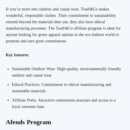
If you’re more into outdoor and casual wear, Toad\&Co makes
wonderful, responsible clothes. Their commitment to sustainability
extends beyond the materials they use; they also have ethical
manufacturing processes. The Toad\&Co affiliate program is ideal for
anyone looking for green apparel options in the eco-fashion world to
promote and earn great commissions.
Key features:
Sustainable Outdoor Wear: High-quality, environmentally friendly
outdoor and casual wear.
Ethical Practices: Commitment to ethical manufacturing and
sustainable materials.
Affiliate Perks: Attractive commission structure and access to a
loyal customer base.
Afends Program