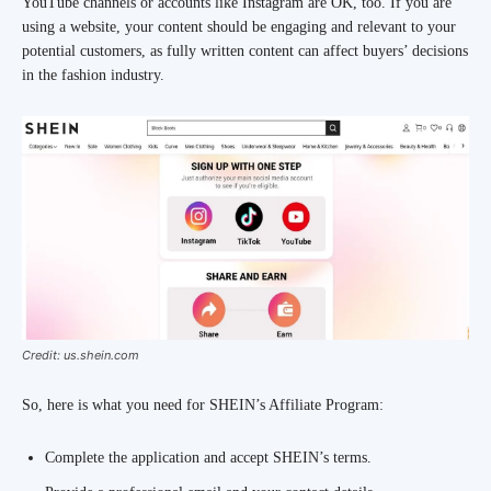
YouTube channels or accounts like Instagram are OK, too. If you are
using a website, your content should be engaging and relevant to your
potential customers, as fully written content can affect buyers’ decisions
in the fashion industry.
Credit: us.shein.com
So, here is what you need for SHEIN’s Affiliate Program:
Complete the application and accept SHEIN’s terms.