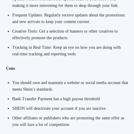
making it more interesting for them to shop through your link.
Frequent Updates: Regularly receive updates about the promotions
and new arrivals to keep your content current.
Creative Tools: Get a selection of banners or other creatives to
effectively promote the products.
Tracking in Real Time: Keep an eye on how you are doing with
real-time tracking and reporting tools.
Cons
You should own and maintain a website or social media account that
meets Shein’s standards.
Bank Transfer Payment has a high payout threshold
SHEIN will deactivate your account if you are inactive.
Other affiliates or publishers who are promoting the same offer as
you will face a lot of competition.