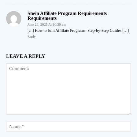
Shein Affiliate Program Requirements -
Requirements
June 28, 2025 At 10:30 pm
[…] How to Join Affiliate Programs: Step-by-Step Guides […]
Reply
LEAVE A REPLY
Comment:
Na