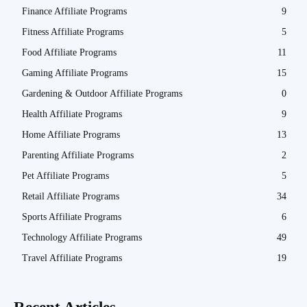
Finance Affiliate Programs
9
Fitness Affiliate Programs
5
Food Affiliate Programs
11
Gaming Affiliate Programs
15
Gardening & Outdoor Affiliate Programs
0
Health Affiliate Programs
9
Home Affiliate Programs
13
Parenting Affiliate Programs
2
Pet Affiliate Programs
5
Retail Affiliate Programs
34
Sports Affiliate Programs
6
Technology Affiliate Programs
49
Travel Affiliate Programs
19