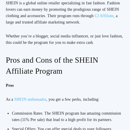
SHEIN is a global online retailer specializing in fast fashion. Fashion
lovers can earn money by promoting the prodigious range of SHEIN
clothing and accessories. Their program runs through
CJ Affiliate
, a
large and trusted affiliate marketing network.
Whether you’re a blogger, social media influencer, or just love fashion,
this could be the program for you to make extra cash.
Pros and Cons of the SHEIN
Affiliate Program
Pros
As a
SHEIN ambassador
, you get a few perks, including:
Commission Rates: The SHEIN program has amazing commission
rates (11% Per sale) that lead to a high profit for its partners.
Special Offers: You can offer special deals to your followers,