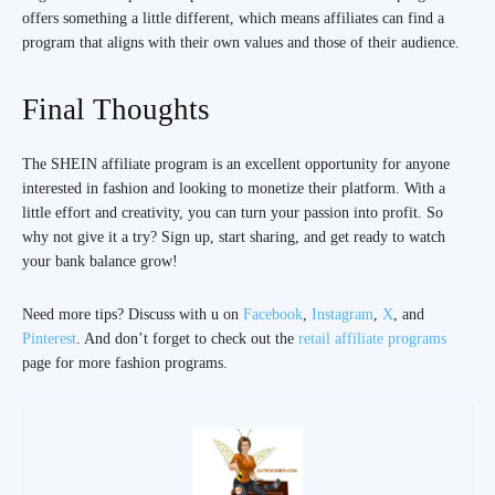
offers something a little different, which means affiliates can find a
program that aligns with their own values and those of their audience.
Final Thoughts
The SHEIN affiliate program is an excellent opportunity for anyone
interested in fashion and looking to monetize their platform. With a
little effort and creativity, you can turn your passion into profit. So
why not give it a try? Sign up, start sharing, and get ready to watch
your bank balance grow!
Need more tips? Discuss with u on
Facebook
,
Instagram
,
X
, and
Pinterest
. And don’t forget to check out the
retail affiliate programs
page for more fashion programs.