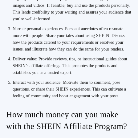
images and videos. If feasible, buy and use the products personally.
This lends credibility to your writing and assures your audience that
you’re well-informed.
Narrate personal experiences: Personal anecdotes often resonate
more with people. Share your tales about using SHEIN. Discuss
how the products catered to your requirements or resolved your
issues, and illustrate how they can do the same for your readers.
Deliver value: Provide reviews, tips, or instructional guides about
SHEIN’s affiliate offerings. This promotes the products and
establishes you as a trusted expert.
Interact with your audience: Motivate them to comment, pose
questions, or share their SHEIN experiences. This can cultivate a
feeling of community and boost engagement with your posts.
How much money can you make
with the SHEIN Affiliate Program?