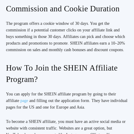
Commission and Cookie Duration
The program offers a cookie window of 30 days. You get the
commission if a potential customer clicks on your affiliate link and
buys something in those 30 days. Affiliates can pick and choose which
products and promotions to promote. SHEIN affiliates earn a 10–20%
commission on sales and monthly cash bonuses and discount coupons.
How To Join the SHEIN Affiliate
Program?
You can apply for the SHEIN affiliate program by going to their
affiliate
page
and filling out the application form. They have individual
pages for the US and one for Europe and Asia.
To become a SHEIN affiliate, you must have an active social media or
website with consistent traffic. Websites are a great option, but