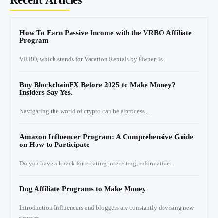
Recent Articles
How To Earn Passive Income with the VRBO Affiliate
Program
VRBO, which stands for Vacation Rentals by Owner, is...
Buy BlockchainFX Before 2025 to Make Money?
Insiders Say Yes.
Navigating the world of crypto can be a process...
Amazon Influencer Program: A Comprehensive Guide
on How to Participate
Do you have a knack for creating interesting, informative...
Dog Affiliate Programs to Make Money
Introduction Influencers and bloggers are constantly devising new
ways to...