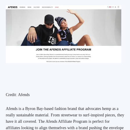
Credit: Afends
Afends is a Byron Bay-based fashion brand that advocates hemp as a
really sustainable material. From streetwear to surf-inspired pieces, they
have it all covered. The Afends Affiliate Program is perfect for
affiliates looking to align themselves with a brand pushing the envelope