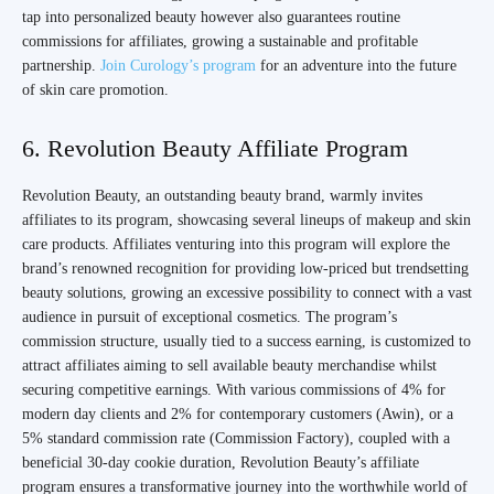
tap into personalized beauty however also guarantees routine
commissions for affiliates, growing a sustainable and profitable
partnership.
Join Curology’s program
for an adventure into the future
of skin care promotion.
6. Revolution Beauty Affiliate Program
Revolution Beauty, an outstanding beauty brand, warmly invites
affiliates to its program, showcasing several lineups of makeup and skin
care products. Affiliates venturing into this program will explore the
brand’s renowned recognition for providing low-priced but trendsetting
beauty solutions, growing an excessive possibility to connect with a vast
audience in pursuit of exceptional cosmetics. The program’s
commission structure, usually tied to a success earning, is customized to
attract affiliates aiming to sell available beauty merchandise whilst
securing competitive earnings. With various commissions of 4% for
modern day clients and 2% for contemporary customers (Awin), or a
5% standard commission rate (Commission Factory), coupled with a
beneficial 30-day cookie duration, Revolution Beauty’s affiliate
program ensures a transformative journey into the worthwhile world of