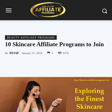
BEAUTY AFFILIATE PROGRAMS
10 Skincare Affiliate Programs to Join
By
HTJAP
January 21, 2024
5
1470