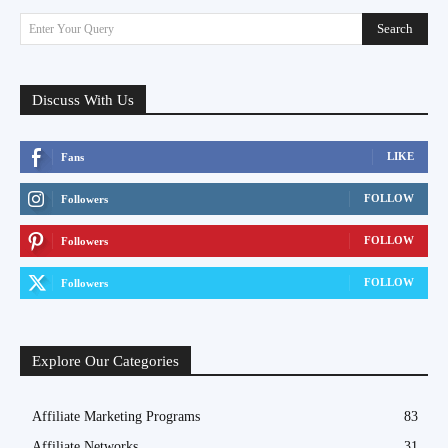
Search
Enter Your Query
Discuss With Us
LIKE
Fans
FOLLOW
Followers
FOLLOW
Followers
FOLLOW
Followers
Explore Our Categories
Affiliate Marketing Programs
83
Affiliate Networks
31