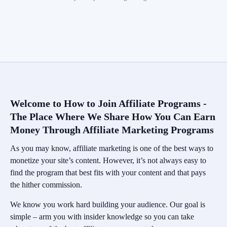
Welcome to How to Join Affiliate Programs -
The Place Where We Share How You Can Earn
Money Through Affiliate Marketing Programs
As you may know, affiliate marketing is one of the best ways to
monetize your site’s content. However, it’s not always easy to
find the program that best fits with your content and that pays
the hither commission.
We know you work hard building your audience. Our goal is
simple – arm you with insider knowledge so you can take