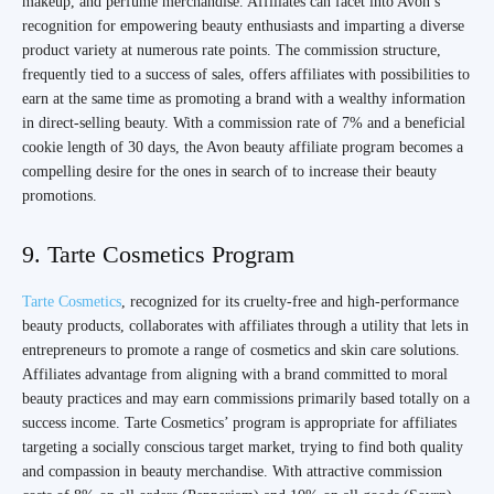
makeup, and perfume merchandise. Affiliates can facet into Avon’s
recognition for empowering beauty enthusiasts and imparting a diverse
product variety at numerous rate points. The commission structure,
frequently tied to a success of sales, offers affiliates with possibilities to
earn at the same time as promoting a brand with a wealthy information
in direct-selling beauty. With a commission rate of 7% and a beneficial
cookie length of 30 days, the Avon beauty affiliate program becomes a
compelling desire for the ones in search of to increase their beauty
promotions.
9. Tarte Cosmetics Program
Tarte Cosmetics
, recognized for its cruelty-free and high-performance
beauty products, collaborates with affiliates through a utility that lets in
entrepreneurs to promote a range of cosmetics and skin care solutions.
Affiliates advantage from aligning with a brand committed to moral
beauty practices and may earn commissions primarily based totally on a
success income. Tarte Cosmetics’ program is appropriate for affiliates
targeting a socially conscious target market, trying to find both quality
and compassion in beauty merchandise. With attractive commission