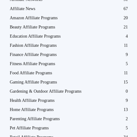
Affiliate News
67
Amazon Affiliate Programs
20
Beauty Affiliate Programs
21
Education Affiliate Programs
4
Fashion Affiliate Programs
11
Finance Affiliate Programs
9
Fitness Affiliate Programs
5
Food Affiliate Programs
11
Gaming Affiliate Programs
15
Gardening & Outdoor Affiliate Programs
0
Health Affiliate Programs
9
Home Affiliate Programs
13
Parenting Affiliate Programs
2
Pet Affiliate Programs
5