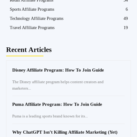
Retail Affiliate Programs
34
Sports Affiliate Programs
6
Technology Affiliate Programs
49
Travel Affiliate Programs
19
Recent Articles
Disney Affiliate Program: How To Join Guide
The Disney affiliate program helps content creators and
marketers...
Puma Affiliate Program: How To Join Guide
Puma is a leading sports brand known for its...
Why ChatGPT Isn’t Killing Affiliate Marketing (Yet)