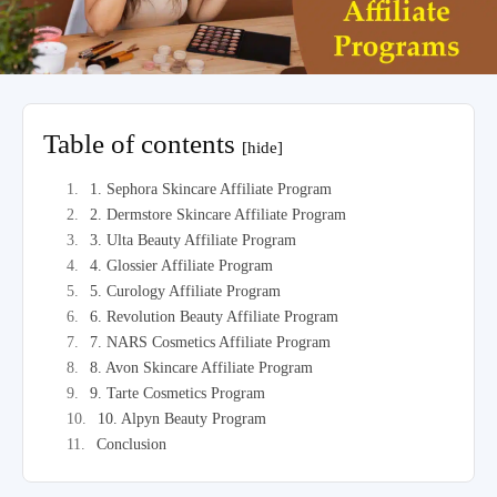
Table of contents
[hide]
1. Sephora Skincare Affiliate Program
2. Dermstore Skincare Affiliate Program
3. Ulta Beauty Affiliate Program
4. Glossier Affiliate Program
5. Curology Affiliate Program
6. Revolution Beauty Affiliate Program
7. NARS Cosmetics Affiliate Program
8. Avon Skincare Affiliate Program
9. Tarte Cosmetics Program
10. Alpyn Beauty Program
Conclusion