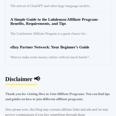
The arrival of ChatGPT and other large language models...
A Simple Guide to the Lululemon Affiliate Program:
Benefits, Requirements, and Tips
The Lululemon Affiliate Program is a great chance for...
eBay Partner Network: Your Beginner’s Guide
Want to make some money online without much hassle?...
Disclaimer 📢
Thank you for visiting How to Join Affiliate Programs. You can find tips
and guides on how to join different affiliate programs.
Also please note, this blog may contain affiliate links and ads and we may
receive commissions if you buy something through them.