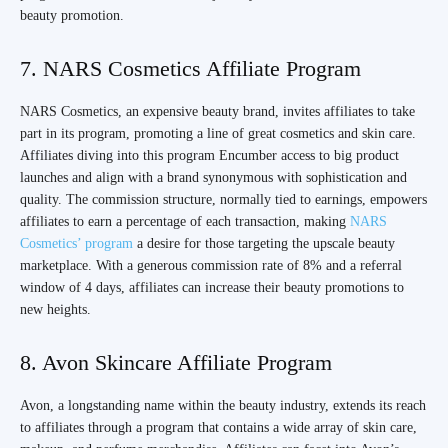
beauty promotion.
7. NARS Cosmetics Affiliate Program
NARS Cosmetics, an expensive beauty brand, invites affiliates to take
part in its program, promoting a line of great cosmetics and skin care.
Affiliates diving into this program Encumber access to big product
launches and align with a brand synonymous with sophistication and
quality. The commission structure, normally tied to earnings, empowers
affiliates to earn a percentage of each transaction, making
NARS
Cosmetics’ program
a desire for those targeting the upscale beauty
marketplace. With a generous commission rate of 8% and a referral
window of 4 days, affiliates can increase their beauty promotions to
new heights.
8. Avon Skincare Affiliate Program
Avon, a longstanding name within the beauty industry, extends its reach
to affiliates through a program that contains a wide array of skin care,