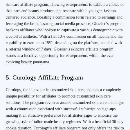
skincare affiliate program, allowing entrepreneurs to exhibit a choice of
skin care and beauty products that resonate with a younger, fashion-
centered audience. Boasting a commission form related to earnings and
leveraging the brand’s strong social media presence, Glossier’s program
beckons affiliates who lookout to captivate a various demographic with
a colorful aesthetic. With a flat 10% commission on all income and the
capability to earn up to 15%, depending on the platform, coupled with
a referral window of 7 days, Glossier’s skincare affiliate program
stands as a lucrative opportunity for entrepreneurs within the ever-
evolving beauty panorama.
5. Curology Affiliate Program
Curology, the innovator in customized skin care, extends a completely
unique possibility for affiliates to promote customized skin care
solutions. The program revolves around customized skin care and aligns
with a commission associated with successful subscription sign-ups,
making it an attractive preference for affiliates eager to embrace the
growing style of tailor-made beauty regimens. With a beneficial 30-day
cookie duration, Curology’s affiliate program not only offers the risk to