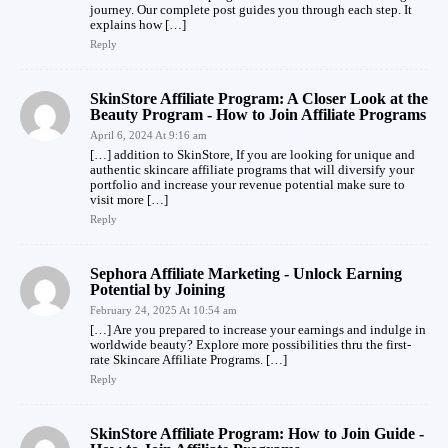
journey. Our complete post guides you through each step. It
explains how […]
Reply
SkinStore Affiliate Program: A Closer Look at the
Beauty Program - How to Join Affiliate Programs
April 6, 2024 At 9:16 am
[…] addition to SkinStore, If you are looking for unique and
authentic skincare affiliate programs that will diversify your
portfolio and increase your revenue potential make sure to
visit more […]
Reply
Sephora Affiliate Marketing - Unlock Earning
Potential by Joining
February 24, 2025 At 10:54 am
[…] Are you prepared to increase your earnings and indulge in
worldwide beauty? Explore more possibilities thru the first-
rate Skincare Affiliate Programs. […]
Reply
SkinStore Affiliate Program: How to Join Guide -