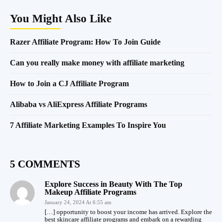
You Might Also Like
Razer Affiliate Program: How To Join Guide
Can you really make money with affiliate marketing
How to Join a CJ Affiliate Program
Alibaba vs AliExpress Affiliate Programs
7 Affiliate Marketing Examples To Inspire You
5 COMMENTS
Explore Success in Beauty With The Top
Makeup Affiliate Programs
January 24, 2024 At 6:55 am
[…] opportunity to boost your income has arrived. Explore the
best skincare affiliate programs and embark on a rewarding