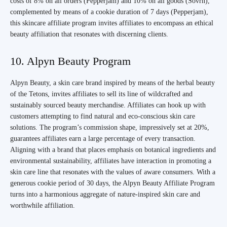
costs of 8% on all orders (Pepperjam) and 10% on all goods (Sovrn),
complemented by means of a cookie duration of 7 days (Pepperjam),
this skincare affiliate program invites affiliates to encompass an ethical
beauty affiliation that resonates with discerning clients.
10. Alpyn Beauty Program
Alpyn Beauty, a skin care brand inspired by means of the herbal beauty
of the Tetons, invites affiliates to sell its line of wildcrafted and
sustainably sourced beauty merchandise. Affiliates can hook up with
customers attempting to find natural and eco-conscious skin care
solutions. The program’s commission shape, impressively set at 20%,
guarantees affiliates earn a large percentage of every transaction.
Aligning with a brand that places emphasis on botanical ingredients and
environmental sustainability, affiliates have interaction in promoting a
skin care line that resonates with the values of aware consumers. With a
generous cookie period of 30 days, the Alpyn Beauty Affiliate Program
turns into a harmonious aggregate of nature-inspired skin care and
worthwhile affiliation.