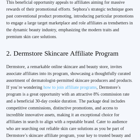
This beneficial opportunity appeals to affiliates aiming for massive
rewards of their promotional efforts. Sephora’s strategic technique goes
past conventional product promoting, introducing particular promotions
to engage a large target marketplace and role affiliates as trendsetters in
the dynamic beauty industry, emphasizing the modern traits and
premium skin care solutions.
2. Dermstore Skincare Affiliate Program
Dermstore, a remarkable online skincare and beauty store, invites
associate affiliates into its program, showcasing a thoughtfully curated
assortment of dermatologist-permitted skincare producers and products.
If you’re wondering
how to join affiliate programs
, Dermstore’s
program is a great opportunity with an attractive 8% commission rate
and a beneficial 30-day cookie duration. The package deal includes
competitive commissions, distinctive promotions, and access to
incredible innovative assets, making it an exceptional choice for
affiliates in search to align with a reputable brand. Cater to audience
who are searching out reliable skin care solutions as you be part of
Dermstore’s skincare affiliate program, your key to trusted beauty and