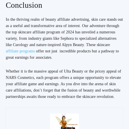
Conclusion
In the thriving realm of beauty affiliate advertising, skin care stands out
as a useful and transformative area of interest. Our adventure through
the top skincare affiliate program of 2024 has unveiled a numerous
variety, from industry giants like Sephora to specialized alternatives
like Curology and nature-inspired Alpyn Beauty. These skincare
affiliate programs
offer not just incredible products but a pathway to
great earnings for associates.
Whether it is the massive appeal of Ulta Beauty or the pricey appeal of
NARS Cosmetics, each program offers a unique opportunity to elevate
your affiliate game and earnings. As you dive into the arena of skin
care affiliations, don’t forget that the fusion of beauty and worthwhile
partnerships awaits those ready to embrace the skincare revolution.