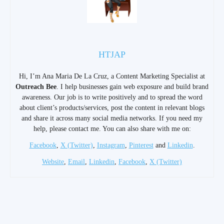
HTJAP
Hi, I’m Ana Maria De La Cruz, a Content Marketing Specialist at
Outreach Bee
. I help businesses gain web exposure and build brand
awareness. Our job is to write positively and to spread the word
about client’s products/services, post the content in relevant blogs
and share it across many social media networks. If you need my
help, please contact me. You can also share with me on:
Facebook
,
X (Twitter)
,
Instagram
,
Pinterest
and
Linkedin
.
Website
,
Email
,
Linkedin
,
Facebook
,
X (Twitter)