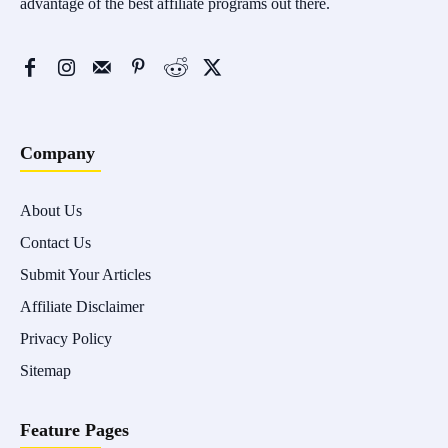
advantage of the best affiliate programs out there.
Company
About Us
Contact Us
Submit Your Articles
Affiliate Disclaimer
Privacy Policy
Sitemap
Feature Pages