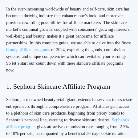
In the ever-increasing worldwide of beauty and self-care, skin care has
become a thriving industry that enhances one’s look, and moreover
provides rewarding possibilities for affiliate marketers. The skin care
market’s continual growth, coupled with consumers’ growing interest in
well-being and beauty, makes it a great panorama for affiliate
partnerships. In this complete guide, we are able to delve into the finest
beauty affiliate programs
of 2024, exploring the goods, commission
systems, and unique competencies which can revitalize your earnings.
So let’s start our count down with these skincare affiliate programs
now.
1. Sephora Skincare Affiliate Program
Sephora, a renowned beauty retail giant, extends its services to associate
entrepreneurs through a comprehensive program. Affiliates gain access
to a plethora of skin care products, beginning from pricey brands to
Sephora’s personal line, catering to diverse skincare desires.
Sephora’s
affiliate program
gives attractive commission rates ranging from 2.5%
to 10% per sale, accompanied by a beneficial 30-day cookie duration.