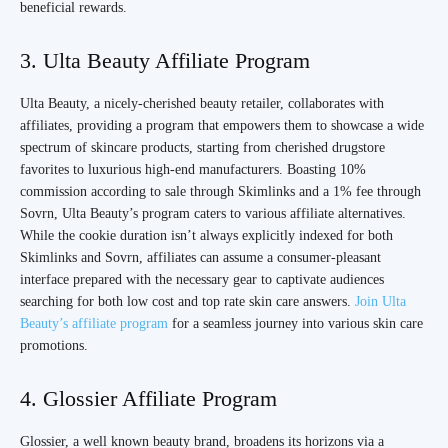
beneficial rewards.
3. Ulta Beauty Affiliate Program
Ulta Beauty, a nicely-cherished beauty retailer, collaborates with
affiliates, providing a program that empowers them to showcase a wide
spectrum of skincare products, starting from cherished drugstore
favorites to luxurious high-end manufacturers. Boasting 10%
commission according to sale through Skimlinks and a 1% fee through
Sovrn, Ulta Beauty’s program caters to various affiliate alternatives.
While the cookie duration isn’t always explicitly indexed for both
Skimlinks and Sovrn, affiliates can assume a consumer-pleasant
interface prepared with the necessary gear to captivate audiences
searching for both low cost and top rate skin care answers.
Join Ulta
Beauty’s affiliate program
for a seamless journey into various skin care
promotions.
4. Glossier Affiliate Program
Glossier, a well known beauty brand, broadens its horizons via a