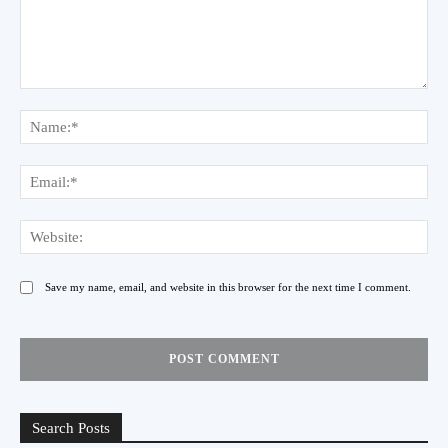
Comment:
Na
Ema
Web
Save my name, email, and website in this browser for the next time I comment.
Search Posts