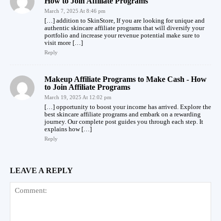
How to Join Affiliate Programs
March 7, 2025 At 8:46 pm
[…] addition to SkinStore, If you are looking for unique and
authentic skincare affiliate programs that will diversify your
portfolio and increase your revenue potential make sure to
visit more […]
Reply
Makeup Affiliate Programs to Make Cash - How
to Join Affiliate Programs
March 19, 2025 At 12:02 pm
[…] opportunity to boost your income has arrived. Explore the
best skincare affiliate programs and embark on a rewarding
journey. Our complete post guides you through each step. It
explains how […]
Reply
LEAVE A REPLY