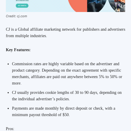
Credit: cj.com
CJ is a Global affiliate marketing network for publishers and advertisers
from multiple industries.
Key Features:
Commission rates are highly variable based on the advertiser and
product category. Depending on the exact agreement with specific
merchants, affiliates are paid out anywhere between 5% to 50% or
more.
CJ usually provides cookie lengths of 30 to 90 days, depending on
the individual advertiser’s policies.
Payments are made monthly by direct deposit or check, with a
minimum payout threshold of $50.
Pros: