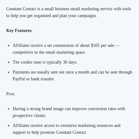
Constant Contact is a small business email marketing service with tools
to help you get organized and plan your campaigns.
Key Features:
Affiliates receive a set commission of about $105 per sale —
competitive in the email marketing space.
The cookie time is typically 30 days.
Payments are usually sent out once a month and can be sent through
PayPal or bank transfer.
Pros:
Having a strong brand image can improve conversion rates with
prospective clients.
Affiliates receive access to extensive marketing resources and
support to help promote Constant Contact.