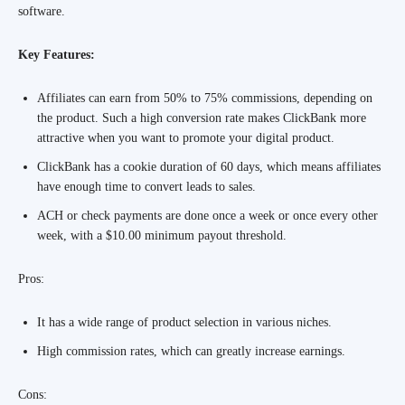
software.
Key Features:
Affiliates can earn from 50% to 75% commissions, depending on
the product. Such a high conversion rate makes ClickBank more
attractive when you want to promote your digital product.
ClickBank has a cookie duration of 60 days, which means affiliates
have enough time to convert leads to sales.
ACH or check payments are done once a week or once every other
week, with a $10.00 minimum payout threshold.
Pros:
It has a wide range of product selection in various niches.
High commission rates, which can greatly increase earnings.
Cons: