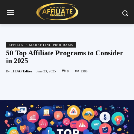
AFFILIATE MARKETING PROGRAMS
50 Top Affiliate Programs to Consider
in 2025
By
HTJAP Editor
June 23, 2025
0
1386