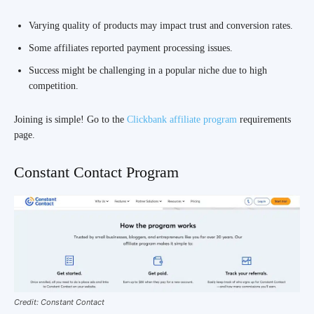
Varying quality of products may impact trust and conversion rates.
Some affiliates reported payment processing issues.
Success might be challenging in a popular niche due to high
competition.
Joining is simple! Go to the
Clickbank affiliate program
requirements
page.
Constant Contact Program
Credit: Constant Contact