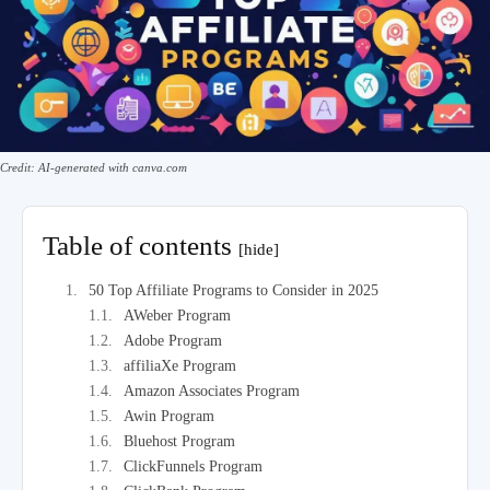
Credit: AI-generated with canva.com
Table of contents
[hide]
50 Top Affiliate Programs to Consider in 2025
AWeber Program
Adobe Program
affiliaXe Program
Amazon Associates Program
Awin Program
Bluehost Program
ClickFunnels Program