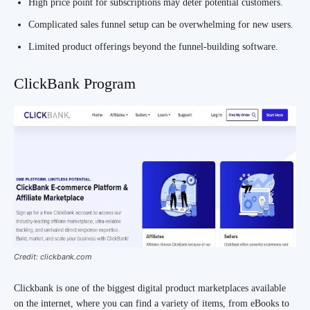
High price point for subscriptions may deter potential customers.
Complicated sales funnel setup can be overwhelming for new users.
Limited product offerings beyond the funnel-building software.
ClickBank Program
Credit: clickbank.com
Clickbank is one of the biggest digital product marketplaces available
on the internet, where you can find a variety of items, from eBooks to