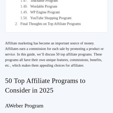
Teachable Program
Wordable Program
WP Engine Program
YouTube Shopping Program
Final Thoughts on Top Affiliate Programs
Affiliate marketing has become an important source of money.
Affiliates earn a commission for each sale by promoting a product or
service. In this guide, we’ll discuss 50 top affiliate programs. These
programs all have their own unique features, commissions, benefits,
etc., which makes them appealing choices for affiliates.
50 Top Affiliate Programs to
Consider in 2025
AWeber Program