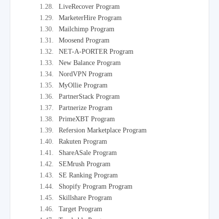
LiveRecover Program
MarketerHire Program
Mailchimp Program
Moosend Program
NET-A-PORTER Program
New Balance Program
NordVPN Program
MyOllie Program
PartnerStack Program
Partnerize Program
PrimeXBT Program
Refersion Marketplace Program
Rakuten Program
ShareASale Program
SEMrush Program
SE Ranking Program
Shopify Program Program
Skillshare Program
Target Program