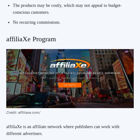
The products may be costly, which may not appeal to budget-
conscious customers.
No recurring commissions.
affiliaXe Program
Credit: affiliaxe.com/
affiliaXe is an affiliate network where publishers can work with
different advertisers.