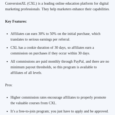
ConversionXL (CXL) is a leading online education platform for digital
marketing professionals. They help marketers enhance their capabilities.
Key Features:
Affiliates can earn 30% to 50% on the initial purchase, which
translates to serious earnings per referral.
CXL has a cookie duration of 30 days, so affiliates earn a
commission on purchases if they occur within 30 days.
All commissions are paid monthly through PayPal, and there are no
minimum payout thresholds, so this program is available to
affiliates of all levels.
Pros:
Higher commission rates encourage affiliates to properly promote
the valuable courses from CXL.
It’s a free-to-join program; you just have to apply and be approved.