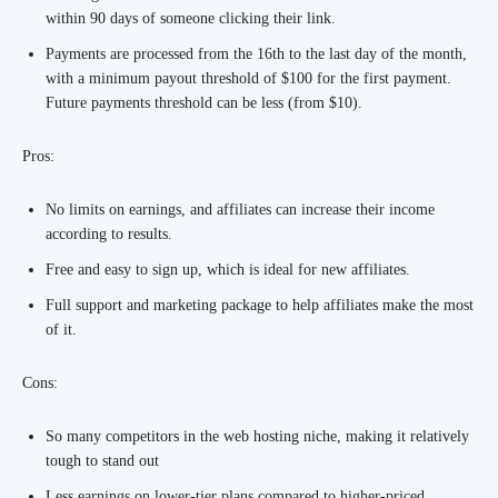
within 90 days of someone clicking their link.
Payments are processed from the 16th to the last day of the month,
with a minimum payout threshold of $100 for the first payment.
Future payments threshold can be less (from $10).
Pros:
No limits on earnings, and affiliates can increase their income
according to results.
Free and easy to sign up, which is ideal for new affiliates.
Full support and marketing package to help affiliates make the most
of it.
Cons:
So many competitors in the web hosting niche, making it relatively
tough to stand out
Less earnings on lower-tier plans compared to higher-priced