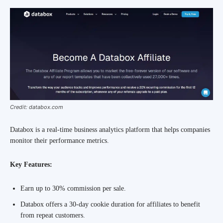
Credit: databox.com
Databox is a real-time business analytics platform that helps companies
monitor their performance metrics.
Key Features:
Earn up to 30% commission per sale.
Databox offers a 30-day cookie duration for affiliates to benefit
from repeat customers.