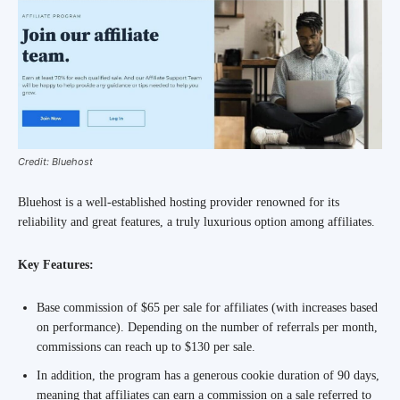
Credit: Bluehost
Bluehost is a well-established hosting provider renowned for its
reliability and great features, a truly luxurious option among affiliates.
Key Features:
Base commission of $65 per sale for affiliates (with increases based
on performance). Depending on the number of referrals per month,
commissions can reach up to $130 per sale.
In addition, the program has a generous cookie duration of 90 days,
meaning that affiliates can earn a commission on a sale referred to