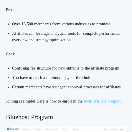
Pros:
Over 16,500 merchants from various industries to promote.
Affiliates can leverage analytical tools for complete performance
overview and strategy optimization.
Cons:
Confusing fee structure for new entrants to the affiliate program.
You have to reach a minimum payout threshold.
Certain merchants have stringent approval processes for affiliates.
Joining is simple! Here is how to enroll in the
Awin affiliate program
.
Bluehost Program