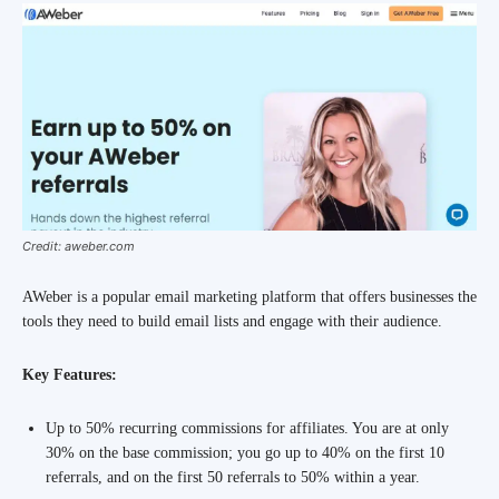
Credit: aweber.com
AWeber is a popular email marketing platform that offers businesses the
tools they need to build email lists and engage with their audience.
Key Features:
Up to 50% recurring commissions for affiliates. You are at only
30% on the base commission; you go up to 40% on the first 10
referrals, and on the first 50 referrals to 50% within a year.