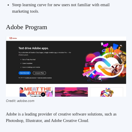
Steep learning curve for new users not familiar with email
marketing tools.
Adobe Program
Credit: adobe.com
Adobe is a leading provider of creative software solutions, such as
Photoshop, Illustrator, and Adobe Creative Cloud.