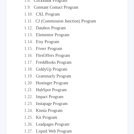
ClickBank Program
Constant Contact Program
CXL Program
CJ (Commission Junction) Program
Databox Program
Elementor Program
Etsy Program
Fiverr Program
FlexOffers Program
FreshBooks Program
GiddyUp Program
Grammarly Program
Hostinger Program
HubSpot Program
Impact Program
Instapage Program
Kinsta Program
Kit Program
Leadpages Program
Liquid Web Program