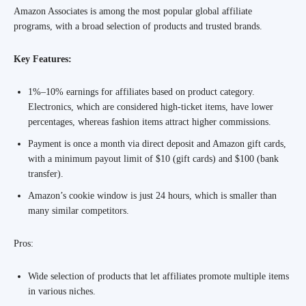
Amazon Associates is among the most popular global affiliate
programs, with a broad selection of products and trusted brands.
Key Features:
1%–10% earnings for affiliates based on product category.
Electronics, which are considered high-ticket items, have lower
percentages, whereas fashion items attract higher commissions.
Payment is once a month via direct deposit and Amazon gift cards,
with a minimum payout limit of $10 (gift cards) and $100 (bank
transfer).
Amazon’s cookie window is just 24 hours, which is smaller than
many similar competitors.
Pros:
Wide selection of products that let affiliates promote multiple items
in various niches.