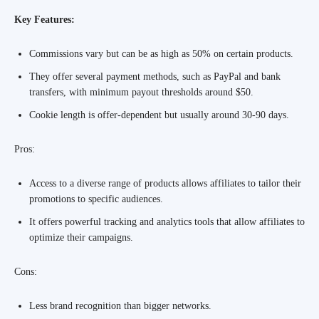
Key Features:
Commissions vary but can be as high as 50% on certain products.
They offer several payment methods, such as PayPal and bank
transfers, with minimum payout thresholds around $50.
Cookie length is offer-dependent but usually around 30-90 days.
Pros:
Access to a diverse range of products allows affiliates to tailor their
promotions to specific audiences.
It offers powerful tracking and analytics tools that allow affiliates to
optimize their campaigns.
Cons:
Less brand recognition than bigger networks.