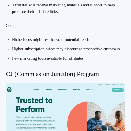
Affiliates will receive marketing materials and support to help
promote their affiliate links.
Cons:
Niche focus might restrict your potential reach.
Higher subscription prices may discourage prospective customers.
Few marketing tools available for affiliates.
CJ (Commission Junction) Program