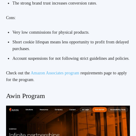
The strong brand trust increases conversion rates.
Cons:
Very low commissions for physical products.
Short cookie lifespan means less opportunity to profit from delayed
purchases.
Account suspensions for not following strict guidelines and policies.
Check out the
Amazon Associates program
requirements page to apply
for the program.
Awin Program