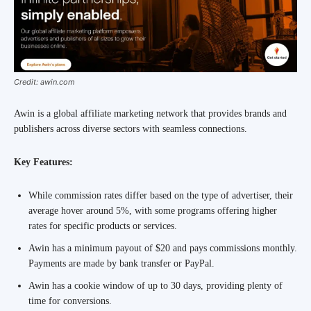
Credit: awin.com
Awin is a global affiliate marketing network that provides brands and
publishers across diverse sectors with seamless connections.
Key Features:
While commission rates differ based on the type of advertiser, their
average hover around 5%, with some programs offering higher
rates for specific products or services.
Awin has a minimum payout of $20 and pays commissions monthly.
Payments are made by bank transfer or PayPal.
Awin has a cookie window of up to 30 days, providing plenty of
time for conversions.