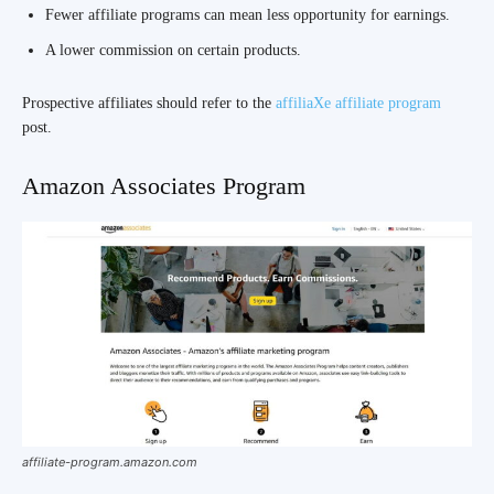
Fewer affiliate programs can mean less opportunity for earnings.
A lower commission on certain products.
Prospective affiliates should refer to the
affiliaXe affiliate program
post.
Amazon Associates Program
affiliate-program.amazon.com