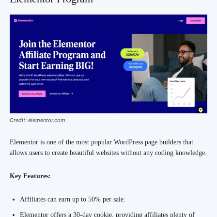
Credit: elementor.com
Elementor is one of the most popular WordPress page builders that
allows users to create beautiful websites without any coding knowledge.
Key Features:
Affiliates can earn up to 50% per sale.
Elementor offers a 30-day cookie, providing affiliates plenty of