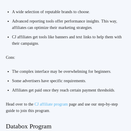
A wide selection of reputable brands to choose.
Advanced reporting tools offer performance insights. This way,
affiliates can optimize their marketing strategies.
CJ affiliates get tools like banners and text links to help them with
their campaigns.
Cons:
The complex interface may be overwhelming for beginners.
Some advertisers have specific requirements.
Affiliates get paid once they reach certain payment thresholds.
Head over to the
CJ affiliate program
page and use our step-by-step
guide to join this program.
Databox Program