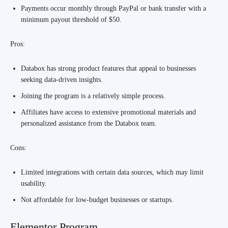
Payments occur monthly through PayPal or bank transfer with a
minimum payout threshold of $50.
Pros:
Databox has strong product features that appeal to businesses
seeking data-driven insights.
Joining the program is a relatively simple process.
Affiliates have access to extensive promotional materials and
personalized assistance from the Databox team.
Cons:
Limited integrations with certain data sources, which may limit
usability.
Not affordable for low-budget businesses or startups.
Elementor Program