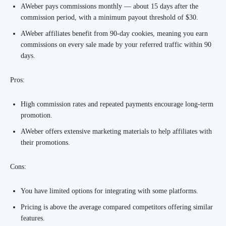
AWeber pays commissions monthly — about 15 days after the
commission period, with a minimum payout threshold of $30.
AWeber affiliates benefit from 90-day cookies, meaning you earn
commissions on every sale made by your referred traffic within 90
days.
Pros:
High commission rates and repeated payments encourage long-term
promotion.
AWeber offers extensive marketing materials to help affiliates with
their promotions.
Cons:
You have limited options for integrating with some platforms.
Pricing is above the average compared competitors offering similar
features.