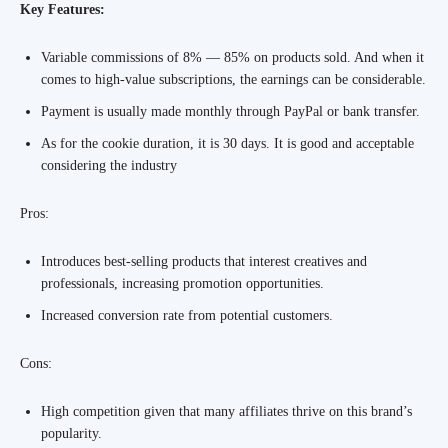
Key Features:
Variable commissions of 8% — 85% on products sold. And when it
comes to high-value subscriptions, the earnings can be considerable.
Payment is usually made monthly through PayPal or bank transfer.
As for the cookie duration, it is 30 days. It is good and acceptable
considering the industry
Pros:
Introduces best-selling products that interest creatives and
professionals, increasing promotion opportunities.
Increased conversion rate from potential customers.
Cons:
High competition given that many affiliates thrive on this brand’s
popularity.