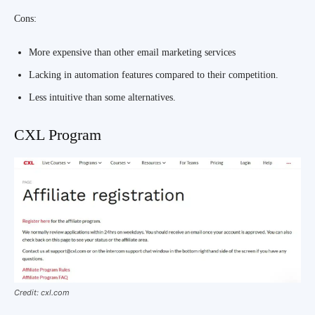
Cons:
More expensive than other email marketing services
Lacking in automation features compared to their competition.
Less intuitive than some alternatives.
CXL Program
Credit: cxl.com