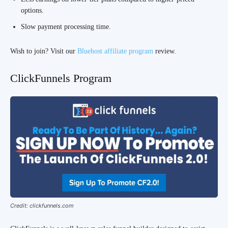
options.
Slow payment processing time.
Wish to join? Visit our
Bluehost affiliate program
review.
ClickFunnels Program
Credit: clickfunnels.com