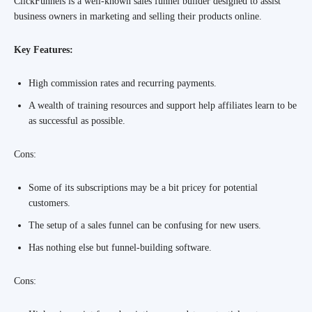
ClickFunnels is a well-known sales funnel builder designed to assist
business owners in marketing and selling their products online.
Key Features:
High commission rates and recurring payments.
A wealth of training resources and support help affiliates learn to be
as successful as possible.
Cons:
Some of its subscriptions may be a bit pricey for potential
customers.
The setup of a sales funnel can be confusing for new users.
Has nothing else but funnel-building software.
Cons: