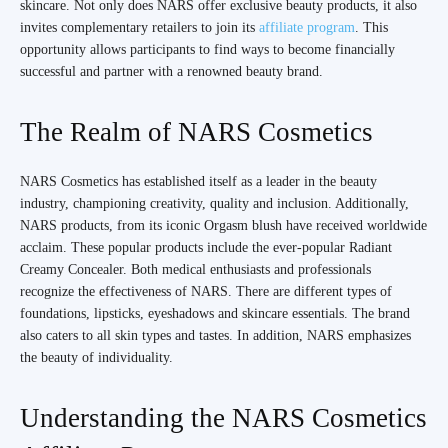
skincare. Not only does NARS offer exclusive beauty products, it also
invites complementary retailers to join its
affiliate program
. This
opportunity allows participants to find ways to become financially
successful and partner with a renowned beauty brand.
The Realm of NARS Cosmetics
NARS Cosmetics has established itself as a leader in the beauty
industry, championing creativity, quality and inclusion. Additionally,
NARS products, from its iconic Orgasm blush have received worldwide
acclaim. These popular products include the ever-popular Radiant
Creamy Concealer. Both medical enthusiasts and professionals
recognize the effectiveness of NARS. There are different types of
foundations, lipsticks, eyeshadows and skincare essentials. The brand
also caters to all skin types and tastes. In addition, NARS emphasizes
the beauty of individuality.
Understanding the NARS Cosmetics