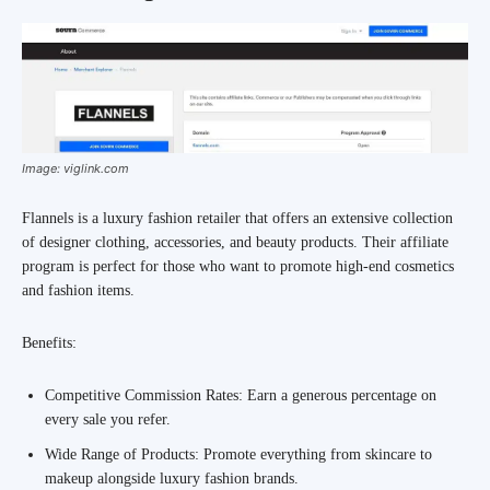
Image: viglink.com
Flannels is a luxury fashion retailer that offers an extensive collection
of designer clothing, accessories, and beauty products. Their affiliate
program is perfect for those who want to promote high-end cosmetics
and fashion items.
Benefits:
Competitive Commission Rates: Earn a generous percentage on
every sale you refer.
Wide Range of Products: Promote everything from skincare to
makeup alongside luxury fashion brands.