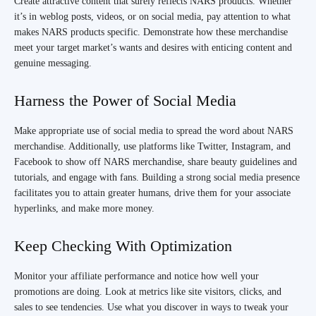
Create attractive content that surely reflects NARS products. Whether
it’s in weblog posts, videos, or on social media, pay attention to what
makes NARS products specific. Demonstrate how these merchandise
meet your target market’s wants and desires with enticing content and
genuine messaging.
Harness the Power of Social Media
Make appropriate use of social media to spread the word about NARS
merchandise. Additionally, use platforms like Twitter, Instagram, and
Facebook to show off NARS merchandise, share beauty guidelines and
tutorials, and engage with fans. Building a strong social media presence
facilitates you to attain greater humans, drive them for your associate
hyperlinks, and make more money.
Keep Checking With Optimization
Monitor your affiliate performance and notice how well your
promotions are doing. Look at metrics like site visitors, clicks, and
sales to see tendencies. Use what you discover in ways to tweak your