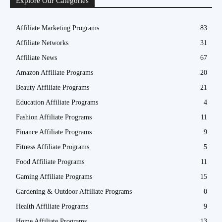
Explore Our Categories
Affiliate Marketing Programs
83
Affiliate Networks
31
Affiliate News
67
Amazon Affiliate Programs
20
Beauty Affiliate Programs
21
Education Affiliate Programs
4
Fashion Affiliate Programs
11
Finance Affiliate Programs
9
Fitness Affiliate Programs
5
Food Affiliate Programs
11
Gaming Affiliate Programs
15
Gardening & Outdoor Affiliate Programs
0
Health Affiliate Programs
9
Home Affiliate Programs
13