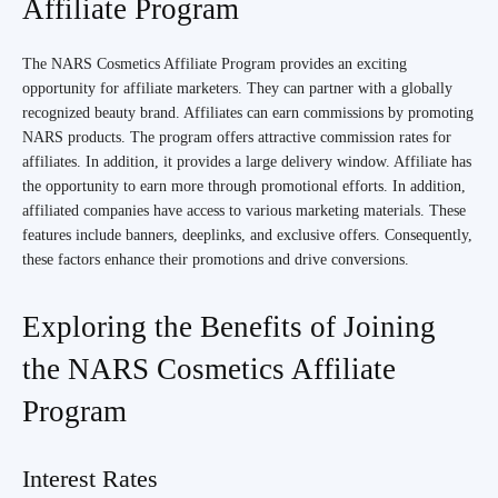
Affiliate Program
The NARS Cosmetics Affiliate Program provides an exciting
opportunity for affiliate marketers. They can partner with a globally
recognized beauty brand. Affiliates can earn commissions by promoting
NARS products. The program offers attractive commission rates for
affiliates. In addition, it provides a large delivery window. Affiliate has
the opportunity to earn more through promotional efforts. In addition,
affiliated companies have access to various marketing materials. These
features include banners, deeplinks, and exclusive offers. Consequently,
these factors enhance their promotions and drive conversions.
Exploring the Benefits of Joining
the NARS Cosmetics Affiliate
Program
Interest Rates