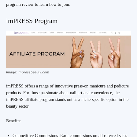
program review to learn how to join.
imPRESS Program
Image: impressbeauty.com
imPRESS offers a range of innovative press-on manicure and pedicure
products. For those passionate about nail art and convenience, the
imPRESS affiliate program stands out as a niche-specific option in the
beauty sector.
Benefits:
Competitive Commissions: Earn commissions on all referred sales,