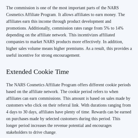
The commission is one of the most important parts of the NARS
Cosmetics Affiliate Program. It allows affiliates to earn money. The
affiliates earn this income through product development and
promotions. Additionally, commission rates range from 5% to 14%
depending on the affiliate network. This incentivizes affiliated
companies to market NARS products more effectively. In addition,
higher sales volume means higher premiums. As a result, this provides a
useful incentive for strong encouragement.
Extended Cookie Time
The NARS Cosmetics Affiliate Program offers different cookie periods
based on the affiliate network. The cookie period refers to when
affiliates can earn commissions. This amount is based on sales made by
customers who click on their referral link. With durations ranging from
4 days to 30 days, affiliates have plenty of time. Rewards can be earned
on purchases made by selected customers during this period. This
longer period increases the revenue potential and encourages
stakeholders to drive change.