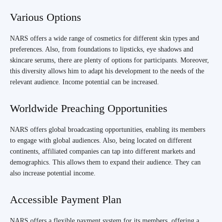
Various Options
NARS offers a wide range of cosmetics for different skin types and
preferences. Also, from foundations to lipsticks, eye shadows and
skincare serums, there are plenty of options for participants. Moreover,
this diversity allows him to adapt his development to the needs of the
relevant audience. Income potential can be increased.
Worldwide Preaching Opportunities
NARS offers global broadcasting opportunities, enabling its members
to engage with global audiences. Also, being located on different
continents, affiliated companies can tap into different markets and
demographics. This allows them to expand their audience. They can
also increase potential income.
Accessible Payment Plan
NARS offers a flexible payment system for its members, offering a