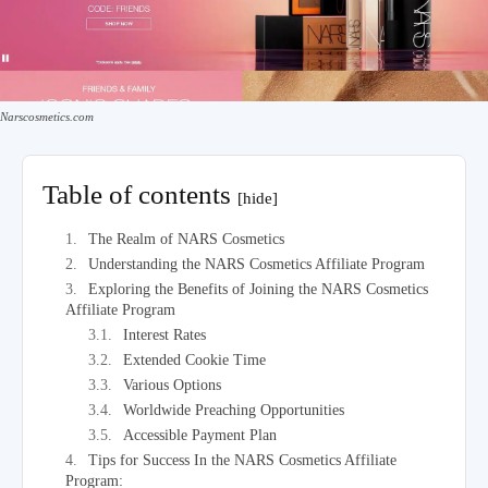
Narscosmetics.com
Table of contents
[hide]
The Realm of NARS Cosmetics
Understanding the NARS Cosmetics Affiliate Program
Exploring the Benefits of Joining the NARS Cosmetics
Affiliate Program
Interest Rates
Extended Cookie Time
Various Options
Worldwide Preaching Opportunities
Accessible Payment Plan
Tips for Success In the NARS Cosmetics Affiliate
Program: