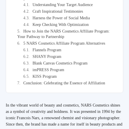
Understanding Your Target Audience
Craft Inspirational Testimonies
Harness the Power of Social Media
Keep Checking With Optimization
How to Join the NARS Cosmetics Affiliate Program:
Your Pathway to Partnership
5 NARS Cosmetics Affiliate Program Alternatives
Flannels Program
SHANY Program
Blank Canvas Cosmetics Program
imPRESS Program
KISS Program
Conclusion: Celebrating the Essence of Affiliation
In the vibrant world of beauty and cosmetics, NARS Cosmetics shines
as a symbol of creativity and boldness. It was presented in 1994 by the
iconic Francois Nars, a renowned chemist and visionary photographer.
Since then, the brand has made a name for itself in beauty products and