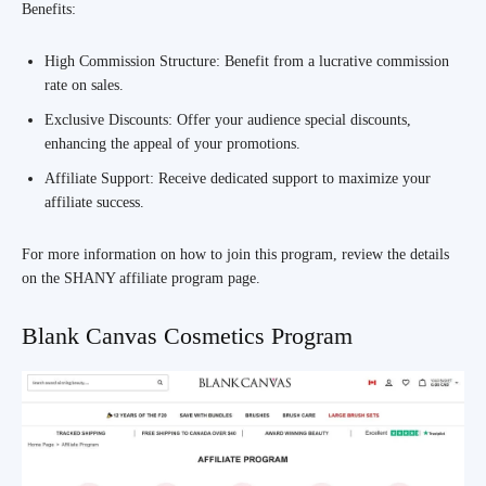
Benefits:
High Commission Structure: Benefit from a lucrative commission
rate on sales.
Exclusive Discounts: Offer your audience special discounts,
enhancing the appeal of your promotions.
Affiliate Support: Receive dedicated support to maximize your
affiliate success.
For more information on how to join this program, review the details
on the SHANY affiliate program page.
Blank Canvas Cosmetics Program