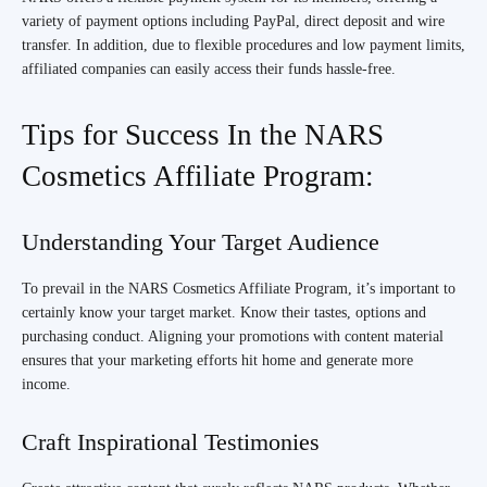
variety of payment options including PayPal, direct deposit and wire
transfer. In addition, due to flexible procedures and low payment limits,
affiliated companies can easily access their funds hassle-free.
Tips for Success In the NARS
Cosmetics Affiliate Program:
Understanding Your Target Audience
To prevail in the NARS Cosmetics Affiliate Program, it’s important to
certainly know your target market. Know their tastes, options and
purchasing conduct. Aligning your promotions with content material
ensures that your marketing efforts hit home and generate more
income.
Craft Inspirational Testimonies