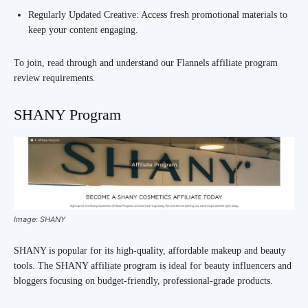
Regularly Updated Creative: Access fresh promotional materials to
keep your content engaging.
To join, read through and understand our Flannels affiliate program
review requirements.
SHANY Program
Image: SHANY
SHANY is popular for its high-quality, affordable makeup and beauty
tools. The SHANY affiliate program is ideal for beauty influencers and
bloggers focusing on budget-friendly, professional-grade products.