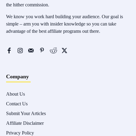
the hither commission.
We know you work hard building your audience. Our goal is
simple – arm you with insider knowledge so you can take
advantage of the best affiliate programs out there.
Company
About Us
Contact Us
Submit Your Articles
Affiliate Disclaimer
Privacy Policy