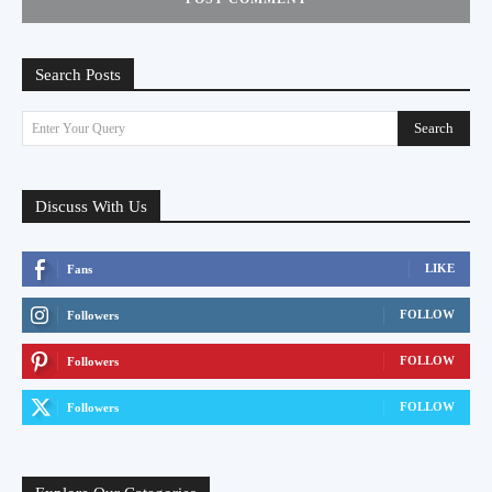
Search Posts
Search
Enter Your Query
Discuss With Us
LIKE
Fans
FOLLOW
Followers
FOLLOW
Followers
FOLLOW
Followers