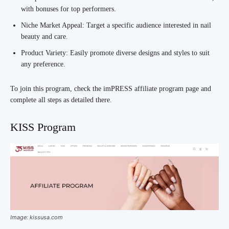
with bonuses for top performers.
Niche Market Appeal: Target a specific audience interested in nail
beauty and care.
Product Variety: Easily promote diverse designs and styles to suit
any preference.
To join this program, check the imPRESS affiliate program page and
complete all steps as detailed there.
KISS Program
Image: kissusa.com