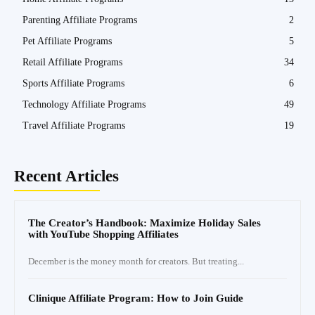
Parenting Affiliate Programs
2
Pet Affiliate Programs
5
Retail Affiliate Programs
34
Sports Affiliate Programs
6
Technology Affiliate Programs
49
Travel Affiliate Programs
19
Recent Articles
The Creator’s Handbook: Maximize Holiday Sales
with YouTube Shopping Affiliates
December is the money month for creators. But treating...
Clinique Affiliate Program: How to Join Guide