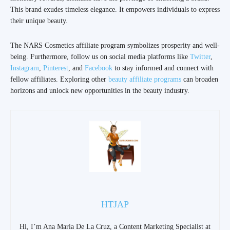
This brand exudes timeless elegance. It empowers individuals to express
their unique beauty.
The NARS Cosmetics affiliate program symbolizes prosperity and well-
being. Furthermore, follow us on social media platforms like
Twitter
,
Instagram
,
Pinterest
, and
Facebook
to stay informed and connect with
fellow affiliates. Exploring other
beauty affiliate programs
can broaden
horizons and unlock new opportunities in the beauty industry.
HTJAP
Hi, I’m Ana Maria De La Cruz, a Content Marketing Specialist at