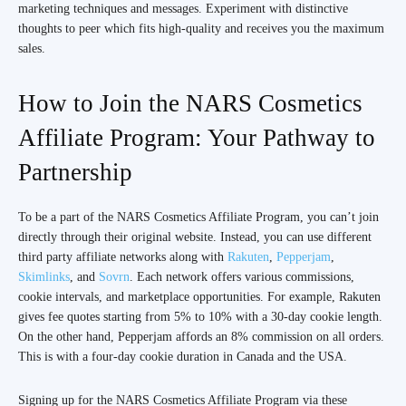
marketing techniques and messages. Experiment with distinctive
thoughts to peer which fits high-quality and receives you the maximum
sales.
How to Join the NARS Cosmetics
Affiliate Program: Your Pathway to
Partnership
To be a part of the NARS Cosmetics Affiliate Program, you can’t join
directly through their original website. Instead, you can use different
third party affiliate networks along with
Rakuten
,
Pepperjam
,
Skimlinks
, and
Sovrn
. Each network offers various commissions,
cookie intervals, and marketplace opportunities. For example, Rakuten
gives fee quotes starting from 5% to 10% with a 30-day cookie length.
On the other hand, Pepperjam affords an 8% commission on all orders.
This is with a four-day cookie duration in Canada and the USA.
Signing up for the NARS Cosmetics Affiliate Program via these