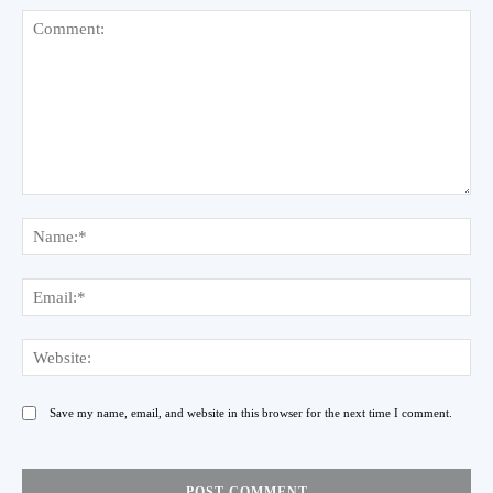
Comment:
Na
Ema
Web
Save my name, email, and website in this browser for the next time I comment.