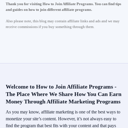
Thank you for visiting How to Join Affiliate Programs. You can find tips
and guides on how to join different affiliate programs.
Also please note, this blog may contain affiliate links and ads and we may
receive commissions if you buy something through them.
Welcome to How to Join Affiliate Programs -
The Place Where We Share How You Can Earn
Money Through Affiliate Marketing Programs
As you may know, affiliate marketing is one of the best ways to
monetize your site’s content. However, it’s not always easy to
find the program that best fits with your content and that pays