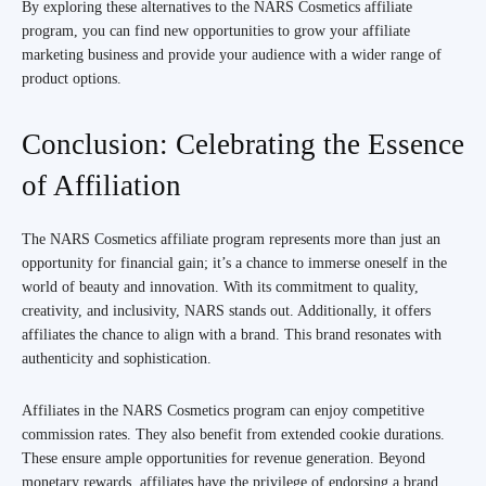
By exploring these alternatives to the NARS Cosmetics affiliate
program, you can find new opportunities to grow your affiliate
marketing business and provide your audience with a wider range of
product options.
Conclusion: Celebrating the Essence
of Affiliation
The NARS Cosmetics affiliate program represents more than just an
opportunity for financial gain; it’s a chance to immerse oneself in the
world of beauty and innovation. With its commitment to quality,
creativity, and inclusivity, NARS stands out. Additionally, it offers
affiliates the chance to align with a brand. This brand resonates with
authenticity and sophistication.
Affiliates in the NARS Cosmetics program can enjoy competitive
commission rates. They also benefit from extended cookie durations.
These ensure ample opportunities for revenue generation. Beyond
monetary rewards, affiliates have the privilege of endorsing a brand.