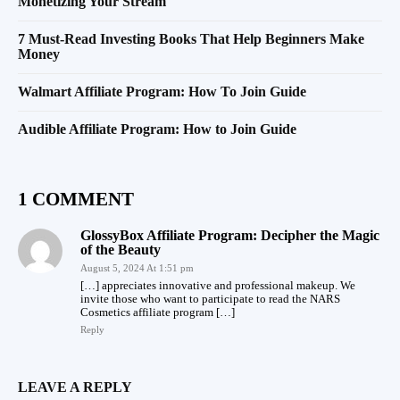
Monetizing Your Stream
7 Must-Read Investing Books That Help Beginners Make
Money
Walmart Affiliate Program: How To Join Guide
Audible Affiliate Program: How to Join Guide
1 COMMENT
GlossyBox Affiliate Program: Decipher the Magic
of the Beauty
August 5, 2024 At 1:51 pm
[…] appreciates innovative and professional makeup. We
invite those who want to participate to read the NARS
Cosmetics affiliate program […]
Reply
LEAVE A REPLY