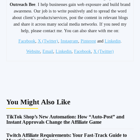
Outreach Bee
. I help businesses gain web exposure and build brand
awareness. Our job is to write positively and to spread the word
about client’s products/services, post the content in relevant blogs
and share it across many social media networks. If you need my
help, please contact me. You can also share with me on:
Facebook
,
X (Twitter)
,
Instagram
,
Pinterest
and
Linkedin
.
Website
,
Email
,
Linkedin
,
Facebook
,
X (Twitter)
You Might Also Like
TikTok Shop’s New Automation: How “Auto-Post” and
Instant Approvals Change the Affiliate Game
Twitch Affiliate Requirements: Your Fast-Track Guide to