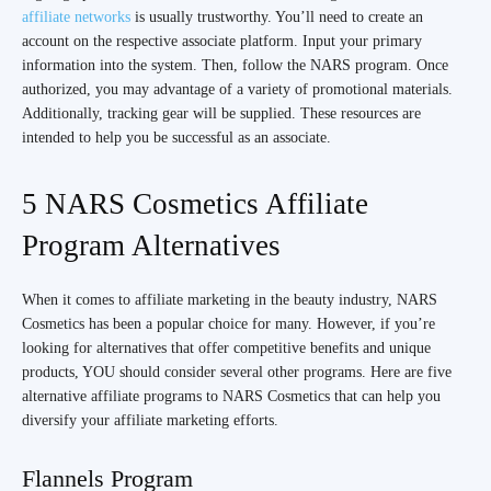
affiliate networks
is usually trustworthy. You’ll need to create an
account on the respective associate platform. Input your primary
information into the system. Then, follow the NARS program. Once
authorized, you may advantage of a variety of promotional materials.
Additionally, tracking gear will be supplied. These resources are
intended to help you be successful as an associate.
5 NARS Cosmetics Affiliate
Program Alternatives
When it comes to affiliate marketing in the beauty industry, NARS
Cosmetics has been a popular choice for many. However, if you’re
looking for alternatives that offer competitive benefits and unique
products, YOU should consider several other programs. Here are five
alternative affiliate programs to NARS Cosmetics that can help you
diversify your affiliate marketing efforts.
Flannels Program