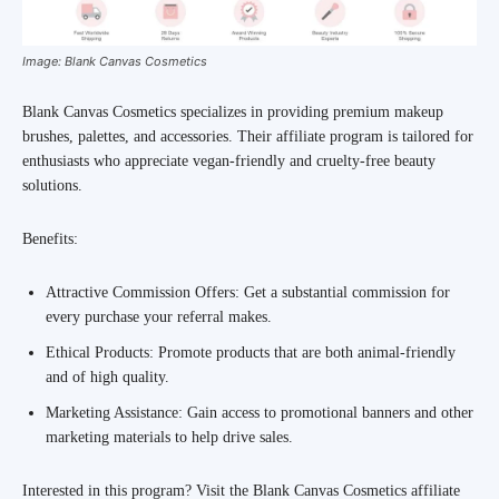
Image: Blank Canvas Cosmetics
Blank Canvas Cosmetics specializes in providing premium makeup
brushes, palettes, and accessories. Their affiliate program is tailored for
enthusiasts who appreciate vegan-friendly and cruelty-free beauty
solutions.
Benefits:
Attractive Commission Offers: Get a substantial commission for
every purchase your referral makes.
Ethical Products: Promote products that are both animal-friendly
and of high quality.
Marketing Assistance: Gain access to promotional banners and other
marketing materials to help drive sales.
Interested in this program? Visit the Blank Canvas Cosmetics affiliate