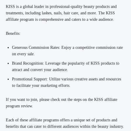
KISS is a global leader in professional-quality beauty products and
treatments, including lashes, nails, hair care, and more. The KISS
affiliate program is comprehensive and caters to a wide audience.
Benefits:
Generous Commission Rates: Enjoy a competitive commission rate
on every sale.
Brand Recognition: Leverage the popularity of KISS products to
attract and convert your audience.
Promotional Support: Utilize various creative assets and resources
to facilitate your marketing efforts.
If you want to join, please check out the steps on the KISS affiliate
program review.
Each of these affiliate programs offers a unique set of products and
benefits that can cater to different audiences within the beauty industry.