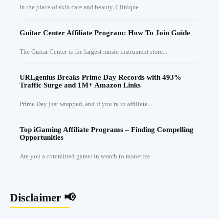
In the place of skin care and beauty, Clinique...
Guitar Center Affiliate Program: How To Join Guide
The Guitar Center is the largest music instrument store...
URLgenius Breaks Prime Day Records with 493%
Traffic Surge and 1M+ Amazon Links
Prime Day just wrapped, and if you’re in affiliate...
Top iGaming Affiliate Programs – Finding Compelling
Opportunities
Are you a committed gamer in search to monetize...
Disclaimer 📢