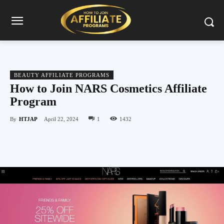
BEAUTY AFFILIATE PROGRAMS
How to Join NARS Cosmetics Affiliate
Program
By
HTJAP
April 22, 2024
1
1432