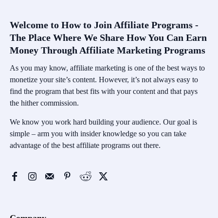
Welcome to How to Join Affiliate Programs -
The Place Where We Share How You Can Earn
Money Through Affiliate Marketing Programs
As you may know, affiliate marketing is one of the best ways to
monetize your site’s content. However, it’s not always easy to
find the program that best fits with your content and that pays
the hither commission.
We know you work hard building your audience. Our goal is
simple – arm you with insider knowledge so you can take
advantage of the best affiliate programs out there.