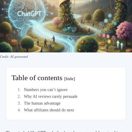
Credit: AI generated
Table of contents
[hide]
Numbers you can’t ignore
Why AI reviews rarely persuade
The human advantage
What affiliates should do next