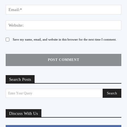
Ema
Web
Save my name, email, and website in this browser for the next time I comment.
Search Posts
Search
Enter Your Query
Discuss With Us