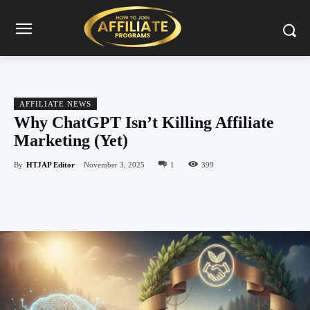
AFFILIATE NEWS
Why ChatGPT Isn’t Killing Affiliate
Marketing (Yet)
By
HTJAP Editor
November 3, 2025
1
399