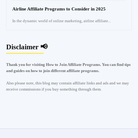
Airline Affiliate Programs to Consider in 2025
In the dynamic world of online marketing, airline affiliate...
Disclaimer 📢
Thank you for visiting How to Join Affiliate Programs. You can find tips
and guides on how to join different affiliate programs.
Also please note, this blog may contain affiliate links and ads and we may
receive commissions if you buy something through them.