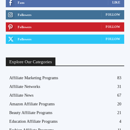
LIKE
Fans
FOLLOW
Followers
FOLLOW
Followers
FOLLOW
Followers
Explore Our Categories
Affiliate Marketing Programs
83
Affiliate Networks
31
Affiliate News
67
Amazon Affiliate Programs
20
Beauty Affiliate Programs
21
Education Affiliate Programs
4