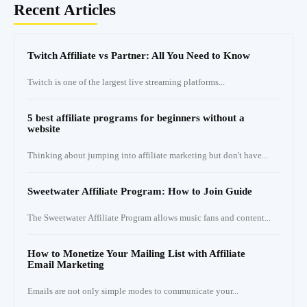
Recent Articles
Twitch Affiliate vs Partner: All You Need to Know
Twitch is one of the largest live streaming platforms...
5 best affiliate programs for beginners without a
website
Thinking about jumping into affiliate marketing but don't have...
Sweetwater Affiliate Program: How to Join Guide
The Sweetwater Affiliate Program allows music fans and content...
How to Monetize Your Mailing List with Affiliate
Email Marketing
Emails are not only simple modes to communicate your...