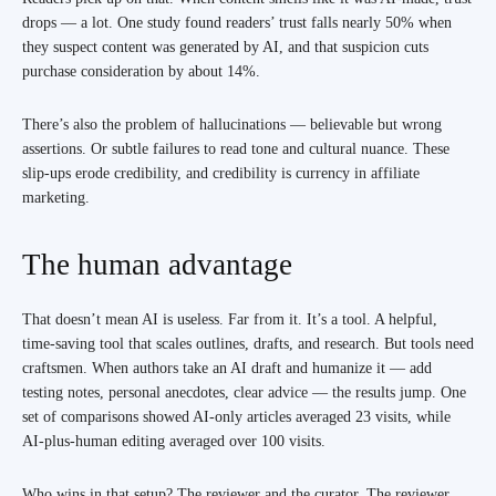
drops — a lot. One study found readers’ trust falls nearly 50% when
they suspect content was generated by AI, and that suspicion cuts
purchase consideration by about 14%.
There’s also the problem of hallucinations — believable but wrong
assertions. Or subtle failures to read tone and cultural nuance. These
slip-ups erode credibility, and credibility is currency in affiliate
marketing.
The human advantage
That doesn’t mean AI is useless. Far from it. It’s a tool. A helpful,
time-saving tool that scales outlines, drafts, and research. But tools need
craftsmen. When authors take an AI draft and humanize it — add
testing notes, personal anecdotes, clear advice — the results jump. One
set of comparisons showed AI-only articles averaged 23 visits, while
AI-plus-human editing averaged over 100 visits.
Who wins in that setup? The reviewer and the curator. The reviewer