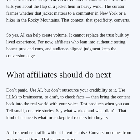
tells you about the flap of a jacket hem in heavy wind. The curator
frames whether that jacket matters to a commuter in New York or a
hiker in the Rocky Mountains. That context, that specificity, converts.
So yes, AI can help create volume. It cannot replace the trust built by
lived experience. For now, affiliates who lean into authentic testing,
honest pros and cons, and audience-aligned judgment keep the
conversion edge.
What affiliates should do next
Don’t panic. Use AI, but don’t outsource your credibility to it. Use
LLMs to brainstorm, to draft, to check facts — then bring the content
back into the real world with your voice. Test products when you can.
Tell small, concrete stories. Say what worked and what didn’t. That
kind of nuance is what turns skeptical readers into buyers.
And remember: traffic without intent is noise. Conversion comes from
authority and trust. That’s human work.