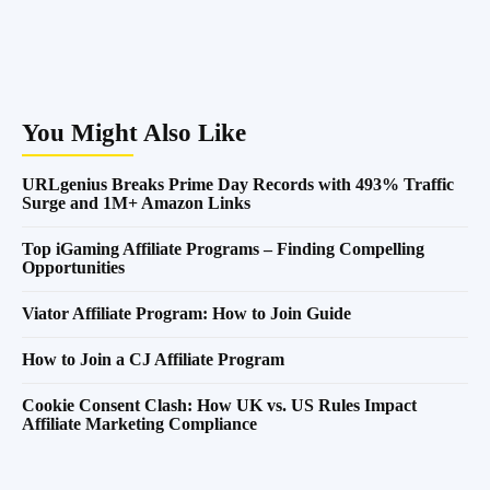
You Might Also Like
URLgenius Breaks Prime Day Records with 493% Traffic
Surge and 1M+ Amazon Links
Top iGaming Affiliate Programs – Finding Compelling
Opportunities
Viator Affiliate Program: How to Join Guide
How to Join a CJ Affiliate Program
Cookie Consent Clash: How UK vs. US Rules Impact
Affiliate Marketing Compliance