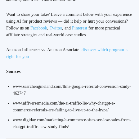
Want to share your take? Leave a comment below with your experience
using AI for product reviews — did it help or hurt your conversions?
Follow us on
Facebook
,
Twitter
, and
Pinterest
for more practical
affiliate strategies and real-world case studies.
Amazon Influencer vs. Amazon Associate:
discover which program is
right for you
.
Sources
www.searchengineland.com/llms-google-referral-conversion-study-
463747
www.affiversemedia.com/the-ai-traffic-lie-why-chatgpt-e-
commerce-referrals-are-failing-to-live-up-to-the-hype/
www.digiday.com/marketing/e-commerce-sites-see-low-sales-from-
chatgpt-traffic-new-study-finds/