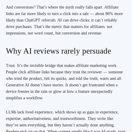
And conversions? That’s where the myth really falls apart. Affiliate
links are far more likely to turn a click into a sale — about 86% more
likely than ChatGPT referrals. AI can drive clicks; it can’t reliably
drive purchases. That’s the metric that matters for affiliates: not
impressions, not word count, but conversion and revenue.
Why AI reviews rarely persuade
Trust. It’s the invisible bridge that makes affiliate marketing work.
People click affiliate links because they trust the reviewer — someone
who tried the product, felt its quirks, and told the truth, warts and all.
Generative AI doesn’t have stories. It doesn’t get frustrated when a
device freezes in the rain or glow at how a feature unexpectedly
simplifies a workflow.
LLMs lack lived experience, which shows up as gaps in experience,
expertise, authoritativeness, and trustworthiness. They write like
they’ve seen everything, but they haven’t actually done anything.
Readers pick up on that. When content smells like it was AI-made, trust