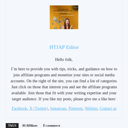
HTJAP Editor
Hello folk,
I’m here to provide you with tips, tricks, and guidance on how to
join affiliate programs and monetize your sites or social media
accounts. On the right of the site, you can find a list of categories.
Just click on those that interest you and see the affiliate programs
available. Join those that fit with your writing expertise and your
target audience. If you like my posts, please give me a like here:
Facebook
,
X (Twitter)
,
Instagram
,
Pinterest
,
Website
,
Contact us
TAGS
AI Affiliate
E-commerce