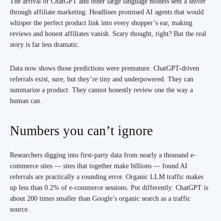
The arrival of ChatGPT and other large language models sent a shiver
through affiliate marketing. Headlines promised AI agents that would
whisper the perfect product link into every shopper’s ear, making
reviews and honest affiliates vanish. Scary thought, right? But the real
story is far less dramatic.
Data now shows those predictions were premature. ChatGPT-driven
referrals exist, sure, but they’re tiny and underpowered. They can
summarize a product. They cannot honestly review one the way a
human can.
Numbers you can’t ignore
Researchers digging into first‑party data from nearly a thousand e-
commerce sites — sites that together make billions — found AI
referrals are practically a rounding error. Organic LLM traffic makes
up less than 0.2% of e-commerce sessions. Put differently: ChatGPT is
about 200 times smaller than Google’s organic search as a traffic
source.