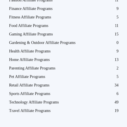
Fashion Affiliate Programs
11
Finance Affiliate Programs
9
Fitness Affiliate Programs
5
Food Affiliate Programs
11
Gaming Affiliate Programs
15
Gardening & Outdoor Affiliate Programs
0
Health Affiliate Programs
9
Home Affiliate Programs
13
Parenting Affiliate Programs
2
Pet Affiliate Programs
5
Retail Affiliate Programs
34
Sports Affiliate Programs
6
Technology Affiliate Programs
49
Travel Affiliate Programs
19