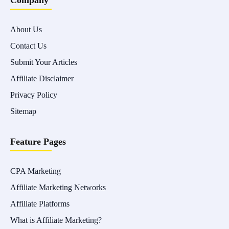
Company
About Us
Contact Us
Submit Your Articles
Affiliate Disclaimer
Privacy Policy
Sitemap
Feature Pages
CPA Marketing
Affiliate Marketing Networks
Affiliate Platforms
What is Affiliate Marketing?