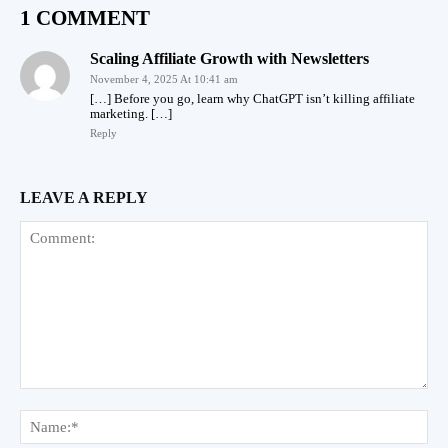
1 COMMENT
Scaling Affiliate Growth with Newsletters
November 4, 2025 At 10:41 am
[…] Before you go, learn why ChatGPT isn’t killing affiliate
marketing. […]
Reply
LEAVE A REPLY
Comment:
Na