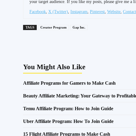
your target audience. If you like my posts, please give me a li
Facebook
,
X (Twitter)
,
Instagram
,
Pinterest
,
Website
,
Contact
TAGS
Creator Program
Gap Inc.
Share
You Might Also Like
Affiliate Programs for Gamers to Make Cash
Beauty Affiliate Marketing: Your Gateway to Profitab
Temu Affiliate Program: How to Join Guide
Uber Affiliate Program: How To Join Guide
15 Flight Affiliate Programs to Make Cash