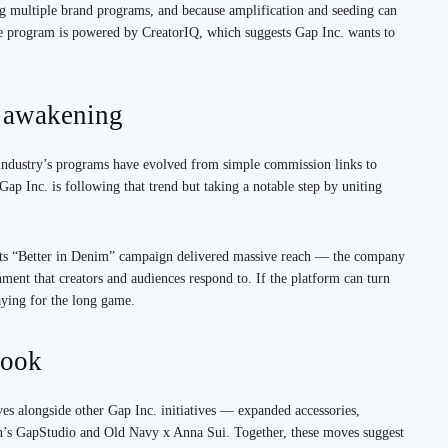
g multiple brand programs, and because amplification and seeding can
he program is powered by CreatorIQ, which suggests Gap Inc. wants to
e awakening
e industry’s programs have evolved from simple commission links to
Gap Inc. is following that trend but taking a notable step by uniting
. Its “Better in Denim” campaign delivered massive reach — the company
nment that creators and audiences respond to. If the platform can turn
aying for the long game.
book
rives alongside other Gap Inc. initiatives — expanded accessories,
en’s GapStudio and Old Navy x Anna Sui. Together, these moves suggest