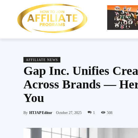
AFFILIATE NEWS
Gap Inc. Unifies Crea
Across Brands — Her
You
By
HTJAP Editor
October 27, 2025
1
508