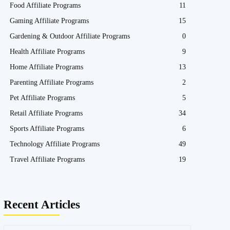
Food Affiliate Programs
11
Gaming Affiliate Programs
15
Gardening & Outdoor Affiliate Programs
0
Health Affiliate Programs
9
Home Affiliate Programs
13
Parenting Affiliate Programs
2
Pet Affiliate Programs
5
Retail Affiliate Programs
34
Sports Affiliate Programs
6
Technology Affiliate Programs
49
Travel Affiliate Programs
19
Recent Articles