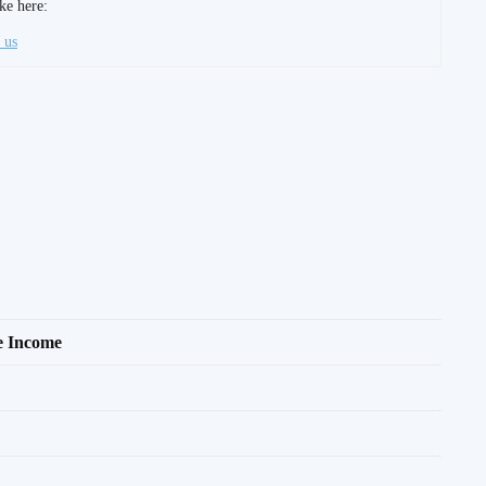
ke here:
 us
le Income