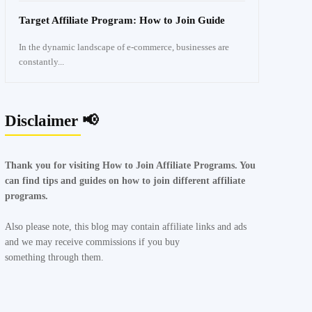
Target Affiliate Program: How to Join Guide
In the dynamic landscape of e-commerce, businesses are
constantly...
Disclaimer 📢
Thank you for visiting How to Join Affiliate Programs. You
can find tips and guides on how to join different affiliate
programs.
Also please note, this blog may contain affiliate links and ads
and we may receive commissions if you buy
something through them.