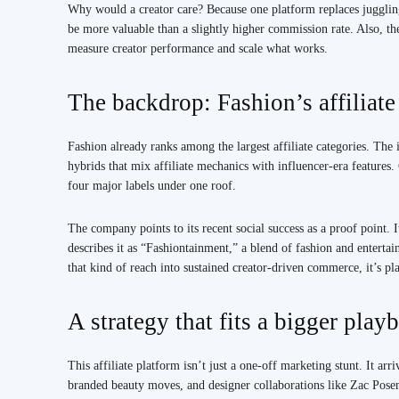
Why would a creator care? Because one platform replaces jugglin
be more valuable than a slightly higher commission rate. Also, t
measure creator performance and scale what works.
The backdrop: Fashion’s affiliat
Fashion already ranks among the largest affiliate categories. Th
hybrids that mix affiliate mechanics with influencer-era features. 
four major labels under one roof.
The company points to its recent social success as a proof point
describes it as “Fashiontainment,” a blend of fashion and entertai
that kind of reach into sustained creator-driven commerce, it’s pl
A strategy that fits a bigger play
This affiliate platform isn’t just a one-off marketing stunt. It ar
branded beauty moves, and designer collaborations like Zac Pos