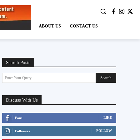
ABOUT US
CONTACT US
Search Posts
Search
Enter Your Query
Discuss With Us
LIKE
Fans
FOLLOW
Followers