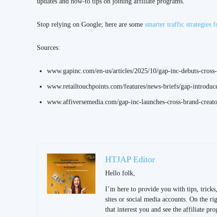
updates and how-to tips on joining affiliate programs.
Stop relying on Google; here are some
smarter traffic strategies f
Sources:
www.gapinc.com/en-us/articles/2025/10/gap-inc-debuts-cross-
www.retailtouchpoints.com/features/news-briefs/gap-introduce
www.affiversemedia.com/gap-inc-launches-cross-brand-creator
HTJAP Editor
Hello folk,
I’m here to provide you with tips, trick
sites or social media accounts. On the righ
that interest you and see the affiliate pr