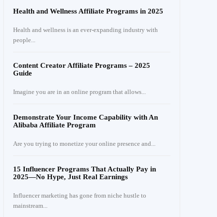
Health and Wellness Affiliate Programs in 2025
Health and wellness is an ever-expanding industry with
people...
Content Creator Affiliate Programs – 2025
Guide
Imagine you are in an online program that allows...
Demonstrate Your Income Capability with An
Alibaba Affiliate Program
Are you trying to monetize your online presence and...
15 Influencer Programs That Actually Pay in
2025—No Hype, Just Real Earnings
Influencer marketing has gone from niche hustle to
mainstream...