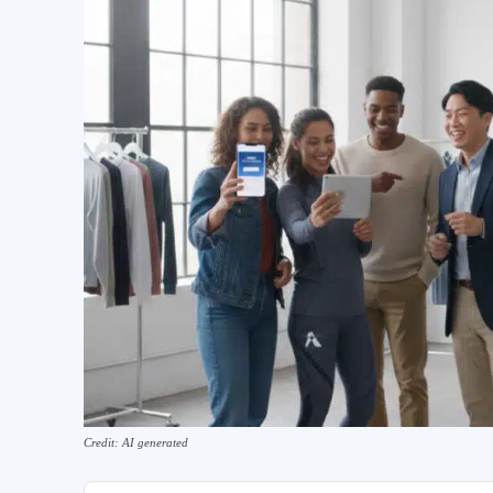
Credit: AI generated