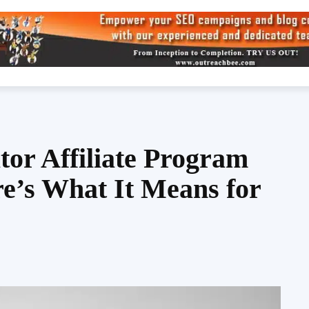
tor Affiliate Program
e’s What It Means for
Share