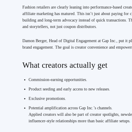
Fashion retailers are clearly leaning into performance-based creat
affiliate marketing has matured. This isn’t just about paying fo
building and long-term advocacy instead of quick transactions. Tha
and storytellers, not just coupon distributors.
Damon Berger, Head of Digital Engagement at Gap Inc., put it p
brand engagement. The goal is creator convenience and empowermen
What creators actually get
Commission-earning opportunities.
Product seeding and early access to new releases.
Exclusive promotions.
Potential amplification across Gap Inc.’s channels.
Applied creators will also be part of creator spotlights, newsl
influencer-style relationships more than basic affiliate setups.