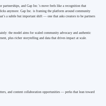
or partnerships, and Gap Inc.’s move feels like a recognition that
r clicks anymore. Gap Inc. is framing the platform around community
t’s a subtle but important shift — one that asks creators to be partners
lainly: the model aims for scaled community advocacy and authentic
t, plus richer storytelling and data that drives impact at scale.
etters, and content collaboration opportunities — perks that lean toward