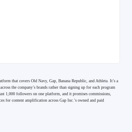
platform that covers Old Navy, Gap, Banana Republic, and Athleta. It’s a
k across the company’s brands rather than signing up for each program
east 1,000 followers on one platform, and it promises commissions,
ces for content amplification across Gap Inc.’s owned and paid