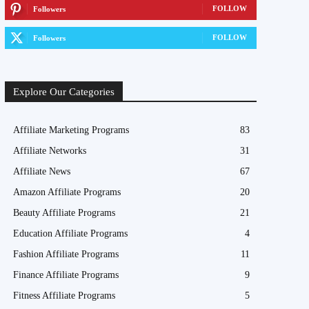
FOLLOW
Followers
FOLLOW
Followers
Explore Our Categories
Affiliate Marketing Programs
83
Affiliate Networks
31
Affiliate News
67
Amazon Affiliate Programs
20
Beauty Affiliate Programs
21
Education Affiliate Programs
4
Fashion Affiliate Programs
11
Finance Affiliate Programs
9
Fitness Affiliate Programs
5