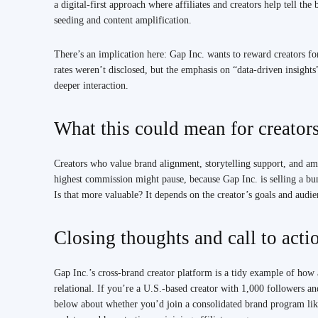
a digital-first approach where affiliates and creators help tell th
seeding and content amplification.
There’s an implication here: Gap Inc. wants to reward creators f
rates weren’t disclosed, but the emphasis on “data-driven insights
deeper interaction.
What this could mean for creator
Creators who value brand alignment, storytelling support, and amp
highest commission might pause, because Gap Inc. is selling a b
Is that more valuable? It depends on the creator’s goals and audie
Closing thoughts and call to acti
Gap Inc.’s cross-brand creator platform is a tidy example of how a
relational. If you’re a U.S.-based creator with 1,000 followers a
below about whether you’d join a consolidated brand program lik