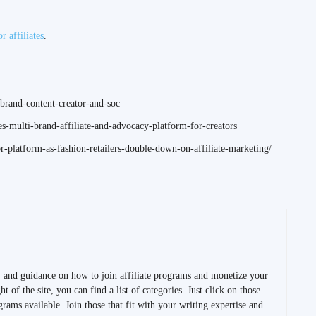
or affiliates
.
brand-content-creator-and-soc
s-multi-brand-affiliate-and-advocacy-platform-for-creators
-platform-as-fashion-retailers-double-down-on-affiliate-marketing/
s, and guidance on how to join affiliate programs and monetize your
t of the site, you can find a list of categories. Just click on those
ograms available. Join those that fit with your writing expertise and