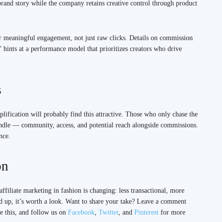
e brand story while the company retains creative control through product
or meaningful engagement, not just raw clicks. Details on commission
” hints at a performance model that prioritizes creators who drive
s
lification will probably find this attractive. Those who only chase the
undle — community, access, and potential reach alongside commissions.
nce.
on
ffiliate marketing in fashion is changing: less transactional, more
nd up, it’s worth a look. Want to share your take? Leave a comment
e this, and follow us on
Facebook
,
Twitter
, and
Pinterest
for more