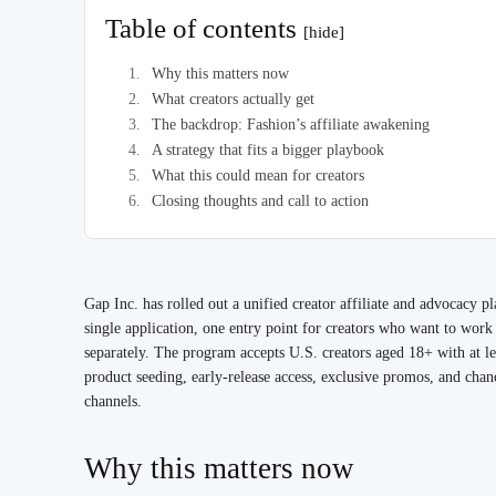
Table of contents
[hide]
Why this matters now
What creators actually get
The backdrop: Fashion’s affiliate awakening
A strategy that fits a bigger playbook
What this could mean for creators
Closing thoughts and call to action
Gap Inc. has rolled out a unified creator affiliate and advocacy 
single application, one entry point for creators who want to wor
separately. The program accepts U.S. creators aged 18+ with at l
product seeding, early-release access, exclusive promos, and chan
channels.
Why this matters now