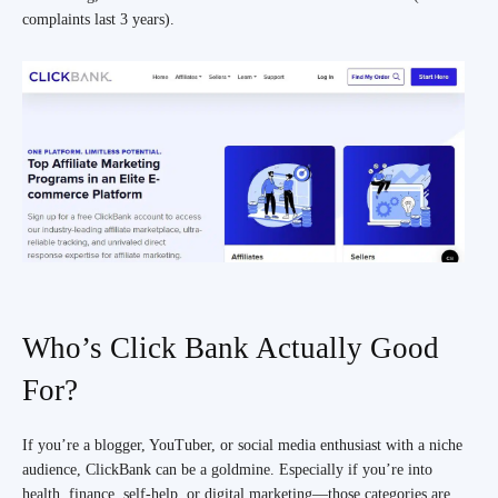
complaints last 3 years).
Who’s Click Bank Actually Good
For?
If you’re a blogger, YouTuber, or social media enthusiast with a niche
audience, ClickBank can be a goldmine. Especially if you’re into
health, finance, self-help, or digital marketing—those categories are