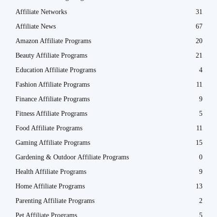
Affiliate Networks
31
Affiliate News
67
Amazon Affiliate Programs
20
Beauty Affiliate Programs
21
Education Affiliate Programs
4
Fashion Affiliate Programs
11
Finance Affiliate Programs
9
Fitness Affiliate Programs
5
Food Affiliate Programs
11
Gaming Affiliate Programs
15
Gardening & Outdoor Affiliate Programs
0
Health Affiliate Programs
9
Home Affiliate Programs
13
Parenting Affiliate Programs
2
Pet Affiliate Programs
5