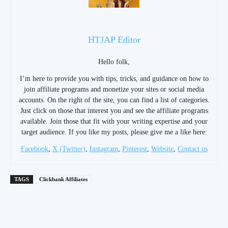
HTJAP Editor
Hello folk,
I’m here to provide you with tips, tricks, and guidance on how to
join affiliate programs and monetize your sites or social media
accounts. On the right of the site, you can find a list of categories.
Just click on those that interest you and see the affiliate programs
available. Join those that fit with your writing expertise and your
target audience. If you like my posts, please give me a like here:
Facebook
,
X (Twitter)
,
Instagram
,
Pinterest
,
Website
,
Contact us
TAGS
Clickbank Affiliates