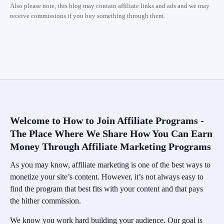
Also please note, this blog may contain affiliate links and ads and we may
receive commissions if you buy something through them.
Welcome to How to Join Affiliate Programs -
The Place Where We Share How You Can Earn
Money Through Affiliate Marketing Programs
As you may know, affiliate marketing is one of the best ways to
monetize your site’s content. However, it’s not always easy to
find the program that best fits with your content and that pays
the hither commission.
We know you work hard building your audience. Our goal is