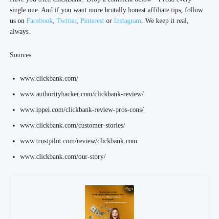
single one. And if you want more brutally honest affiliate tips, follow
us on
Facebook
,
Twitter
,
Pinterest
or
Instagram
. We keep it real,
always.
Sources
www.clickbank.com/
www.authorityhacker.com/clickbank-review/
www.ippei.com/clickbank-review-pros-cons/
www.clickbank.com/customer-stories/
www.trustpilot.com/review/clickbank.com
www.clickbank.com/our-story/