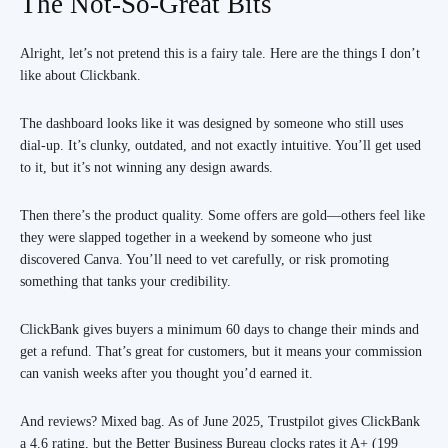
The Not-So-Great Bits
Alright, let’s not pretend this is a fairy tale. Here are the things I don’t
like about Clickbank.
The dashboard looks like it was designed by someone who still uses
dial-up. It’s clunky, outdated, and not exactly intuitive. You’ll get used
to it, but it’s not winning any design awards.
Then there’s the product quality. Some offers are gold—others feel like
they were slapped together in a weekend by someone who just
discovered Canva. You’ll need to vet carefully, or risk promoting
something that tanks your credibility.
ClickBank gives buyers a minimum 60 days to change their minds and
get a refund. That’s great for customers, but it means your commission
can vanish weeks after you thought you’d earned it.
And reviews? Mixed bag. As of June 2025, Trustpilot gives ClickBank
a 4.6 rating, but the Better Business Bureau clocks rates it A+ (199