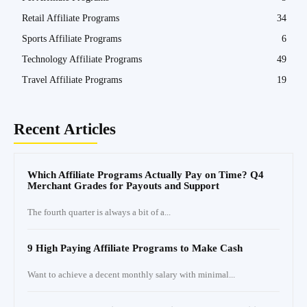
Retail Affiliate Programs
34
Sports Affiliate Programs
6
Technology Affiliate Programs
49
Travel Affiliate Programs
19
Recent Articles
Which Affiliate Programs Actually Pay on Time? Q4
Merchant Grades for Payouts and Support
The fourth quarter is always a bit of a...
9 High Paying Affiliate Programs to Make Cash
Want to achieve a decent monthly salary with minimal...