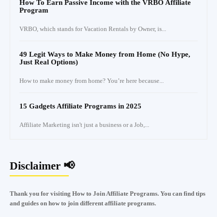
How To Earn Passive Income with the VRBO Affiliate
Program
VRBO, which stands for Vacation Rentals by Owner, is...
49 Legit Ways to Make Money from Home (No Hype,
Just Real Options)
How to make money from home? You’re here because...
15 Gadgets Affiliate Programs in 2025
Affiliate Marketing isn't just a business or a Job,...
Disclaimer 📢
Thank you for visiting How to Join Affiliate Programs. You can find tips
and guides on how to join different affiliate programs.