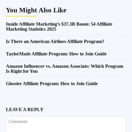
You Might Also Like
Inside Affiliate Marketing’s $37.3B Boom: 54 Affiliate
Marketing Statistics 2025
Is There an American Airlines Affiliate Program?
TaylorMade Affiliate Program: How to Join Guide
Amazon Influencer vs. Amazon Associate: Which Program
Is Right for You
Glossier Affiliate Program: How to Join Guide
LEAVE A REPLY