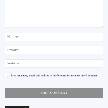
Comment:
Na
Ema
Web
Save my name, email, and website in this browser for the next time I comment.