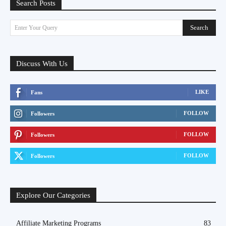
Search Posts
Search
Enter Your Query
Discuss With Us
LIKE
Fans
FOLLOW
Followers
FOLLOW
Followers
FOLLOW
Followers
Explore Our Categories
Affiliate Marketing Programs
83