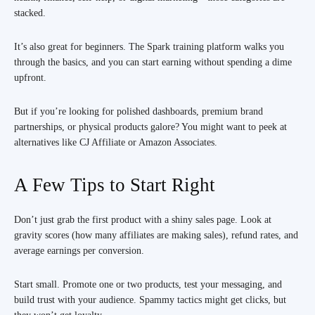
stacked.
It’s also great for beginners. The Spark training platform walks you
through the basics, and you can start earning without spending a dime
upfront.
But if you’re looking for polished dashboards, premium brand
partnerships, or physical products galore? You might want to peek at
alternatives like CJ Affiliate or Amazon Associates.
A Few Tips to Start Right
Don’t just grab the first product with a shiny sales page. Look at
gravity scores (how many affiliates are making sales), refund rates, and
average earnings per conversion.
Start small. Promote one or two products, test your messaging, and
build trust with your audience. Spammy tactics might get clicks, but