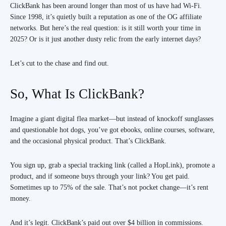
ClickBank has been around longer than most of us have had Wi-Fi.
Since 1998, it’s quietly built a reputation as one of the OG affiliate
networks. But here’s the real question: is it still worth your time in
2025? Or is it just another dusty relic from the early internet days?
Let’s cut to the chase and find out.
So, What Is ClickBank?
Imagine a giant digital flea market—but instead of knockoff sunglasses
and questionable hot dogs, you’ve got ebooks, online courses, software,
and the occasional physical product. That’s ClickBank.
You sign up, grab a special tracking link (called a HopLink), promote a
product, and if someone buys through your link? You get paid.
Sometimes up to 75% of the sale. That’s not pocket change—it’s rent
money.
And it’s legit. ClickBank’s paid out over $4 billion in commissions.