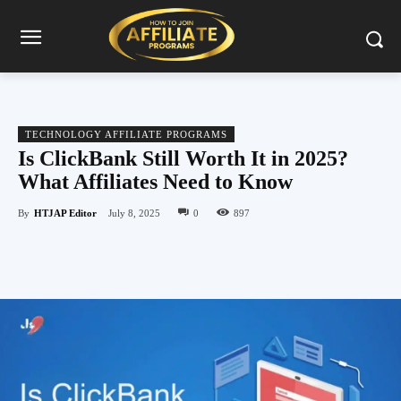
TECHNOLOGY AFFILIATE PROGRAMS
Is ClickBank Still Worth It in 2025?
What Affiliates Need to Know
By
HTJAP Editor
July 8, 2025
0
897