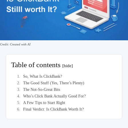
Credit: Created with AI
Table of contents
[hide]
So, What Is ClickBank?
The Good Stuff (Yes, There’s Plenty)
The Not-So-Great Bits
Who’s Click Bank Actually Good For?
A Few Tips to Start Right
Final Verdict: Is ClickBank Worth It?