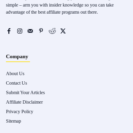
simple – arm you with insider knowledge so you can take
advantage of the best affiliate programs out there.
Company
About Us
Contact Us
Submit Your Articles
Affiliate Disclaimer
Privacy Policy
Sitemap