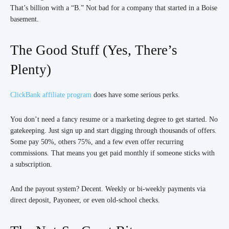
That’s billion with a “B.” Not bad for a company that started in a Boise
basement.
The Good Stuff (Yes, There’s
Plenty)
ClickBank affiliate program
does have some serious perks.
You don’t need a fancy resume or a marketing degree to get started. No
gatekeeping. Just sign up and start digging through thousands of offers.
Some pay 50%, others 75%, and a few even offer recurring
commissions. That means you get paid monthly if someone sticks with
a subscription.
And the payout system? Decent. Weekly or bi-weekly payments via
direct deposit, Payoneer, or even old-school checks.