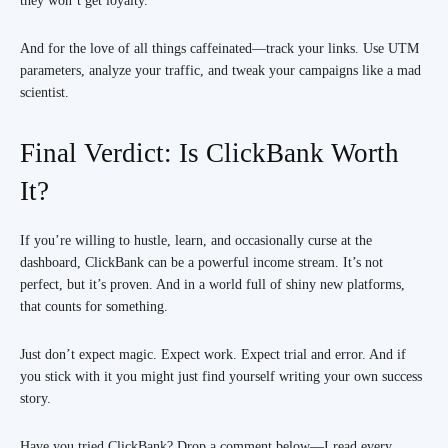
they won’t get loyalty.
And for the love of all things caffeinated—track your links. Use UTM
parameters, analyze your traffic, and tweak your campaigns like a mad
scientist.
Final Verdict: Is ClickBank Worth
It?
If you’re willing to hustle, learn, and occasionally curse at the
dashboard, ClickBank can be a powerful income stream. It’s not
perfect, but it’s proven. And in a world full of shiny new platforms,
that counts for something.
Just don’t expect magic. Expect work. Expect trial and error. And if
you stick with it you might just find yourself writing your own success
story.
Have you tried ClickBank? Drop a comment below—I read every